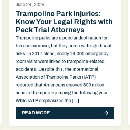
June 24, 2024
Trampoline Park Injuries:
Know Your Legal Rights with
Peck Trial Attorneys
Trampoline parks are a popular destination for
fun and exercise, but they come with significant
risks. In 2017 alone, nearly 18,000 emergency
room visits were linked to trampoline-related
accidents. Despite this, the International
Association of Trampoline Parks (IATP)
reported that Americans enjoyed 800 million
hours of trampoline jumping the following year.
While IATP emphasizes the […]
READ MORE