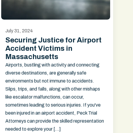
July 31, 2024
Securing Justice for Airport
Accident Victims in
Massachusetts
Airports, bustling with activity and connecting
diverse destinations, are generally safe
environments but not immune to accidents.
Slips, trips, and falls, along with other mishaps
like escalator malfunctions, can occur,
sometimes leading to serious injuries. If you've
been injured in an airport accident, Peck Trial
Attorneys can provide the skilled representation
needed to explore your […]