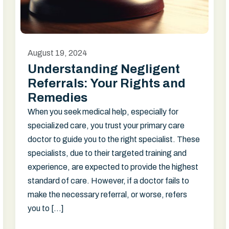
August 19, 2024
Understanding Negligent
Referrals: Your Rights and
Remedies
When you seek medical help, especially for
specialized care, you trust your primary care
doctor to guide you to the right specialist. These
specialists, due to their targeted training and
experience, are expected to provide the highest
standard of care. However, if a doctor fails to
make the necessary referral, or worse, refers
you to […]