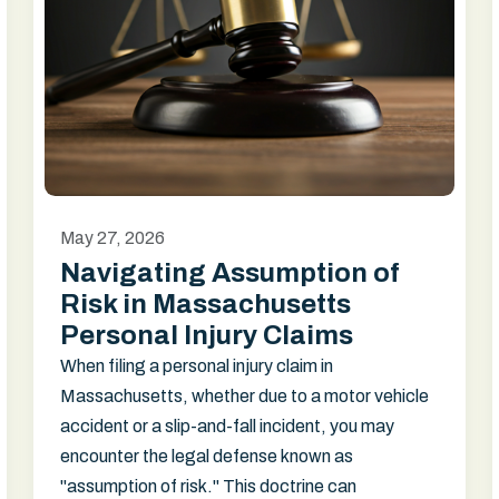
May 27, 2026
Navigating Assumption of
Risk in Massachusetts
Personal Injury Claims
When filing a personal injury claim in
Massachusetts, whether due to a motor vehicle
accident or a slip-and-fall incident, you may
encounter the legal defense known as
"assumption of risk." This doctrine can