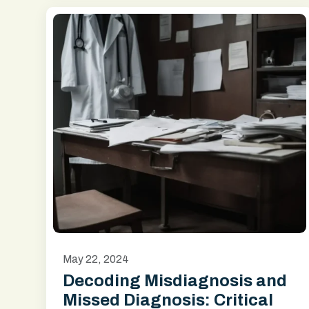
May 22, 2024
Decoding Misdiagnosis and
Missed Diagnosis: Critical