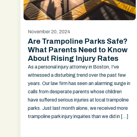
November 20, 2024
Are Trampoline Parks Safe?
What Parents Need to Know
About Rising Injury Rates
As a personal injury attorney in Boston, I've
witnessed a disturbing trend over the past few
years. Our law firm has seen an alarming surge in
calls from desperate parents whose children
have suffered serious injuries at local trampoline
parks. Just last month alone, we received more
trampoline park injury inquiries than we did in […]