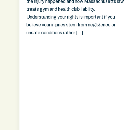
the injury happened and how Massachusetts law
treats gym and health club liability.
Understanding your rights is important if you
believe your injuries stem from negligence or
unsafe conditions rather […]