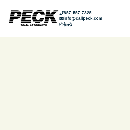
857-557-7325
info@callpeck.com