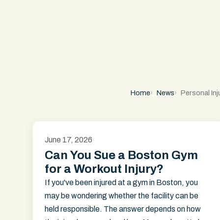
Home
News
Personal Inj
June 17, 2026
Can You Sue a Boston Gym
for a Workout Injury?
If you've been injured at a gym in Boston, you
may be wondering whether the facility can be
held responsible. The answer depends on how