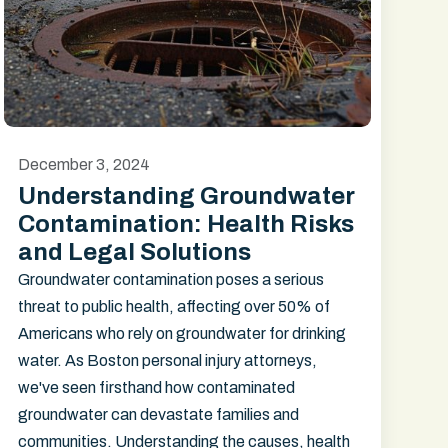
December 3, 2024
Understanding Groundwater
Contamination: Health Risks
and Legal Solutions
Groundwater contamination poses a serious
threat to public health, affecting over 50% of
Americans who rely on groundwater for drinking
water. As Boston personal injury attorneys,
we've seen firsthand how contaminated
groundwater can devastate families and
communities. Understanding the causes, health