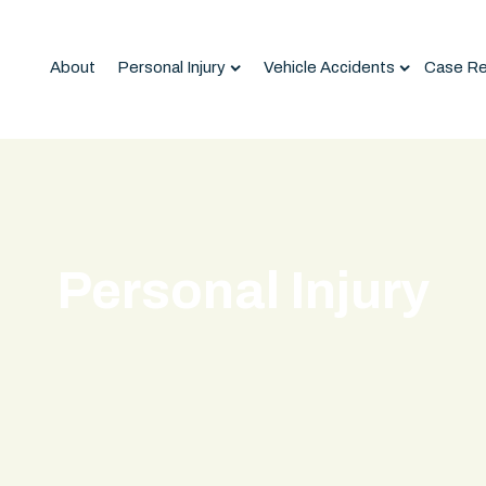
About
Personal Injury
Vehicle Accidents
Case Re
Personal Injury