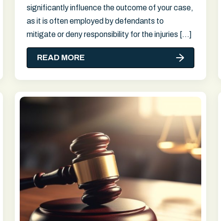
significantly influence the outcome of your case,
as it is often employed by defendants to
mitigate or deny responsibility for the injuries […]
READ MORE