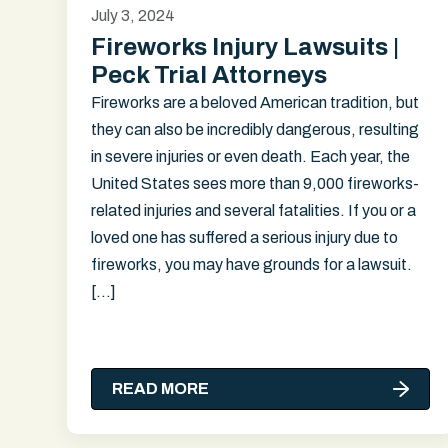
July 3, 2024
Fireworks Injury Lawsuits |
Peck Trial Attorneys
Fireworks are a beloved American tradition, but
they can also be incredibly dangerous, resulting
in severe injuries or even death. Each year, the
United States sees more than 9,000 fireworks-
related injuries and several fatalities. If you or a
loved one has suffered a serious injury due to
fireworks, you may have grounds for a lawsuit.
[…]
READ MORE