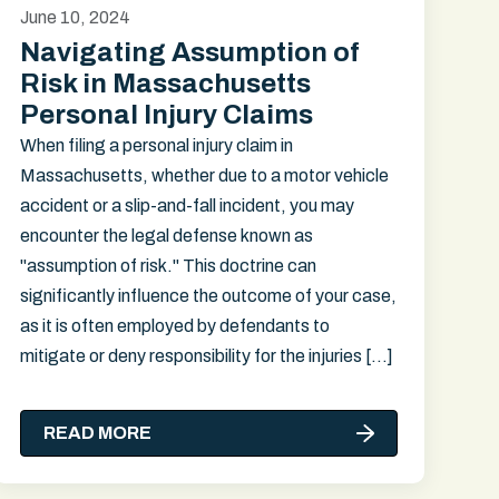
June 10, 2024
Navigating Assumption of
Risk in Massachusetts
Personal Injury Claims
When filing a personal injury claim in
Massachusetts, whether due to a motor vehicle
accident or a slip-and-fall incident, you may
encounter the legal defense known as
"assumption of risk." This doctrine can
significantly influence the outcome of your case,
as it is often employed by defendants to
mitigate or deny responsibility for the injuries […]
READ MORE