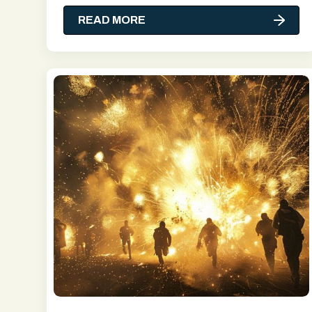
READ MORE