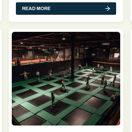
READ MORE