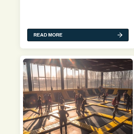
READ MORE