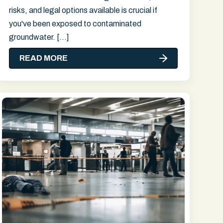
risks, and legal options available is crucial if
you've been exposed to contaminated
groundwater. […]
READ MORE