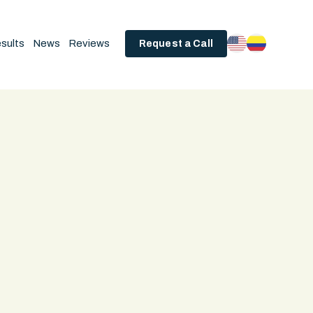
sults
News
Reviews
Request a Call