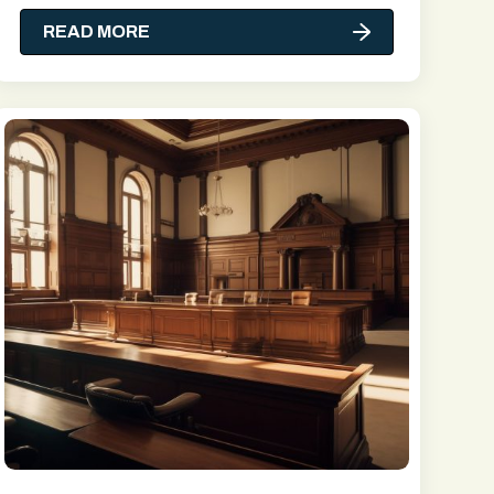
READ MORE