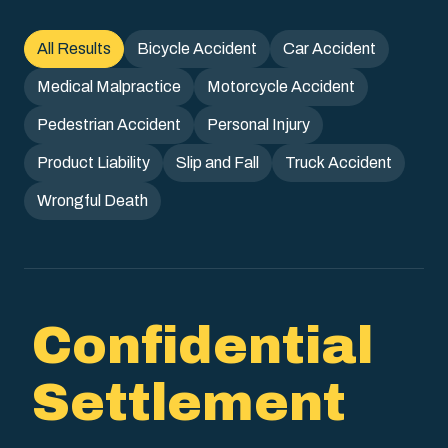
All Results
Bicycle Accident
Car Accident
Medical Malpractice
Motorcycle Accident
Pedestrian Accident
Personal Injury
Product Liability
Slip and Fall
Truck Accident
Wrongful Death
Confidential
Settlement