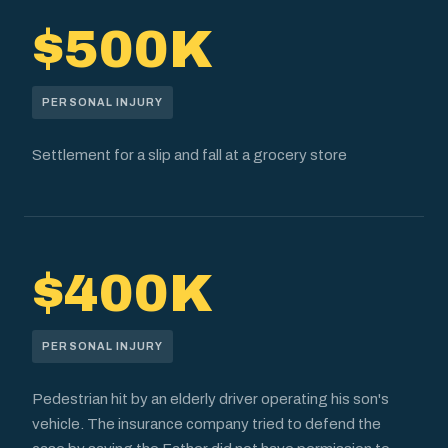
$500K
PERSONAL INJURY
Settlement for a slip and fall at a grocery store
$400K
PERSONAL INJURY
Pedestrian hit by an elderly driver operating his son's
vehicle. The insurance company tried to defend the