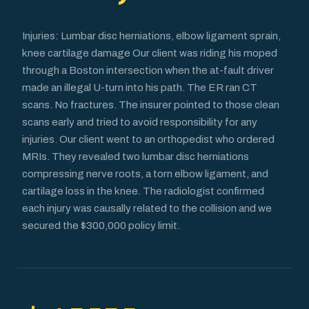
Injuries: Lumbar disc herniations, elbow ligament sprain,
knee cartilage damage Our client was riding his moped
through a Boston intersection when the at-fault driver
made an illegal U-turn into his path. The ER ran CT
scans. No fractures. The insurer pointed to those clean
scans early and tried to avoid responsibility for any
injuries. Our client went to an orthopedist who ordered
MRIs. They revealed two lumbar disc herniations
compressing nerve roots, a torn elbow ligament, and
cartilage loss in the knee. The radiologist confirmed
each injury was causally related to the collision and we
secured the $300,000 policy limit.