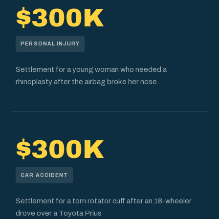
$300K
PERSONAL INJURY
Settlement for a young woman who needed a
rhinoplasty after the airbag broke her nose.
$300K
CAR ACCIDENT
Settlement for a torn rotator cuff after an 18-wheeler
drove over a Toyota Prius