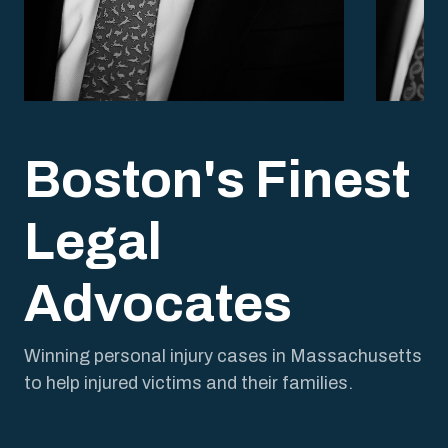
John Peck
Nola
President and Trial Attorney
Trial A
Boston's Finest
Legal
Advocates
Winning personal injury cases in Massachusetts
to help injured victims and their families.