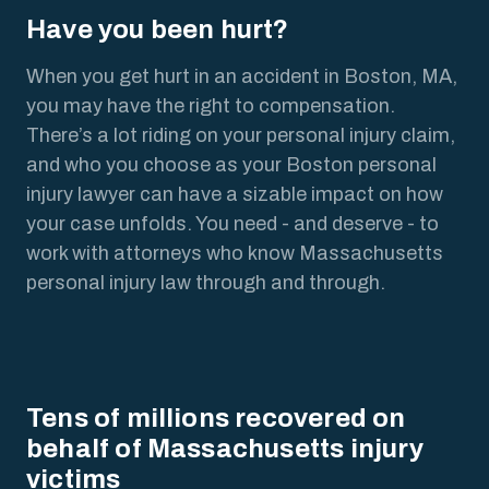
Have you been hurt?
When you get hurt in an accident in Boston, MA,
you may have the right to compensation.
There’s a lot riding on your personal injury claim,
and who you choose as your Boston personal
injury lawyer can have a sizable impact on how
your case unfolds. You need - and deserve - to
work with attorneys who know Massachusetts
personal injury law through and through.
Tens of millions recovered on
behalf of Massachusetts injury
victims