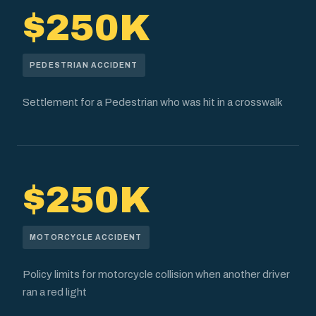
$250K
PEDESTRIAN ACCIDENT
Settlement for a Pedestrian who was hit in a crosswalk
$250K
MOTORCYCLE ACCIDENT
Policy limits for motorcycle collision when another driver
ran a red light