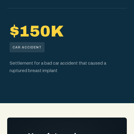
$150K
CAR ACCIDENT
Settlement for a bad car accident that caused a
ruptured breast implant