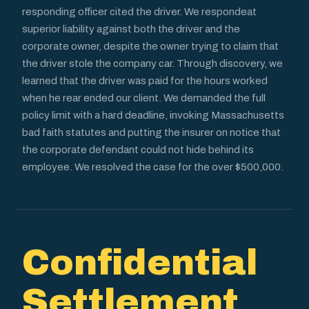
responding officer cited the driver. We respondeat
superior liability against both the driver and the
corporate owner, despite the owner trying to claim that
the driver stole the company car. Through discovery, we
learned that the driver was paid for the hours worked
when he rear ended our client. We demanded the full
policy limit with a hard deadline, invoking Massachusetts
bad faith statutes and putting the insurer on notice that
the corporate defendant could not hide behind its
employee. We resolved the case for the over $500,000.
Confidential
Settlement