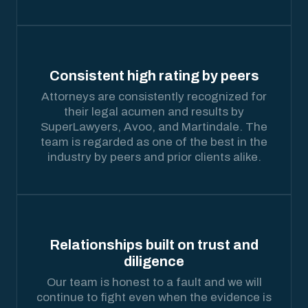
Consistent high rating by peers
Attorneys are consistently recognized for
their legal acumen and results by
SuperLawyers, Avoo, and Martindale. The
team is regarded as one of the best in the
industry by peers and prior clients alike.
Relationships built on trust and
diligence
Our team is honest to a fault and we will
continue to fight even when the evidence is