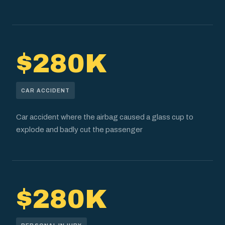
$280K
CAR ACCIDENT
Car accident where the airbag caused a glass cup to
explode and badly cut the passenger
$280K