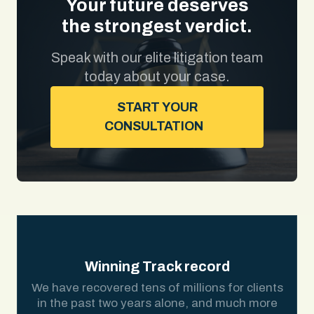
Your future deserves
the strongest verdict.
Speak with our elite litigation team
today about your case.
START YOUR
CONSULTATION
Winning Track record
We have recovered tens of millions for clients
in the past two years alone, and much more