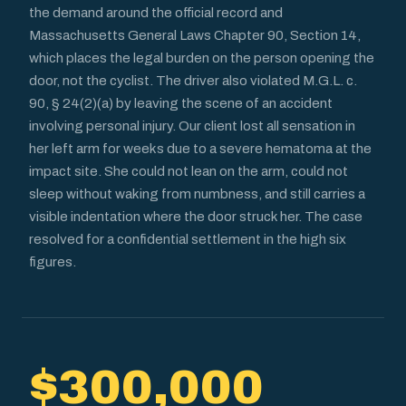
the demand around the official record and
Massachusetts General Laws Chapter 90, Section 14,
which places the legal burden on the person opening the
door, not the cyclist. The driver also violated M.G.L. c.
90, § 24(2)(a) by leaving the scene of an accident
involving personal injury. Our client lost all sensation in
her left arm for weeks due to a severe hematoma at the
impact site. She could not lean on the arm, could not
sleep without waking from numbness, and still carries a
visible indentation where the door struck her. The case
resolved for a confidential settlement in the high six
figures.
$300,000