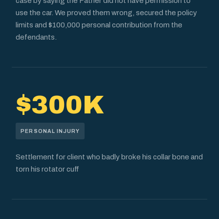
case by saying the Father did not have permission to
use the car. We proved them wrong, secured the policy
limits and $100,000 personal contribution from the
defendants.
$300K
PERSONAL INJURY
Settlement for client who badly broke his collar bone and
torn his rotator cuff