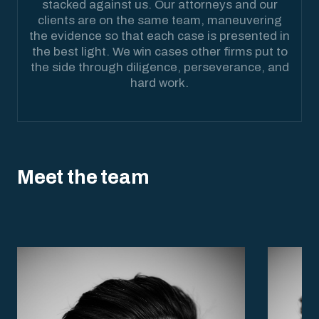
stacked against us. Our attorneys and our
clients are on the same team, maneuvering
the evidence so that each case is presented in
the best light. We win cases other firms put to
the side through diligence, perseverance, and
hard work.
Meet the team