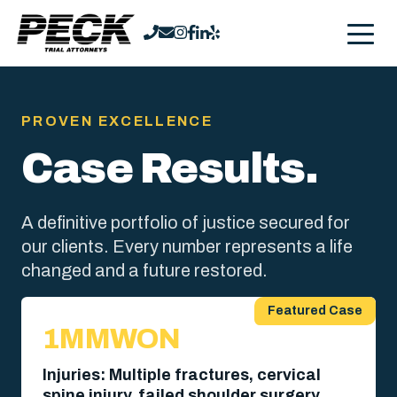
PROVEN EXCELLENCE
Case Results.
A definitive portfolio of justice secured for
our clients. Every number represents a life
changed and a future restored.
Featured Case
1MM
WON
Injuries: Multiple fractures, cervical
spine injury, failed shoulder surgery,