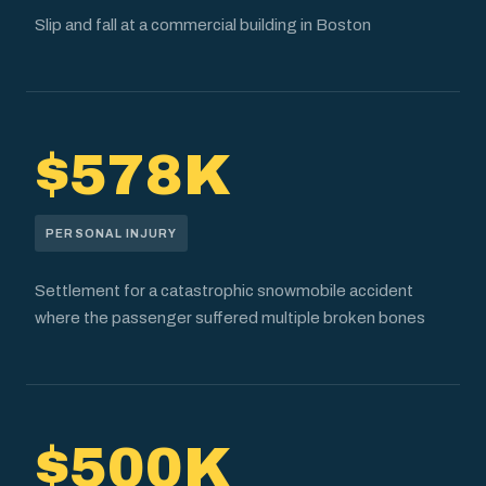
Slip and fall at a commercial building in Boston
$578K
PERSONAL INJURY
Settlement for a catastrophic snowmobile accident
where the passenger suffered multiple broken bones
$500K