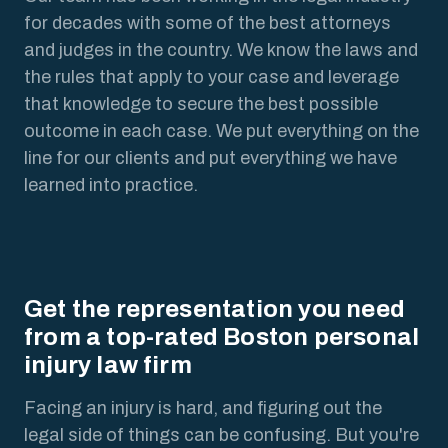
for decades with some of the best attorneys
and judges in the country. We know the laws and
the rules that apply to your case and leverage
that knowledge to secure the best possible
outcome in each case. We put everything on the
line for our clients and put everything we have
learned into practice.
Get the representation you need
from a top-rated Boston personal
injury law firm
Facing an injury is hard, and figuring out the
legal side of things can be confusing. But you're