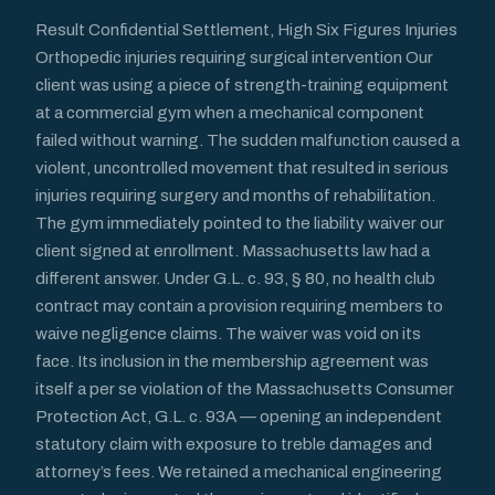
Result Confidential Settlement, High Six Figures Injuries
Orthopedic injuries requiring surgical intervention Our
client was using a piece of strength-training equipment
at a commercial gym when a mechanical component
failed without warning. The sudden malfunction caused a
violent, uncontrolled movement that resulted in serious
injuries requiring surgery and months of rehabilitation.
The gym immediately pointed to the liability waiver our
client signed at enrollment. Massachusetts law had a
different answer. Under G.L. c. 93, § 80, no health club
contract may contain a provision requiring members to
waive negligence claims. The waiver was void on its
face. Its inclusion in the membership agreement was
itself a per se violation of the Massachusetts Consumer
Protection Act, G.L. c. 93A — opening an independent
statutory claim with exposure to treble damages and
attorney’s fees. We retained a mechanical engineering