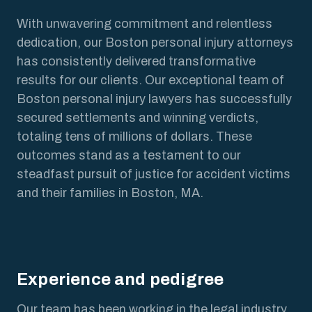
With unwavering commitment and relentless
dedication, our Boston personal injury attorneys
has consistently delivered transformative
results for our clients. Our exceptional team of
Boston personal injury lawyers has successfully
secured settlements and winning verdicts,
totaling tens of millions of dollars. These
outcomes stand as a testament to our
steadfast pursuit of justice for accident victims
and their families in Boston, MA.
Experience and pedigree
Our team has been working in the legal industry