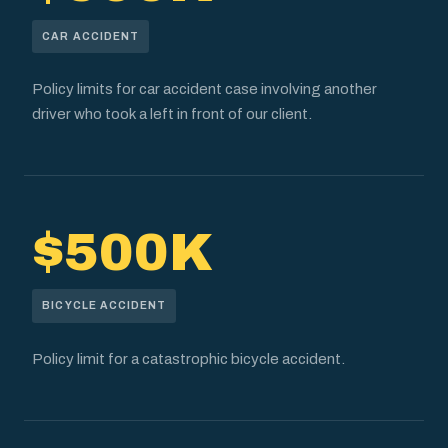
CAR ACCIDENT
Policy limits for car accident case involving another
driver who took a left in front of our client.
$500K
BICYCLE ACCIDENT
Policy limit for a catastrophic bicycle accident.