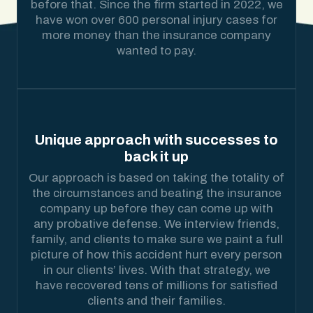
before that. Since the firm started in 2022, we
have won over 600 personal injury cases for
more money than the insurance company
wanted to pay.
Unique approach with successes to
back it up
Our approach is based on taking the totality of
the circumstances and beating the insurance
company up before they can come up with
any probative defense. We interview friends,
family, and clients to make sure we paint a full
picture of how this accident hurt every person
in our clients’ lives. With that strategy, we
have recovered tens of millions for satisfied
clients and their families.