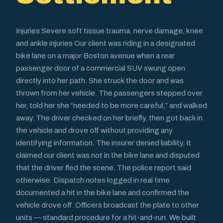
Injuries Severe soft tissue trauma, nerve damage, knee
and ankle injuries Our client was riding in a designated
bike lane on a major Boston avenue when a rear
passenger door of a commercial SUV swung open
directly into her path. She struck the door and was
thrown from her vehicle. The passengers stepped over
her, told her she “needed to be more careful,” and walked
away. The driver checked on her briefly, then got back in
the vehicle and drove off without providing any
identifying information. The insurer denied liability. It
claimed our client was not in the bike lane and disputed
that the driver fled the scene. The police report said
otherwise. Dispatch notes logged in real time
documented a hit in the bike lane and confirmed the
vehicle drove off. Officers broadcast the plate to other
units — standard procedure for a hit-and-run. We built