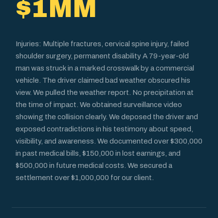
$1MM
Injuries: Multiple fractures, cervical spine injury, failed
shoulder surgery, permanent disability A 79-year-old
man was struck in a marked crosswalk by a commercial
vehicle. The driver claimed bad weather obscured his
view. We pulled the weather report. No precipitation at
the time of impact. We obtained surveillance video
showing the collision clearly. We deposed the driver and
exposed contradictions in his testimony about speed,
visibility, and awareness. We documented over $300,000
in past medical bills, $150,000 in lost earnings, and
$500,000 in future medical costs. We secured a
settlement over $1,000,000 for our client.