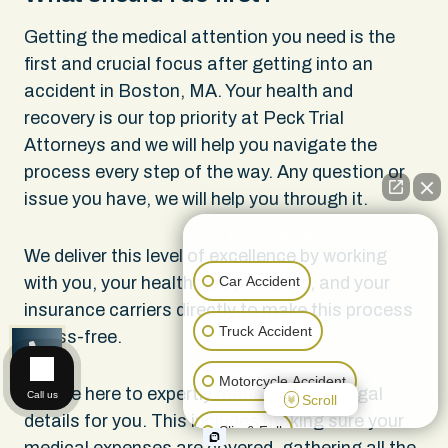
Getting the medical attention you need is the
first and crucial focus after getting into an
accident in Boston, MA. Your health and
recovery is our top priority at Peck Trial
Attorneys and we will help you navigate the
process every step of the way. Any question or
issue you have, we will help you through it.
👋🏼 How can I help you?
We deliver this level of excellence by working
Car Accident
with you, your healthcare providers, and your
insurance carriers directly to make this process
Truck Accident
stress-free.
CALL US
Motorcycle Accident
We are here to expertly manage all the legal
Call us
Scroll
details for you. This includes making sure your
Slip & Fall
medical expenses are covered, gathering all the