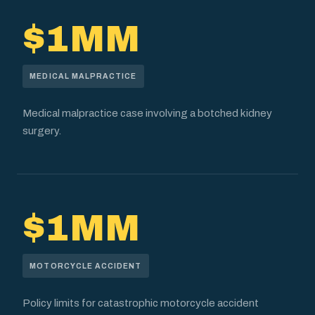
$1MM
MEDICAL MALPRACTICE
Medical malpractice case involving a botched kidney
surgery.
$1MM
MOTORCYCLE ACCIDENT
Policy limits for catastrophic motorcycle accident