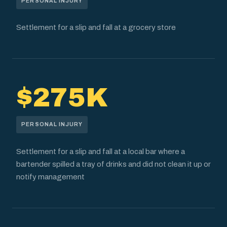
PERSONAL INJURY
Settlement for a slip and fall at a grocery store
$275K
PERSONAL INJURY
Settlement for a slip and fall at a local bar where a
bartender spilled a tray of drinks and did not clean it up or
notify management