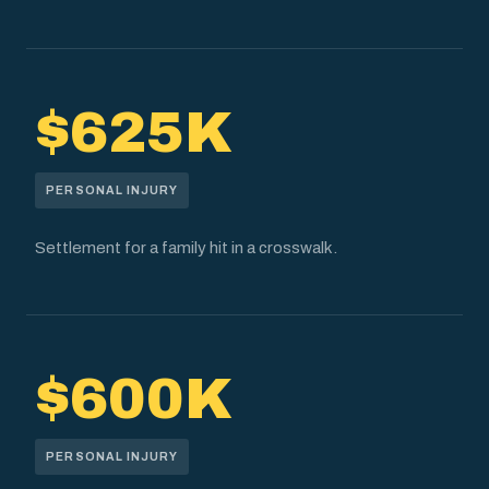
$625K
PERSONAL INJURY
Settlement for a family hit in a crosswalk.
$600K
PERSONAL INJURY