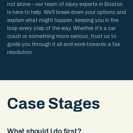
not alone – our team of injury experts in Boston
is here to help. We'll break down your options and
explain what might happen, keeping you in the
loop every step of the way. Whether it's a car
crash or something more serious, trust us to
guide you through it all and work towards a fair
resolution.
Case Stages
What should I do first?