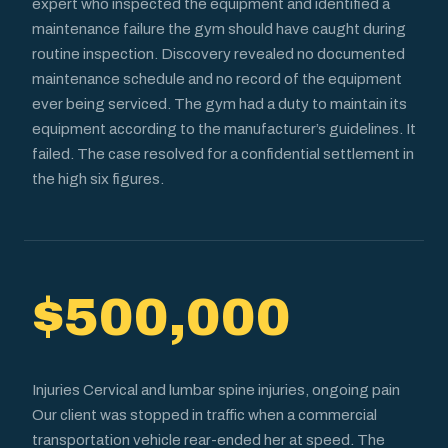
expert who inspected the equipment and identified a
maintenance failure the gym should have caught during
routine inspection. Discovery revealed no documented
maintenance schedule and no record of the equipment
ever being serviced. The gym had a duty to maintain its
equipment according to the manufacturer’s guidelines. It
failed. The case resolved for a confidential settlement in
the high six figures.
$500,000
Injuries Cervical and lumbar spine injuries, ongoing pain
Our client was stopped in traffic when a commercial
transportation vehicle rear-ended her at speed. The