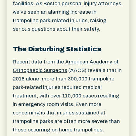
facilities. As Boston personal injury attorneys,
we've seen an alarming increase in
trampoline park-related injuries, raising
serious questions about their safety.
The Disturbing Statistics
Recent data from the
American Academy of
Orthopaedic Surgeons
(AAOS) reveals that in
2018 alone, more than 300,000 trampoline
park-related injuries required medical
treatment, with over 110,000 cases resulting
in emergency room visits. Even more
concerning is that injuries sustained at
trampoline parks are often more severe than
those occurring on home trampolines.