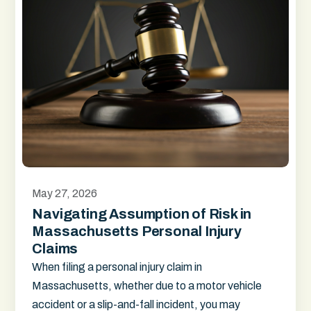
May 27, 2026
Navigating Assumption of Risk in
Massachusetts Personal Injury
Claims
When filing a personal injury claim in
Massachusetts, whether due to a motor vehicle
accident or a slip-and-fall incident, you may