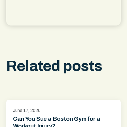
Related posts
June 17, 2026
Can You Sue a Boston Gym for a
Workout Injury?