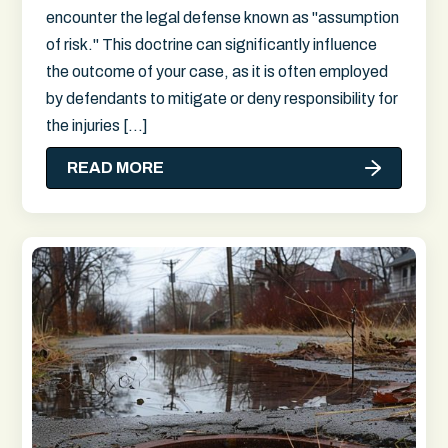
encounter the legal defense known as "assumption
of risk." This doctrine can significantly influence
the outcome of your case, as it is often employed
by defendants to mitigate or deny responsibility for
the injuries […]
READ MORE