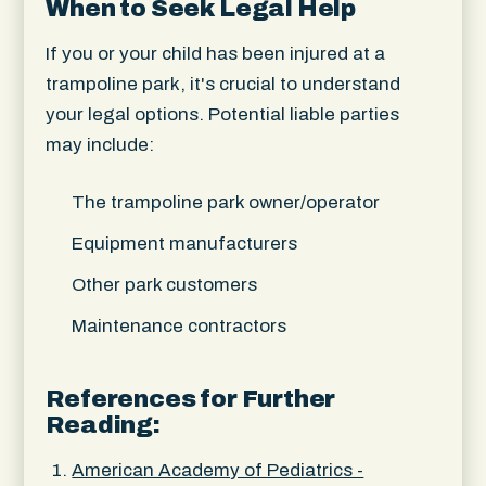
When to Seek Legal Help
If you or your child has been injured at a
trampoline park, it's crucial to understand
your legal options. Potential liable parties
may include:
The trampoline park owner/operator
Equipment manufacturers
Other park customers
Maintenance contractors
References for Further
Reading:
American Academy of Pediatrics -