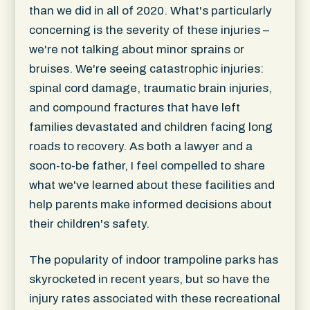
than we did in all of 2020. What's particularly
concerning is the severity of these injuries –
we're not talking about minor sprains or
bruises. We're seeing catastrophic injuries:
spinal cord damage, traumatic brain injuries,
and compound fractures that have left
families devastated and children facing long
roads to recovery. As both a lawyer and a
soon-to-be father, I feel compelled to share
what we've learned about these facilities and
help parents make informed decisions about
their children's safety.
The popularity of indoor trampoline parks has
skyrocketed in recent years, but so have the
injury rates associated with these recreational