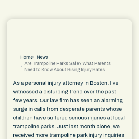
Home
News
Are Trampoline Parks Safe? What Parents
Need to Know About Rising Injury Rates
As a personal injury attorney in Boston, I've
witnessed a disturbing trend over the past
few years. Our law firm has seen an alarming
surge in calls from desperate parents whose
children have suffered serious injuries at local
trampoline parks. Just last month alone, we
received more trampoline park injury inquiries