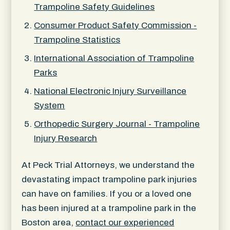
Trampoline Safety Guidelines
Consumer Product Safety Commission -
Trampoline Statistics
International Association of Trampoline
Parks
National Electronic Injury Surveillance
System
Orthopedic Surgery Journal - Trampoline
Injury Research
At Peck Trial Attorneys, we understand the
devastating impact trampoline park injuries
can have on families. If you or a loved one
has been injured at a trampoline park in the
Boston area,
contact our experienced