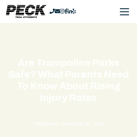
Are Trampoline Parks
Safe? What Parents Need
To Know About Rising
Injury Rates
Published on
November 20, 2024