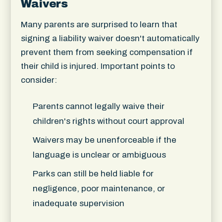
Waivers
Many parents are surprised to learn that
signing a liability waiver doesn't automatically
prevent them from seeking compensation if
their child is injured. Important points to
consider:
Parents cannot legally waive their
children's rights without court approval
Waivers may be unenforceable if the
language is unclear or ambiguous
Parks can still be held liable for
negligence, poor maintenance, or
inadequate supervision