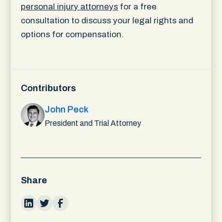
personal injury attorneys
for a free
consultation to discuss your legal rights and
options for compensation.
Contributors
John Peck
President and Trial Attorney
Share