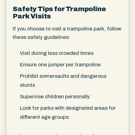
Safety Tips for Trampoline
Park Visits
If you choose to visit a trampoline park, follow
these safety guidelines:
Visit during less crowded times
Ensure one jumper per trampoline
Prohibit somersaults and dangerous
stunts
Supervise children personally
Look for parks with designated areas for
different age groups