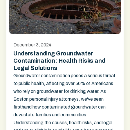
December 3, 2024
Understanding Groundwater
Contamination: Health Risks and
Legal Solutions
Groundwater contamination poses a serious threat
to public health, affecting over 50% of Americans
who rely on groundwater for drinking water. As
Boston personal injury attorneys, we've seen
firsthand how contaminated groundwater can
devastate families and communities.
Understanding the causes, health risks, and legal