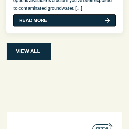
options available is crucial if you've been exposed
to contaminated groundwater. […]
READ MORE
VIEW ALL