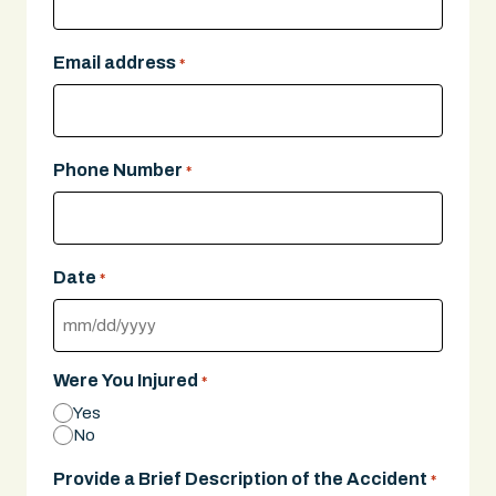
Email address
*
Phone Number
*
Date
*
MM
slash
Were You Injured
*
DD
Yes
slash
No
YYYY
Provide a Brief Description of the Accident
*