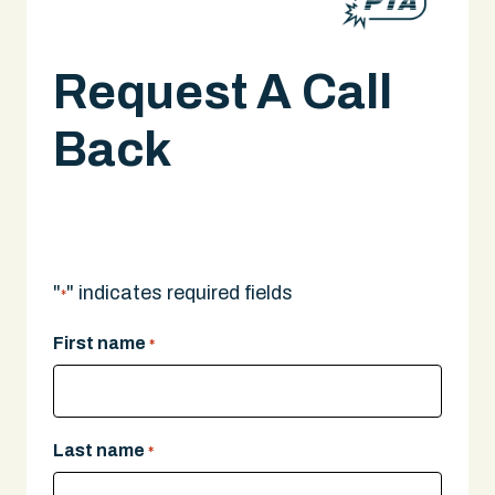
Request A Call
Back
A legal expert will give you a call.
"
" indicates required fields
*
First name
*
Last name
*