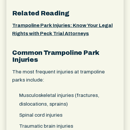
Related Reading
Trampoline Park Injuries: Know Your Legal
Rights with Peck Trial Attorneys
Common Trampoline Park
Injuries
The most frequent injuries at trampoline
parks include:
Musculoskeletal injuries (fractures,
dislocations, sprains)
Spinal cord injuries
Traumatic brain injuries