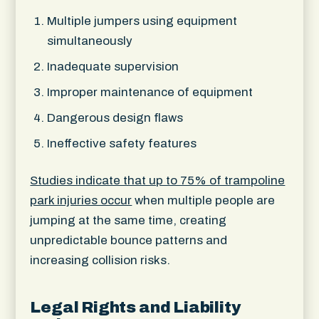
Multiple jumpers using equipment
simultaneously
Inadequate supervision
Improper maintenance of equipment
Dangerous design flaws
Ineffective safety features
Studies indicate that up to 75% of trampoline
park injuries occur
when multiple people are
jumping at the same time, creating
unpredictable bounce patterns and
increasing collision risks.
Legal Rights and Liability