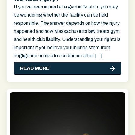
If you've been injured at a gym in Boston, you may
be wondering whether the facility can be held
responsible. The answer depends on how the injury
happened and how Massachusetts law treats gym
and health club liability. Understanding your rights is
important if you believe your injuries stem from
negligence or unsafe conditions rather […]
READ MORE