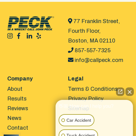
77 Franklin Street,
Fourth Floor,
Boston, MA 02110
857-557-7325
info@callpeck.com
Company
Legal
About
Terms & Conditions
Results
Privacy Policy
👋🏼 How can I help you?
Reviews
Sitemap
News
Car Accident
Contact
Truck Accident