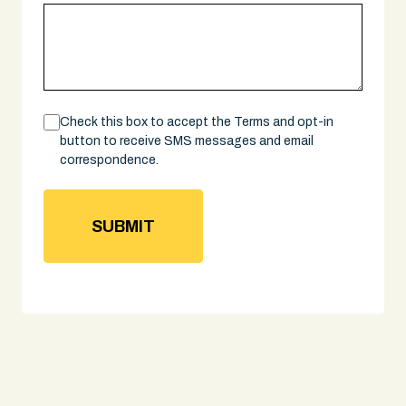
Consent
Check this box to accept the Terms and opt-in
button to receive SMS messages and email
correspondence.