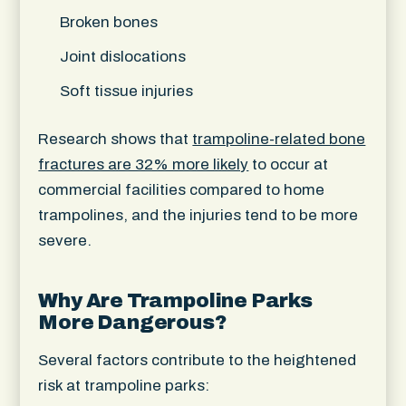
Broken bones
Joint dislocations
Soft tissue injuries
Research shows that
trampoline-related bone
fractures are 32% more likely
to occur at
commercial facilities compared to home
trampolines, and the injuries tend to be more
severe.
Why Are Trampoline Parks
More Dangerous?
Several factors contribute to the heightened
risk at trampoline parks: