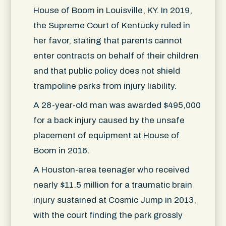
House of Boom in Louisville, KY. In 2019,
the Supreme Court of Kentucky ruled in
her favor, stating that parents cannot
enter contracts on behalf of their children
and that public policy does not shield
trampoline parks from injury liability.
A 28-year-old man was awarded $495,000
for a back injury caused by the unsafe
placement of equipment at House of
Boom in 2016.
A Houston-area teenager who received
nearly $11.5 million for a traumatic brain
injury sustained at Cosmic Jump in 2013,
with the court finding the park grossly