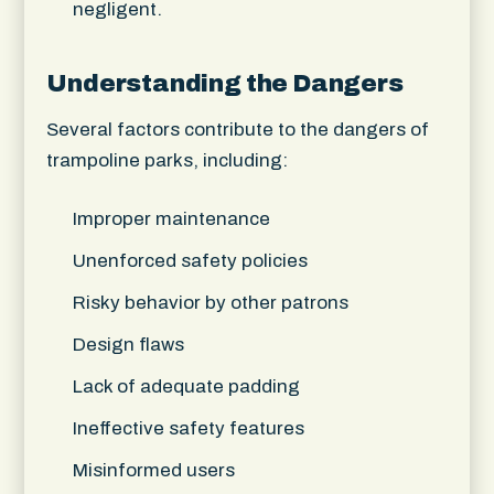
negligent.
Understanding the Dangers
Several factors contribute to the dangers of
trampoline parks, including:
Improper maintenance
Unenforced safety policies
Risky behavior by other patrons
Design flaws
Lack of adequate padding
Ineffective safety features
Misinformed users