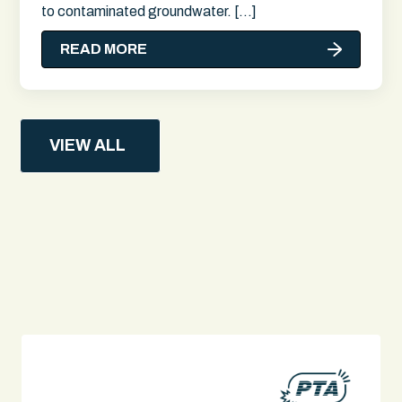
to contaminated groundwater. […]
READ MORE
VIEW ALL