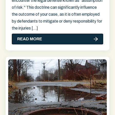
encounter the legal defense known as "assumption
of risk." This doctrine can significantly influence
the outcome of your case, as it is often employed
by defendants to mitigate or deny responsibility for
the injuries […]
READ MORE