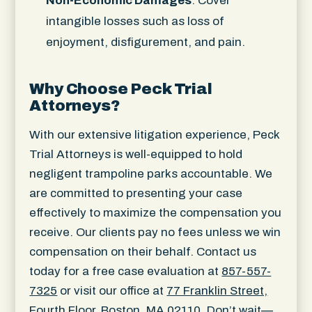
Non-Economic Damages
: Cover
intangible losses such as loss of
enjoyment, disfigurement, and pain.
Why Choose Peck Trial
Attorneys?
With our extensive litigation experience, Peck
Trial Attorneys is well-equipped to hold
negligent trampoline parks accountable. We
are committed to presenting your case
effectively to maximize the compensation you
receive. Our clients pay no fees unless we win
compensation on their behalf. Contact us
today for a free case evaluation at
857-557-
7325
or visit our office at
77 Franklin Street,
Fourth Floor, Boston, MA 02110
. Don’t wait—