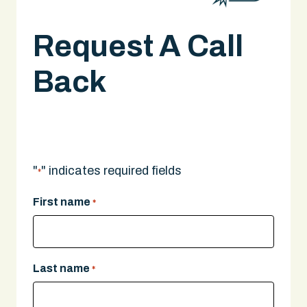
Request A Call
Back
A legal expert will give you a call.
"
" indicates required fields
*
First name
*
Last name
*