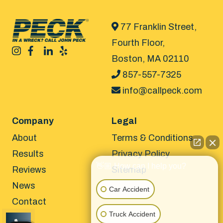
77 Franklin Street,
Fourth Floor,
Boston, MA 02110
857-557-7325
info@callpeck.com
Company
Legal
About
Terms & Conditions
Results
Privacy Policy
👋🏼 How can I help you?
Reviews
Sitemap
News
Car Accident
Contact
Truck Accident