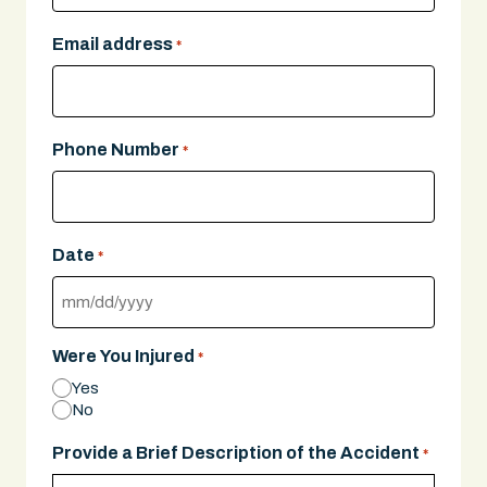
Email address
*
Phone Number
*
Date
*
MM
slash
Were You Injured
*
DD
Yes
slash
No
YYYY
Provide a Brief Description of the Accident
*