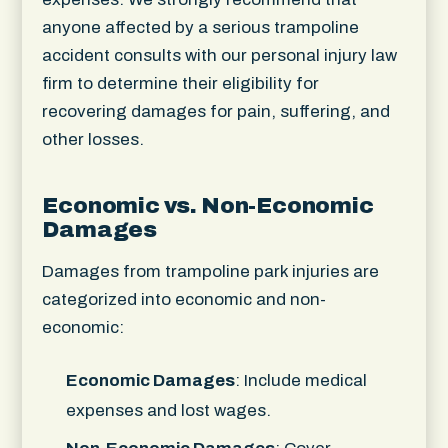
anyone affected by a serious trampoline
accident consults with our personal injury law
firm to determine their eligibility for
recovering damages for pain, suffering, and
other losses.
Economic vs. Non-Economic
Damages
Damages from trampoline park injuries are
categorized into economic and non-
economic:
Economic Damages
: Include medical
expenses and lost wages.