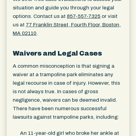
situation and guide you through your legal
options. Contact us at
857-557-7325
or visit
us at
77 Franklin Street, Fourth Floor, Boston,
MA 02110
.
Waivers and Legal Cases
A common misconception is that signing a
waiver at a trampoline park eliminates any
legal recourse in case of injury. However, this
is not always true. In cases of gross
negligence, waivers can be deemed invalid.
There have been numerous successful
lawsuits against trampoline parks, including:
An 11-year-old girl who broke her ankle at