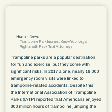
Home
News
Trampoline Park Injuries: Know Your Legal
Rights with Peck Trial Attorneys
Trampoline parks are a popular destination
for fun and exercise, but they come with
significant risks. In 2017 alone, nearly 18,000
emergency room visits were linked to
trampoline-related accidents. Despite this,
the International Association of Trampoline
Parks (IATP) reported that Americans enjoyed
800 million hours of trampoline jumping the