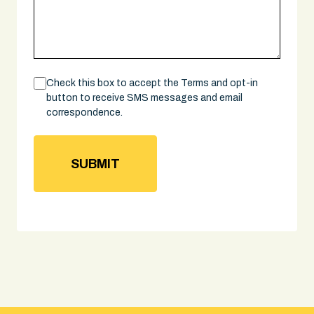
Consent
Check this box to accept the Terms and opt-in
button to receive SMS messages and email
correspondence.