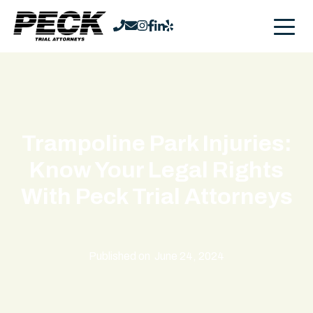
Trampoline Park Injuries:
Know Your Legal Rights
With Peck Trial Attorneys
Published on
June 24, 2024