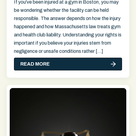
If you've been injured at a gym in Boston, you may
be wondering whether the facility can be held
responsible. The answer depends on how the injury
happened and how Massachusetts law treats gym
and health club liability. Understanding your rights is
important if you believe your injuries stem from
negligence or unsafe conditions rather […]
READ MORE