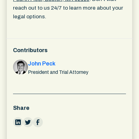
reach out to us 24/7 to learn more about your
legal options.
Contributors
John Peck
President and Trial Attorney
Share