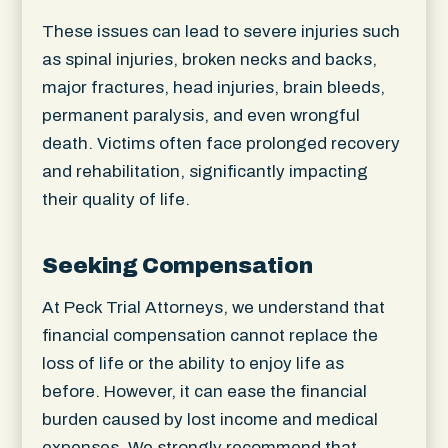
These issues can lead to severe injuries such
as spinal injuries, broken necks and backs,
major fractures, head injuries, brain bleeds,
permanent paralysis, and even wrongful
death. Victims often face prolonged recovery
and rehabilitation, significantly impacting
their quality of life.
Seeking Compensation
At Peck Trial Attorneys, we understand that
financial compensation cannot replace the
loss of life or the ability to enjoy life as
before. However, it can ease the financial
burden caused by lost income and medical
expenses. We strongly recommend that