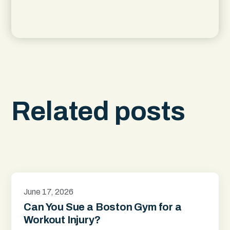
Related posts
June 17, 2026
Can You Sue a Boston Gym for a
Workout Injury?