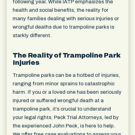
following year. While IATP emphasizes the
health and social benefits, the reality for
many families dealing with serious injuries or
wrongful deaths due to trampoline parks is
starkly different.
The Reality of Trampoline Park
Injuries
Trampoline parks can be a hotbed of injuries,
ranging from minor sprains to catastrophic
harm. If you or a loved one has been seriously
injured or suffered wrongful death at a
trampoline park, it’s crucial to understand
your legal rights. Peck Trial Attorneys, led by
the experienced John Peck, is here to help.
We offer free case evaluations to assess your