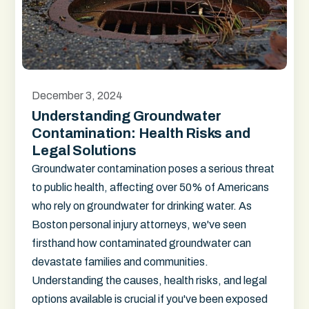
December 3, 2024
Understanding Groundwater
Contamination: Health Risks and
Legal Solutions
Groundwater contamination poses a serious threat
to public health, affecting over 50% of Americans
who rely on groundwater for drinking water. As
Boston personal injury attorneys, we've seen
firsthand how contaminated groundwater can
devastate families and communities.
Understanding the causes, health risks, and legal
options available is crucial if you've been exposed