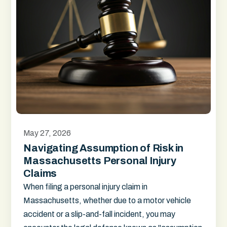
May 27, 2026
Navigating Assumption of Risk in
Massachusetts Personal Injury
Claims
When filing a personal injury claim in
Massachusetts, whether due to a motor vehicle
accident or a slip-and-fall incident, you may