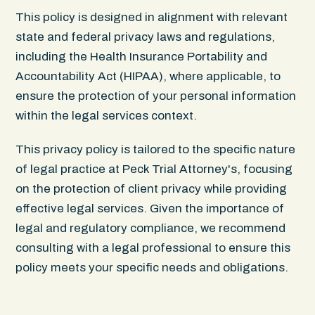
This policy is designed in alignment with relevant
state and federal privacy laws and regulations,
including the Health Insurance Portability and
Accountability Act (HIPAA), where applicable, to
ensure the protection of your personal information
within the legal services context.
This privacy policy is tailored to the specific nature
of legal practice at Peck Trial Attorney's, focusing
on the protection of client privacy while providing
effective legal services. Given the importance of
legal and regulatory compliance, we recommend
consulting with a legal professional to ensure this
policy meets your specific needs and obligations.