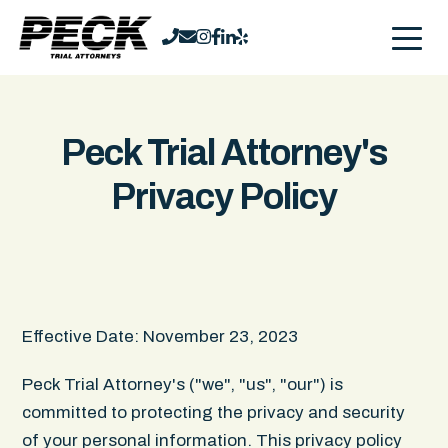
Peck Trial Attorney's
Privacy Policy
Effective Date: November 23, 2023
Peck Trial Attorney's ("we", "us", "our") is
committed to protecting the privacy and security
of your personal information. This privacy policy