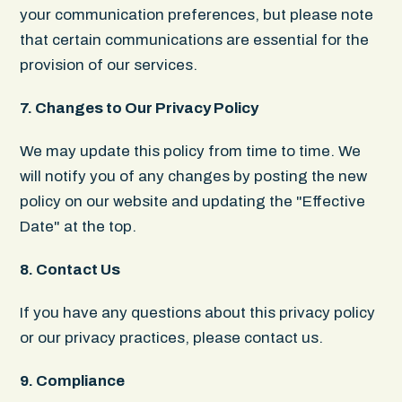
your communication preferences, but please note
that certain communications are essential for the
provision of our services.‍
7. Changes to Our Privacy Policy
We may update this policy from time to time. We
will notify you of any changes by posting the new
policy on our website and updating the "Effective
Date" at the top.
8. Contact Us
If you have any questions about this privacy policy
or our privacy practices, please contact us.
9. Compliance