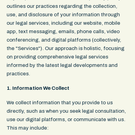
outlines our practices regarding the collection,
use, and disclosure of your information through
our legal services, including our website, mobile
app, text messaging, emails, phone calls, video
conferencing, and digital platforms (collectively,
the "Services"). Our approach is holistic, focusing
on providing comprehensive legal services
informed by the latest legal developments and
practices.
1. Information We Collect
We collect information that you provide to us
directly, such as when you seek legal consultation,
use our digital platforms, or communicate with us.
This may include: