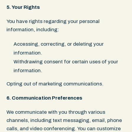
5. Your Rights
You have rights regarding your personal
information, including:
Accessing, correcting, or deleting your
information.
Withdrawing consent for certain uses of your
information.
Opting out of marketing communications.
6. Communication Preferences
We communicate with you through various
channels, including text messaging, email, phone
calls, and video conferencing. You can customize