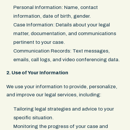
Personal Information: Name, contact
information, date of birth, gender.
Case Information: Details about your legal
matter, documentation, and communications
pertinent to your case.
Communication Records: Text messages,
emails, call logs, and video conferencing data.
2. Use of Your Information
We use your information to provide, personalize,
and improve our legal services, including:
Tailoring legal strategies and advice to your
specific situation.
Monitoring the progress of your case and