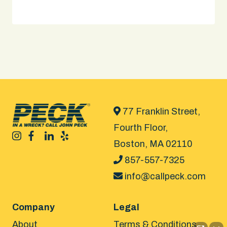
77 Franklin Street,
Fourth Floor,
Boston, MA 02110
857-557-7325
info@callpeck.com
Company
Legal
About
Terms & Conditions