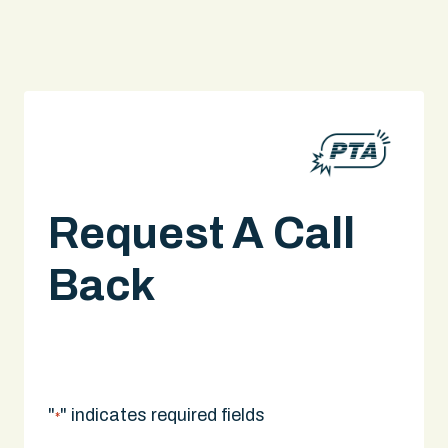
Request A Call
Back
A legal expert will give you a call.
"
" indicates required fields
*