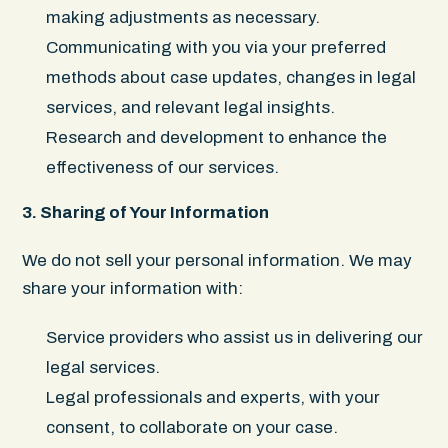
making adjustments as necessary.
Communicating with you via your preferred
methods about case updates, changes in legal
services, and relevant legal insights.
Research and development to enhance the
effectiveness of our services.
3. Sharing of Your Information
We do not sell your personal information. We may
share your information with:
Service providers who assist us in delivering our
legal services.
Legal professionals and experts, with your
consent, to collaborate on your case.