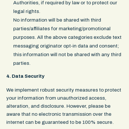
Authorities, if required by law or to protect our
legal rights.
No information will be shared with third
parties/affiliates for marketing/promotional
purposes. All the above categories exclude text
messaging originator opt-in data and consent;
this information will not be shared with any third
parties.
4. Data Security
We implement robust security measures to protect
your information from unauthorized access,
alteration, and disclosure. However, please be
aware that no electronic transmission over the
internet can be guaranteed to be 100% secure.