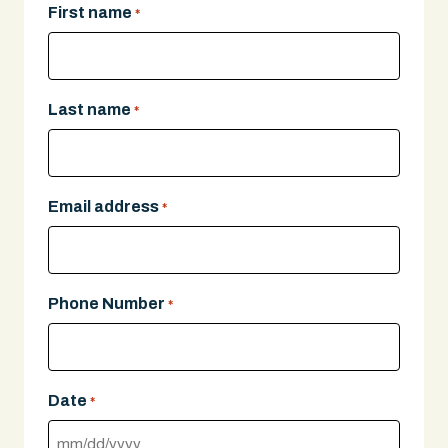
First name
*
Last name
*
Email address
*
Phone Number
*
Date
*