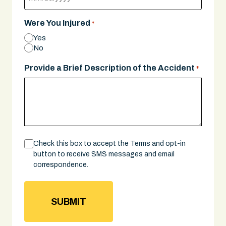
MM
slash
Were You Injured
*
DD
Yes
slash
No
YYYY
Provide a Brief Description of the Accident
*
Consent
Check this box to accept the Terms and opt-in
button to receive SMS messages and email
correspondence.