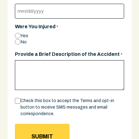
MM
slash
Were You Injured
*
DD
Yes
slash
No
YYYY
Provide a Brief Description of the Accident
*
Consent
Check this box to accept the Terms and opt-in
button to receive SMS messages and email
correspondence.