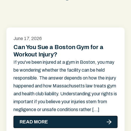
June 17, 2026
Can You Sue a Boston Gym for a
Workout Injury?
If you've been injured at a gym in Boston, you may
be wondering whether the facility can be held
responsible. The answer depends on how the injury
happened and how Massachusetts law treats gym
and health club liability. Understanding your rights is
important if you believe your injuries stem from
negligence or unsafe conditions rather […]
READ MORE