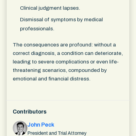
Clinical judgment lapses.
Dismissal of symptoms by medical
professionals.
The consequences are profound: without a
correct diagnosis, a condition can deteriorate,
leading to severe complications or even life-
threatening scenarios, compounded by
emotional and financial distress.
Contributors
John Peck
President and Trial Attorney