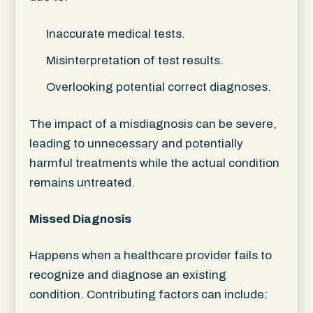
Inaccurate medical tests.
Misinterpretation of test results.
Overlooking potential correct diagnoses.
The impact of a misdiagnosis can be severe,
leading to unnecessary and potentially
harmful treatments while the actual condition
remains untreated.
Missed Diagnosis
Happens when a healthcare provider fails to
recognize and diagnose an existing
condition. Contributing factors can include: