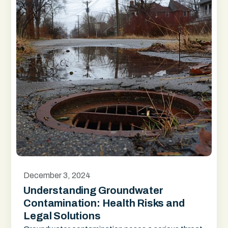
December 3, 2024
Understanding Groundwater
Contamination: Health Risks and
Legal Solutions