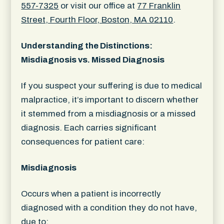
557-7325
or visit our office at
77 Franklin
Street, Fourth Floor, Boston, MA 02110
.
Understanding the Distinctions:
Misdiagnosis vs. Missed Diagnosis
If you suspect your suffering is due to medical
malpractice, it’s important to discern whether
it stemmed from a misdiagnosis or a missed
diagnosis. Each carries significant
consequences for patient care:
Misdiagnosis
Occurs when a patient is incorrectly
diagnosed with a condition they do not have,
due to: