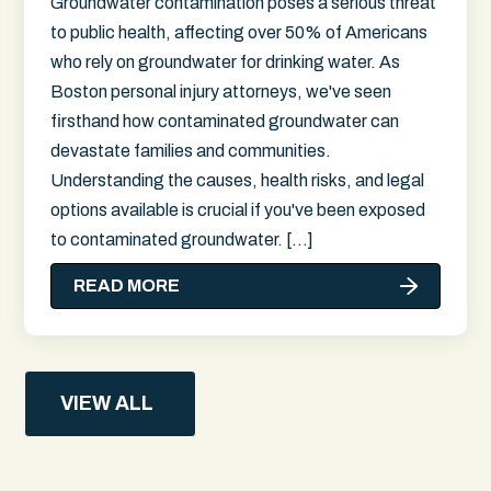
Groundwater contamination poses a serious threat
to public health, affecting over 50% of Americans
who rely on groundwater for drinking water. As
Boston personal injury attorneys, we've seen
firsthand how contaminated groundwater can
devastate families and communities.
Understanding the causes, health risks, and legal
options available is crucial if you've been exposed
to contaminated groundwater. […]
READ MORE
VIEW ALL