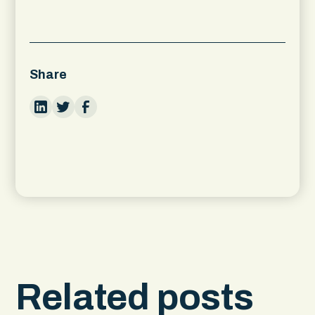
Share
Related posts