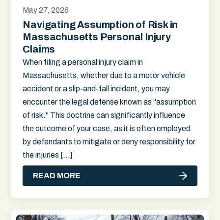
May 27, 2026
Navigating Assumption of Risk in
Massachusetts Personal Injury
Claims
When filing a personal injury claim in
Massachusetts, whether due to a motor vehicle
accident or a slip-and-fall incident, you may
encounter the legal defense known as "assumption
of risk." This doctrine can significantly influence
the outcome of your case, as it is often employed
by defendants to mitigate or deny responsibility for
the injuries […]
READ MORE