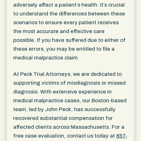
adversely affect a patient’s health. It’s crucial
to understand the differences between these
scenarios to ensure every patient receives
the most accurate and effective care
possible. If you have suffered due to either of
these errors, you may be entitled to file a
medical malpractice claim.
At Peck Trial Attorneys, we are dedicated to
supporting victims of misdiagnosis or missed
diagnosis. With extensive experience in
medical malpractice cases, our Boston-based
team, led by John Peck, has successfully
recovered substantial compensation for
affected clients across Massachusetts. For a
free case evaluation, contact us today at
857-