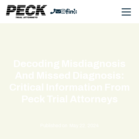
Decoding Misdiagnosis
And Missed Diagnosis:
Critical Information From
Peck Trial Attorneys
Published on
May 22, 2024