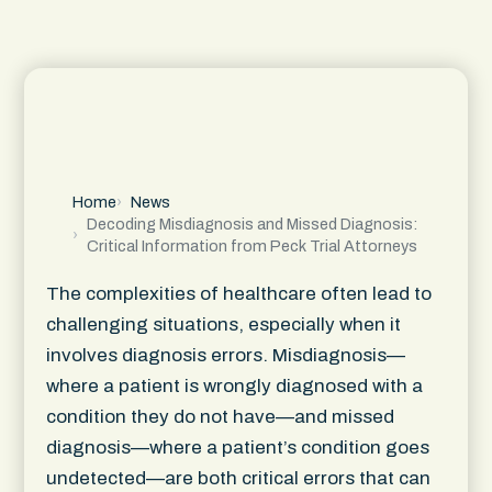
Home
News
Decoding Misdiagnosis and Missed Diagnosis:
Critical Information from Peck Trial Attorneys
The complexities of healthcare often lead to
challenging situations, especially when it
involves diagnosis errors. Misdiagnosis—
where a patient is wrongly diagnosed with a
condition they do not have—and missed
diagnosis—where a patient’s condition goes
undetected—are both critical errors that can