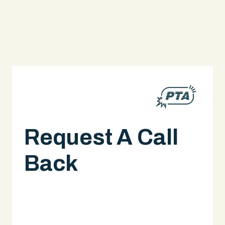
Request A Call
Back
A legal expert will give you a call.