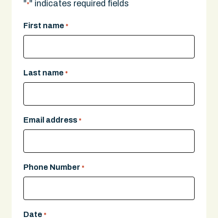
"
" indicates required fields
*
First name
*
Last name
*
Email address
*
Phone Number
*
Date
*