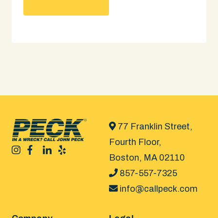
77 Franklin Street,
Fourth Floor,
Boston, MA 02110
857-557-7325
info@callpeck.com