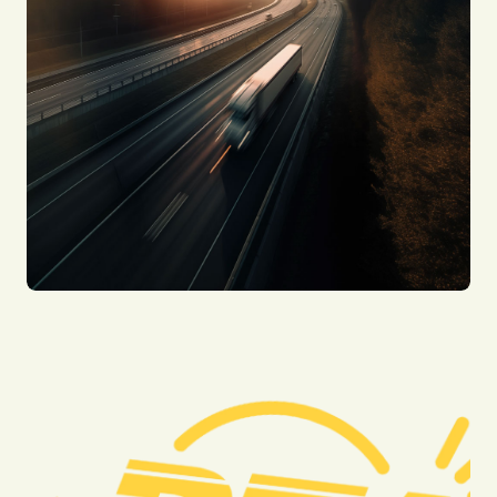
Motorcycle Accidents