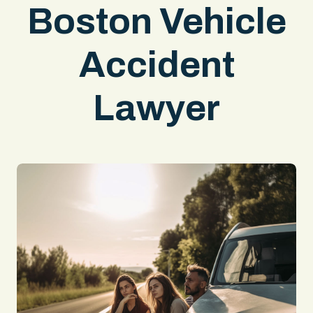
Boston Vehicle
Accident
Lawyer