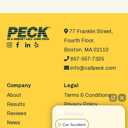
77 Franklin Street,
Fourth Floor,
Boston, MA 02110
857-557-7325
info@callpeck.com
Company
Legal
About
Terms & Conditions
Results
Privacy Policy
👋🏼 How can I help you?
Reviews
Sitemap
News
Car Accident