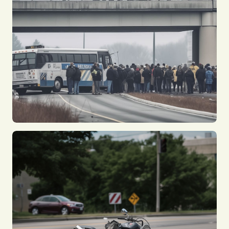
Car Accidents