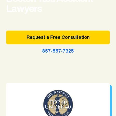
Lawyers
Request a Free Consultation
857-557-7325