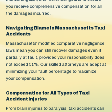
you receive comprehensive compensation for all
the damages incurred.
Navigating Blame in Massachusetts Taxi
Accidents
Massachusetts' modified comparative negligence
laws mean you can still recover damages even if
partially at fault, provided your responsibility does
not exceed 51%. Our skilled attorneys are adept at
minimizing your fault percentage to maximize
your compensation.
Compensation for All Types of Taxi
Accident Injuries
From brain injuries to paralysis, taxi accidents can