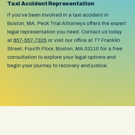
Taxi Accident Representation
If you've been involved in a taxi accident in
Boston, MA, Peck Trial Attorneys offers the expert
legal representation you need. Contact us today
at
857-557-7325
or visit our office at 77 Franklin
Street, Fourth Floor, Boston, MA 02110 for a free
consultation to explore your legal options and
begin your journey to recovery and justice.