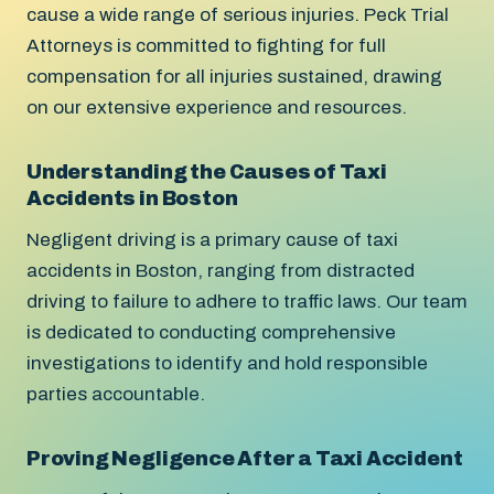
cause a wide range of serious injuries. Peck Trial
Attorneys is committed to fighting for full
compensation for all injuries sustained, drawing
on our extensive experience and resources.
Understanding the Causes of Taxi
Accidents in Boston
Negligent driving is a primary cause of taxi
accidents in Boston, ranging from distracted
driving to failure to adhere to traffic laws. Our team
is dedicated to conducting comprehensive
investigations to identify and hold responsible
parties accountable.
Proving Negligence After a Taxi Accident