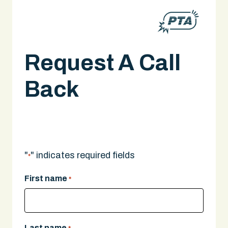
Request A Call
Back
Scooter Injury Lawyer in Boston
A legal expert will give you a call.
"
" indicates required fields
*
First name
*
Last name