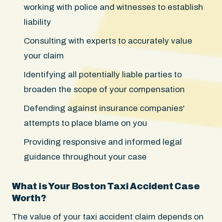
working with police and witnesses to establish
liability
Consulting with experts to accurately value
your claim
Identifying all potentially liable parties to
broaden the scope of your compensation
Defending against insurance companies'
attempts to place blame on you
Providing responsive and informed legal
guidance throughout your case
What is Your Boston Taxi Accident Case
Worth?
The value of your taxi accident claim depends on