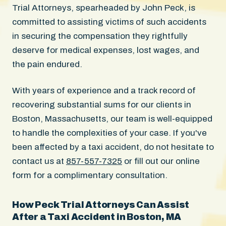
Trial Attorneys, spearheaded by John Peck, is
committed to assisting victims of such accidents
in securing the compensation they rightfully
deserve for medical expenses, lost wages, and
the pain endured.
With years of experience and a track record of
recovering substantial sums for our clients in
Boston, Massachusetts, our team is well-equipped
to handle the complexities of your case. If you've
been affected by a taxi accident, do not hesitate to
contact us at
857-557-7325
or fill out our online
form for a complimentary consultation.
How Peck Trial Attorneys Can Assist
After a Taxi Accident in Boston, MA