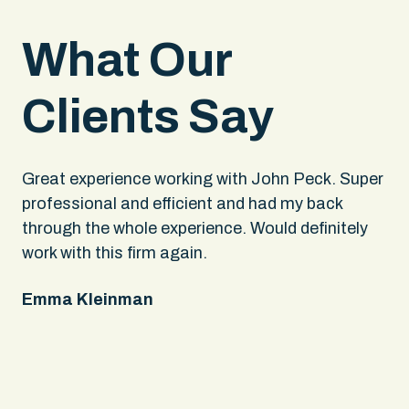
What Our
Clients Say
.
Great experience working with John Peck. Super
Wh
rs
professional and efficient and had my back
An
through the whole experience. Would definitely
sa
 It
work with this firm again.
app
ing
fel
Emma Kleinman
ne
on
pe
Ke