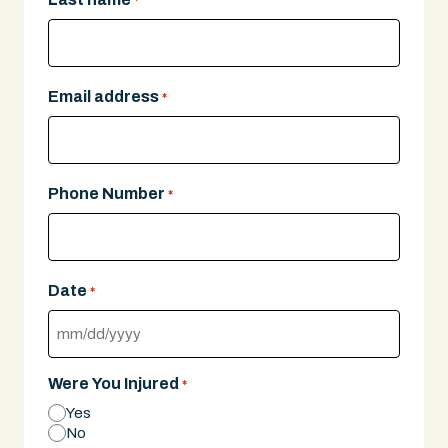
*
Email address
*
Phone Number
*
Date
*
MM
slash
Were You Injured
*
DD
Yes
slash
No