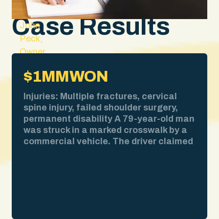
Case Results
John
Peck,
Owner
and
$1MM
WON
Lead
Attorney
Injuries: Multiple fractures, cervical
spine injury, failed shoulder surgery,
permanent disability A 79-year-old man
was struck in a marked crosswalk by a
commercial vehicle. The driver claimed
bad weather obscured his view. We
pulled the weather report. No
precipitation at the time of impact. We
obtained surveillance video showing
the collision clearly. We deposed the
driver and exposed contradictions in his