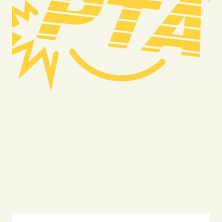
Truck Accident