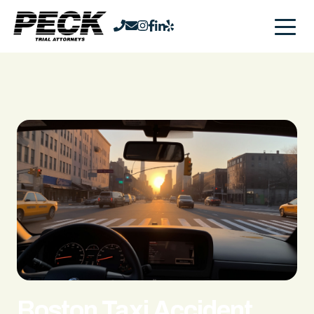
Boston Taxi Accident