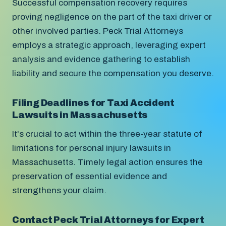
Successful compensation recovery requires
proving negligence on the part of the taxi driver or
other involved parties. Peck Trial Attorneys
employs a strategic approach, leveraging expert
analysis and evidence gathering to establish
liability and secure the compensation you deserve.
Filing Deadlines for Taxi Accident
Lawsuits in Massachusetts
It's crucial to act within the three-year statute of
limitations for personal injury lawsuits in
Massachusetts. Timely legal action ensures the
preservation of essential evidence and
strengthens your claim.
Contact Peck Trial Attorneys for Expert