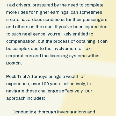
Taxi drivers, pressured by the need to complete
more rides for higher earnings, can sometimes
create hazardous conditions for their passengers
and others on the road. If you've been injured due
to such negligence, you're likely entitled to
compensation, but the process of obtaining it can
be complex due to the involvement of taxi
corporations and the licensing systems within
Boston.
Peck Trial Attorneys brings a wealth of
experience, over 100 years collectively, to
navigate these challenges effectively. Our
approach includes:
Conducting thorough investigations and