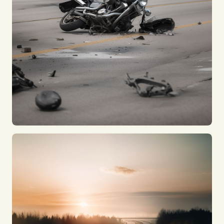
Bus Accidents