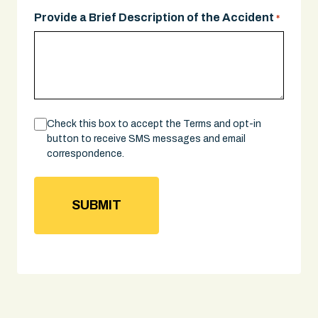
YYYY
Provide a Brief Description of the Accident
*
Consent
Check this box to accept the Terms and opt-in
button to receive SMS messages and email
correspondence.