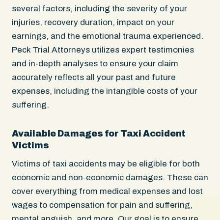
several factors, including the severity of your
injuries, recovery duration, impact on your
earnings, and the emotional trauma experienced.
Peck Trial Attorneys utilizes expert testimonies
and in-depth analyses to ensure your claim
accurately reflects all your past and future
expenses, including the intangible costs of your
suffering.
Available Damages for Taxi Accident
Victims
Victims of taxi accidents may be eligible for both
economic and non-economic damages. These can
cover everything from medical expenses and lost
wages to compensation for pain and suffering,
mental anguish, and more. Our goal is to ensure