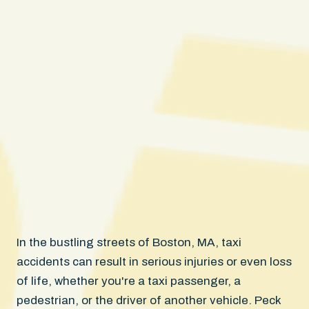
In the bustling streets of Boston, MA, taxi
accidents can result in serious injuries or even loss
of life, whether you're a taxi passenger, a
pedestrian, or the driver of another vehicle. Peck