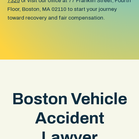
7325
or visit our office at 77 Franklin Street, Fourth
Floor, Boston, MA 02110 to start your journey
toward recovery and fair compensation.
Boston Vehicle
Accident
Lawyer