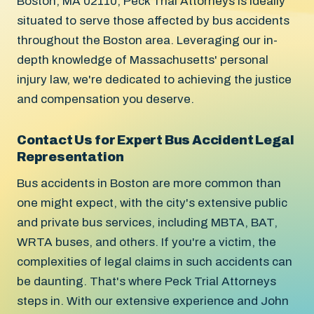
Boston, MA 02110, Peck Trial Attorneys is ideally
situated to serve those affected by bus accidents
throughout the Boston area. Leveraging our in-
depth knowledge of Massachusetts' personal
injury law, we're dedicated to achieving the justice
and compensation you deserve.
Contact Us for Expert Bus Accident Legal
Representation
Bus accidents in Boston are more common than
one might expect, with the city's extensive public
and private bus services, including MBTA, BAT,
WRTA buses, and others. If you're a victim, the
complexities of legal claims in such accidents can
be daunting. That's where Peck Trial Attorneys
steps in. With our extensive experience and John