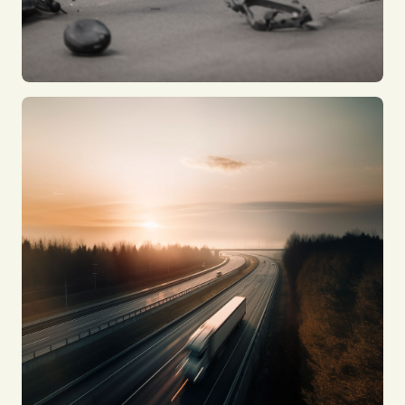
Car Accidents