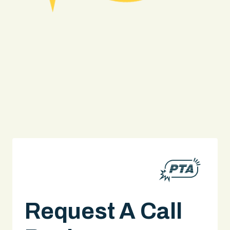
Truck Accident
Request A Call