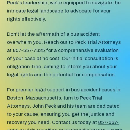
Peck's leadership, we're equipped to navigate the
intricate legal landscape to advocate for your
rights effectively.
Don't let the aftermath of a bus accident
overwhelm you. Reach out to Peck Trial Attorneys
at 857-557-7325 for a comprehensive evaluation
of your case at no cost. Our initial consultation is
obligation-free, aiming to inform you about your
legal rights and the potential for compensation.
For premier legal support in bus accident cases in
Boston, Massachusetts, turn to Peck Trial
Attorneys. John Peck and his team are dedicated
to your cause, ensuring you get the justice and
recovery you need. Contact us today at
857-557-