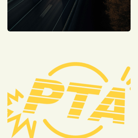
Motorcycle Accidents