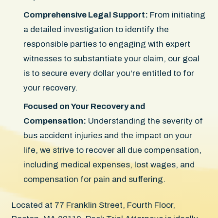
Comprehensive Legal Support:
From initiating
a detailed investigation to identify the
responsible parties to engaging with expert
witnesses to substantiate your claim, our goal
is to secure every dollar you're entitled to for
your recovery.
Focused on Your Recovery and
Compensation:
Understanding the severity of
bus accident injuries and the impact on your
life, we strive to recover all due compensation,
including medical expenses, lost wages, and
compensation for pain and suffering.
Located at 77 Franklin Street, Fourth Floor,