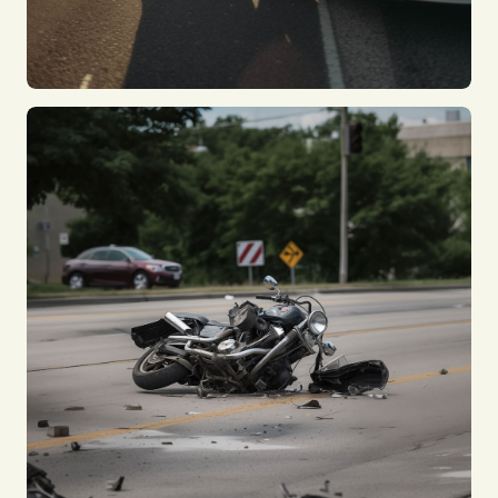
Taxi Accident