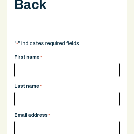
Back
Scooter Injury Lawyer in Boston
A legal expert will give you a call.
"
" indicates required fields
*
First name
*
Last name
*
Email address
*