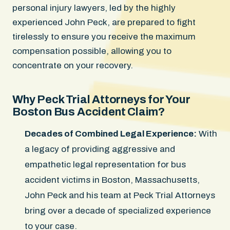
personal injury lawyers, led by the highly
experienced John Peck, are prepared to fight
tirelessly to ensure you receive the maximum
compensation possible, allowing you to
concentrate on your recovery.
Why Peck Trial Attorneys for Your
Boston Bus Accident Claim?
Decades of Combined Legal Experience:
With
a legacy of providing aggressive and
empathetic legal representation for bus
accident victims in Boston, Massachusetts,
John Peck and his team at Peck Trial Attorneys
bring over a decade of specialized experience
to your case.