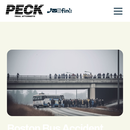
Boston Bus Accident