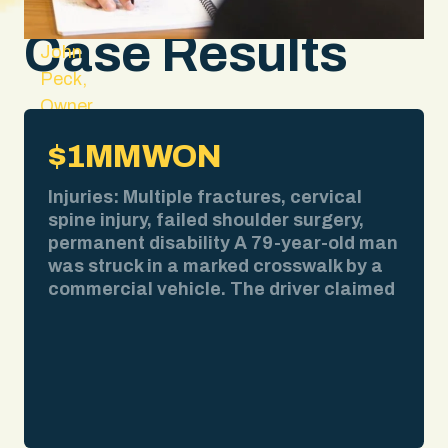
Case Results
John
Peck,
Owner
and
$1MM
WON
Lead
Attorney
Injuries: Multiple fractures, cervical
spine injury, failed shoulder surgery,
permanent disability A 79-year-old man
was struck in a marked crosswalk by a
commercial vehicle. The driver claimed
bad weather obscured his view. We
pulled the weather report. No
precipitation at the time of impact. We
obtained surveillance video showing
the collision clearly. We deposed the
driver and exposed contradictions in his