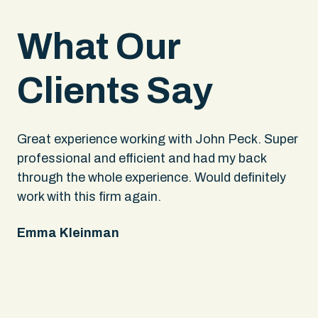
What Our
Clients Say
.
Great experience working with John Peck. Super
Wh
rs
professional and efficient and had my back
An
through the whole experience. Would definitely
sa
 It
work with this firm again.
app
ing
fel
Emma Kleinman
ne
on
pe
Ke