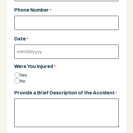
Phone Number
*
Date
*
MM
slash
Were You Injured
*
DD
Yes
slash
No
YYYY
Provide a Brief Description of the Accident
*