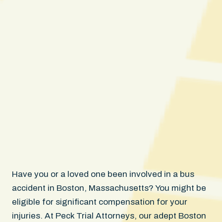
Have you or a loved one been involved in a bus
accident in Boston, Massachusetts? You might be
eligible for significant compensation for your
injuries. At Peck Trial Attorneys, our adept Boston