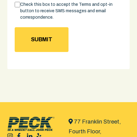
Consent
Check this box to accept the Terms and opt-in
button to receive SMS messages and email
correspondence.
77 Franklin Street,
Fourth Floor,