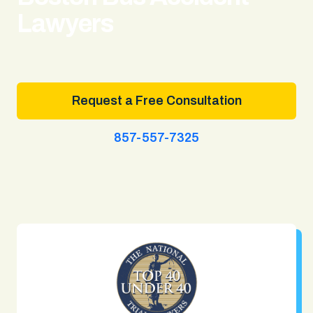
Lawyers
Request a Free Consultation
857-557-7325