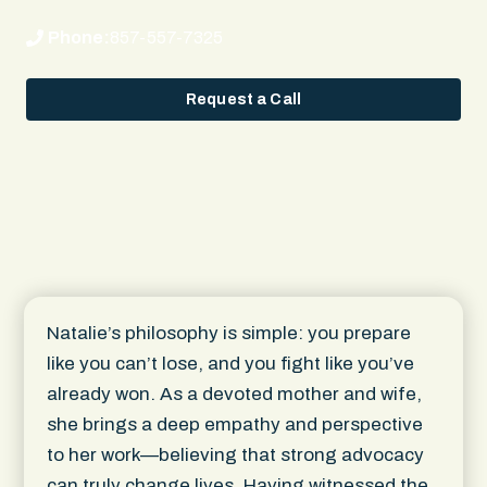
Phone:
857-557-7325
Request a Call
Natalie’s philosophy is simple: you prepare
like you can’t lose, and you fight like you’ve
already won. As a devoted mother and wife,
she brings a deep empathy and perspective
to her work—believing that strong advocacy
can truly change lives. Having witnessed the