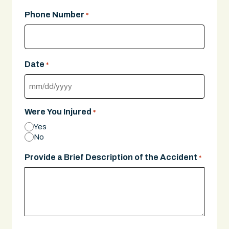
Phone Number
*
Date
*
MM
slash
Were You Injured
*
DD
Yes
slash
No
YYYY
Provide a Brief Description of the Accident
*