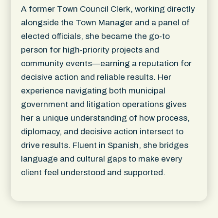
A former Town Council Clerk, working directly
alongside the Town Manager and a panel of
elected officials, she became the go-to
person for high-priority projects and
community events—earning a reputation for
decisive action and reliable results. Her
experience navigating both municipal
government and litigation operations gives
her a unique understanding of how process,
diplomacy, and decisive action intersect to
drive results. Fluent in Spanish, she bridges
language and cultural gaps to make every
client feel understood and supported.