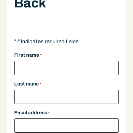
Back
A legal expert will give you a call.
"
" indicates required fields
*
First name
*
Last name
*
Email address
*