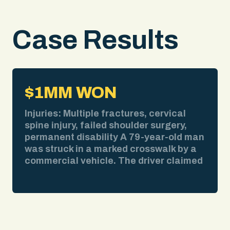
Case Results
$1MM WON
Injuries: Multiple fractures, cervical
spine injury, failed shoulder surgery,
permanent disability A 79-year-old man
was struck in a marked crosswalk by a
commercial vehicle. The driver claimed
bad weather obscured his view. We
pulled the weather report. No
precipitation at the time of impact. We
obtained surveillance video showing
the collision clearly. We deposed the