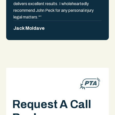
delivers excellent results. I wholeheartedly
recommend John Peck for any personal injury
legal matters."”
Jack Moldave
Request A Call