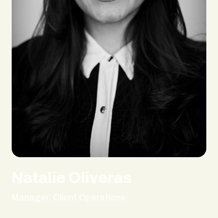
Natalie Oliveras
Manager, Client Operations