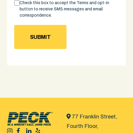
Consent
Check this box to accept the Terms and opt-in
button to receive SMS messages and email
correspondence.
77 Franklin Street,
Fourth Floor,