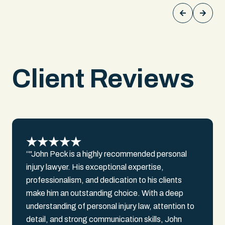
driver and exposed contradictions in his
testimony about speed, visibility, and
awareness. We documented over
$300,000 in past medical bills, $150,000
in lost earnings, and $500,000 in future
medical costs. We secured a settlement
Client Reviews
over $1,000,000 for our client.
“"John Peck is a highly recommended personal
injury lawyer. His exceptional expertise,
professionalism, and dedication to his clients
make him an outstanding choice. With a deep
understanding of personal injury law, attention to
detail, and strong communication skills, John