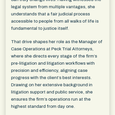
legal system from multiple vantages, she
understands that a fair judicial process
accessible to people from all walks of life is
fundamental to justice itself.
That drive shapes her role as the Manager of
Case Operations at Peck Trial Attorneys,
where she directs every stage of the firm’s
pre-litigation and litigation workflows with
precision and efficiency, aligning case
progress with the client’s best interests.
Drawing on her extensive background in
litigation support and public service, she
ensures the firm’s operations run at the
highest standard from day one.