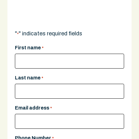
A legal expert will give you a call.
"
" indicates required fields
*
First name
*
Last name
*
Email address
*
Phone Number
*