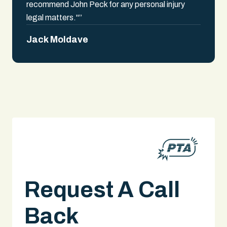
recommend John Peck for any personal injury
legal matters."”
Jack Moldave
Request A Call
Back