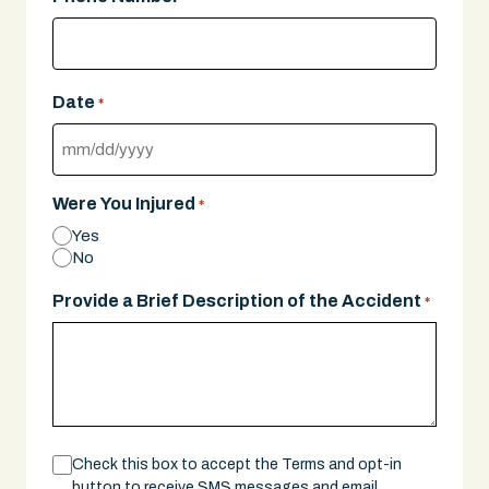
Date
*
MM
slash
Were You Injured
*
DD
Yes
slash
No
YYYY
Provide a Brief Description of the Accident
*
Consent
Check this box to accept the Terms and opt-in
button to receive SMS messages and email