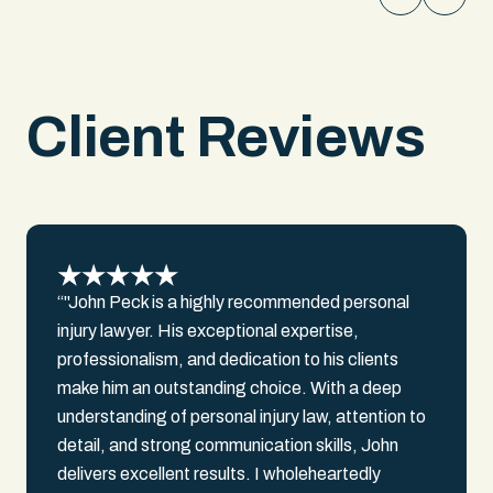
awareness. We documented over
$300,000 in past medical bills, $150,000
in lost earnings, and $500,000 in future
medical costs. We secured a settlement
Client Reviews
over $1,000,000 for our client.
“"John Peck is a highly recommended personal
injury lawyer. His exceptional expertise,
professionalism, and dedication to his clients
make him an outstanding choice. With a deep
understanding of personal injury law, attention to
detail, and strong communication skills, John
delivers excellent results. I wholeheartedly