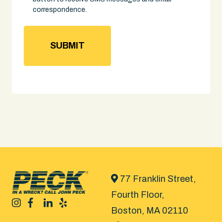
correspondence.
77 Franklin Street,
Fourth Floor,
Boston, MA 02110