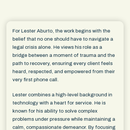
For Lester Aburto, the work begins with the
belief that no one should have to navigate a
legal crisis alone. He views his role as a
bridge between a moment of trauma and the
path to recovery, ensuring every client feels
heard, respected, and empowered from their
very first phone call.
Lester combines a high-level background in
technology with a heart for service. He is
known for his ability to solve complex
problems under pressure while maintaining a
calm, compassionate demeanor. By focusing