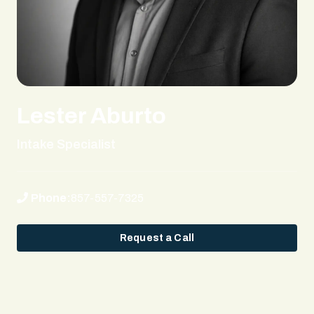
Lester Aburto
Intake Specialist
Phone:
857-557-7325
Request a Call