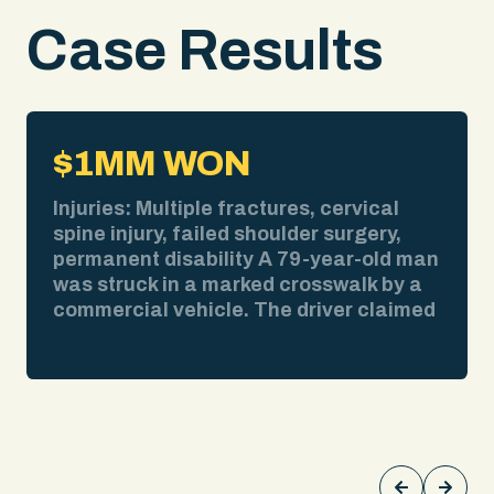
Case Results
$1MM WON
Injuries: Multiple fractures, cervical
spine injury, failed shoulder surgery,
permanent disability A 79-year-old man
was struck in a marked crosswalk by a
commercial vehicle. The driver claimed
bad weather obscured his view. We
pulled the weather report. No
precipitation at the time of impact. We
obtained surveillance video showing
the collision clearly. We deposed the
driver and exposed contradictions in his
testimony about speed, visibility, and