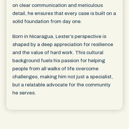
on clear communication and meticulous
detail, he ensures that every case is built on a
solid foundation from day one.
Born in Nicaragua, Lester’s perspective is
shaped by a deep appreciation for resilience
and the value of hard work. This cultural
background fuels his passion for helping
people from all walks of life overcome
challenges, making him not just a specialist,
but a relatable advocate for the community
he serves.