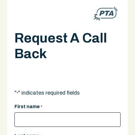
Request A Call
Back
A legal expert will give you a call.
"
" indicates required fields
*
First name
*