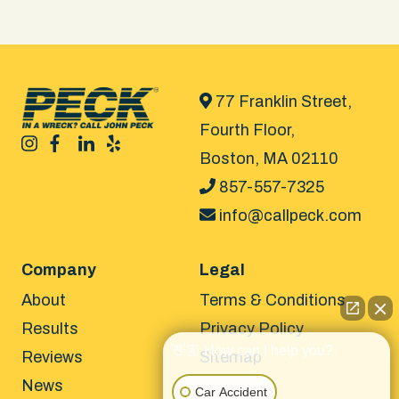
77 Franklin Street,
Fourth Floor,
Boston, MA 02110
857-557-7325
info@callpeck.com
Company
Legal
About
Terms & Conditions
Results
Privacy Policy
👋🏼 How can I help you?
Reviews
Sitemap
News
Car Accident