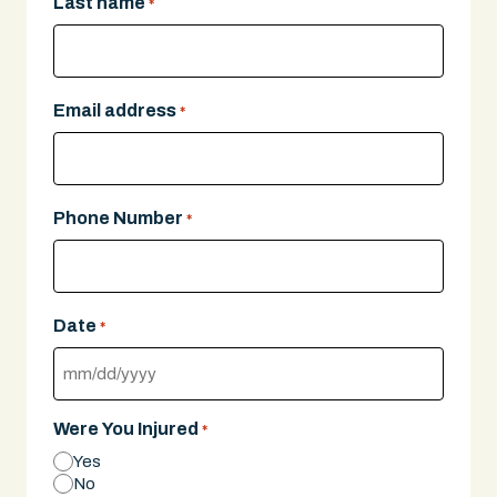
Last name
*
Email address
*
Phone Number
*
Date
*
MM
slash
Were You Injured
*
DD
Yes
slash
No