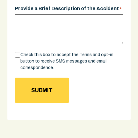
YYYY
Provide a Brief Description of the Accident
*
Consent
Check this box to accept the Terms and opt-in
button to receive SMS messages and email
correspondence.