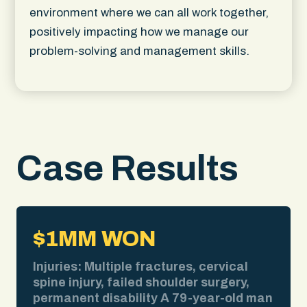
environment where we can all work together,
positively impacting how we manage our
problem-solving and management skills.
Case Results
$1MM WON
Injuries: Multiple fractures, cervical
spine injury, failed shoulder surgery,
permanent disability A 79-year-old man