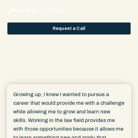
Phone:
857-557-7325
Request a Call
Growing up, I knew I wanted to pursue a
career that would provide me with a challenge
while allowing me to grow and learn new
skills. Working in the law field provides me
with those opportunities because it allows me
to learn something new and apply that