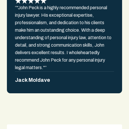
“"John Peck is a highly recommended personal
injury lawyer. His exceptional expertise,
professionalism, and dedication to his clients
make him an outstanding choice. With a deep
understanding of personal injury law, attention to
detail, and strong communication skills, John
delivers excellent results. I wholeheartedly
recommend John Peck for any personal injury
legal matters."”
Jack Moldave