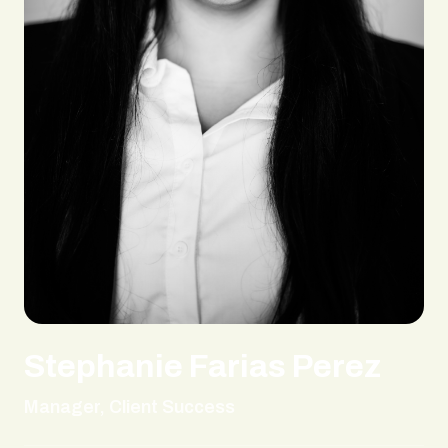
Stephanie Farias Perez
Manager, Client Success