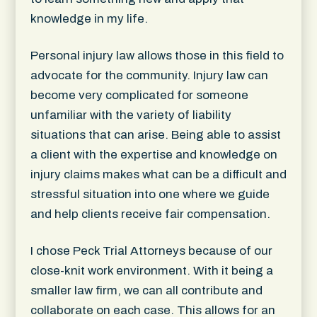
knowledge in my life.
Personal injury law allows those in this field to
advocate for the community. Injury law can
become very complicated for someone
unfamiliar with the variety of liability
situations that can arise. Being able to assist
a client with the expertise and knowledge on
injury claims makes what can be a difficult and
stressful situation into one where we guide
and help clients receive fair compensation.
I chose Peck Trial Attorneys because of our
close-knit work environment. With it being a
smaller law firm, we can all contribute and
collaborate on each case. This allows for an