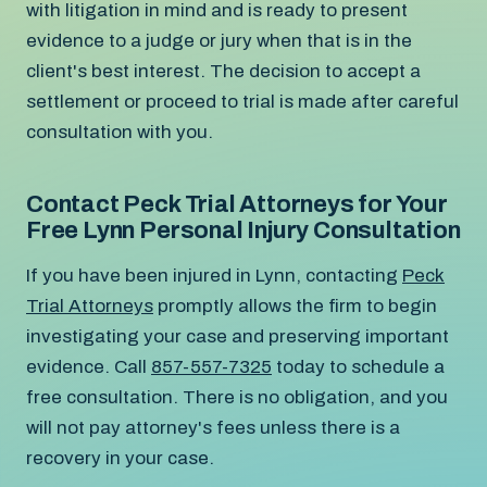
with litigation in mind and is ready to present
evidence to a judge or jury when that is in the
client's best interest. The decision to accept a
settlement or proceed to trial is made after careful
consultation with you.
Contact Peck Trial Attorneys for Your
Free Lynn Personal Injury Consultation
If you have been injured in Lynn, contacting
Peck
Trial Attorneys
promptly allows the firm to begin
investigating your case and preserving important
evidence. Call
857-557-7325
today to schedule a
free consultation. There is no obligation, and you
will not pay attorney's fees unless there is a
recovery in your case.