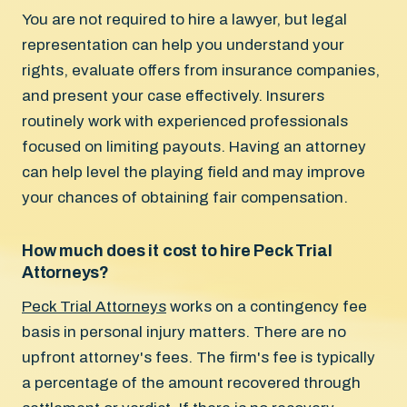
You are not required to hire a lawyer, but legal
representation can help you understand your
rights, evaluate offers from insurance companies,
and present your case effectively. Insurers
routinely work with experienced professionals
focused on limiting payouts. Having an attorney
can help level the playing field and may improve
your chances of obtaining fair compensation.
How much does it cost to hire Peck Trial
Attorneys?
Peck Trial Attorneys
works on a contingency fee
basis in personal injury matters. There are no
upfront attorney's fees. The firm's fee is typically
a percentage of the amount recovered through