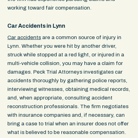
working toward fair compensation.
Car Accidents in Lynn
Car accidents
are a common source of injury in
Lynn. Whether you were hit by another driver,
struck while stopped at a red light, or injured in a
multi-vehicle collision, you may have a claim for
damages. Peck Trial Attorneys investigates car
accidents thoroughly by gathering police reports,
interviewing witnesses, obtaining medical records,
and, when appropriate, consulting accident
reconstruction professionals. The firm negotiates
with insurance companies and, if necessary, can
bring a case to trial when an insurer does not offer
what is believed to be reasonable compensation.