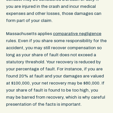
you are injured in the crash and incur medical
expenses and other losses, those damages can
form part of your claim.
Massachusetts applies
comparative negligence
rules. Even if you share some responsibility for the
accident, you may still recover compensation so
long as your share of fault does not exceed a
statutory threshold. Your recovery is reduced by
your percentage of fault. For instance, if you are
found 20% at fault and your damages are valued
at $100,000, your net recovery may be $80,000. If
your share of fault is found to be too high, you
may be barred from recovery, which is why careful
presentation of the facts is important.