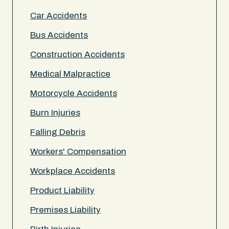
Car Accidents
Bus Accidents
Construction Accidents
Medical Malpractice
Motorcycle Accidents
Burn Injuries
Falling Debris
Workers' Compensation
Workplace Accidents
Product Liability
Premises Liability