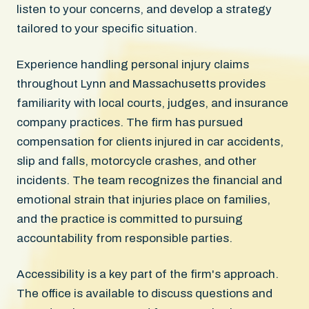
listen to your concerns, and develop a strategy
tailored to your specific situation.
Experience handling personal injury claims
throughout Lynn and Massachusetts provides
familiarity with local courts, judges, and insurance
company practices. The firm has pursued
compensation for clients injured in car accidents,
slip and falls, motorcycle crashes, and other
incidents. The team recognizes the financial and
emotional strain that injuries place on families,
and the practice is committed to pursuing
accountability from responsible parties.
Accessibility is a key part of the firm's approach.
The office is available to discuss questions and