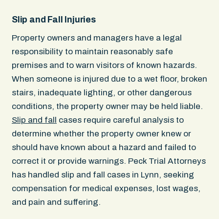
Slip and Fall Injuries
Property owners and managers have a legal
responsibility to maintain reasonably safe
premises and to warn visitors of known hazards.
When someone is injured due to a wet floor, broken
stairs, inadequate lighting, or other dangerous
conditions, the property owner may be held liable.
Slip and fall
cases require careful analysis to
determine whether the property owner knew or
should have known about a hazard and failed to
correct it or provide warnings. Peck Trial Attorneys
has handled slip and fall cases in Lynn, seeking
compensation for medical expenses, lost wages,
and pain and suffering.