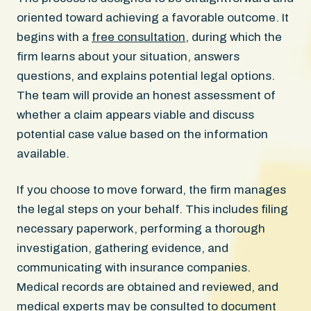
oriented toward achieving a favorable outcome. It
begins with a
free consultation
, during which the
firm learns about your situation, answers
questions, and explains potential legal options.
The team will provide an honest assessment of
whether a claim appears viable and discuss
potential case value based on the information
available.
If you choose to move forward, the firm manages
the legal steps on your behalf. This includes filing
necessary paperwork, performing a thorough
investigation, gathering evidence, and
communicating with insurance companies.
Medical records are obtained and reviewed, and
medical experts may be consulted to document