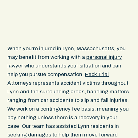
When you're injured in Lynn, Massachusetts, you
may benefit from working with a
personal injury
lawyer
who understands your situation and can
help you pursue compensation.
Peck Trial
Attorneys
represents accident victims throughout
Lynn and the surrounding areas, handling matters
ranging from car accidents to slip and fall injuries.
We work on a contingency fee basis, meaning you
pay nothing unless there is a recovery in your
case. Our team has assisted Lynn residents in
seeking damages to help them move forward