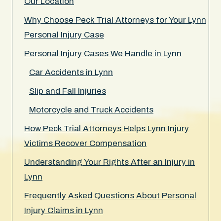
Our Location
Why Choose Peck Trial Attorneys for Your Lynn
Personal Injury Case
Personal Injury Cases We Handle in Lynn
Car Accidents in Lynn
Slip and Fall Injuries
Motorcycle and Truck Accidents
How Peck Trial Attorneys Helps Lynn Injury
Victims Recover Compensation
Understanding Your Rights After an Injury in
Lynn
Frequently Asked Questions About Personal
Injury Claims in Lynn