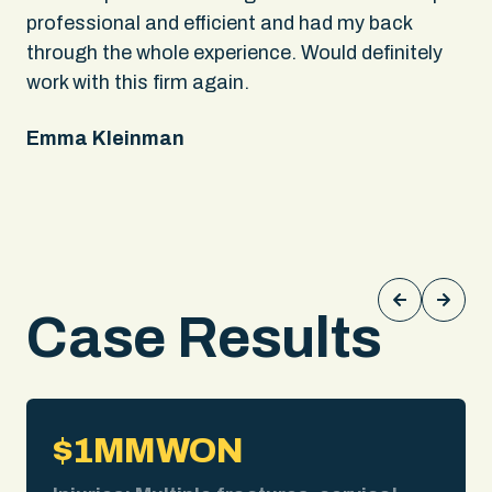
rs
professional and efficient and had my back
An
through the whole experience. Would definitely
sa
 It
work with this firm again.
app
ing
fel
Emma Kleinman
ne
on
pe
Ke
Case Results
$1MM
WON