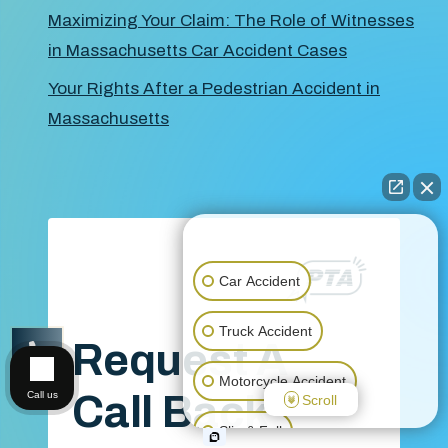
Maximizing Your Claim: The Role of Witnesses
in Massachusetts Car Accident Cases
Your Rights After a Pedestrian Accident in
Massachusetts
👋🏼 How can I help you?
Car Accident
Truck Accident
Request A
CALL US
Motorcycle Accident
Call Back
Call us
Scroll
Slip & Fall