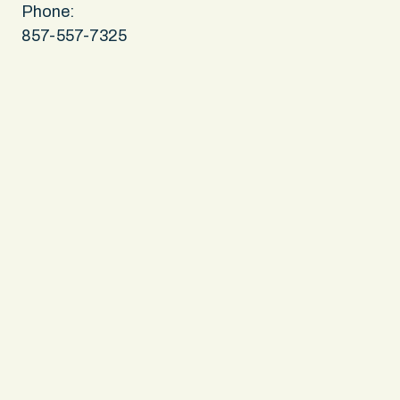
Phone:
857-557-7325