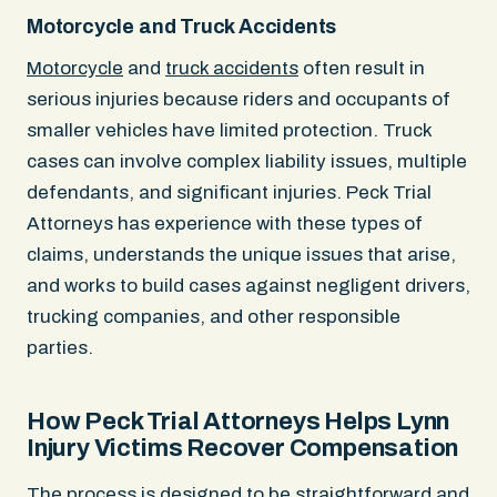
Motorcycle and Truck Accidents
Motorcycle
and
truck accidents
often result in
serious injuries because riders and occupants of
smaller vehicles have limited protection. Truck
cases can involve complex liability issues, multiple
defendants, and significant injuries. Peck Trial
Attorneys has experience with these types of
claims, understands the unique issues that arise,
and works to build cases against negligent drivers,
trucking companies, and other responsible
parties.
How Peck Trial Attorneys Helps Lynn
Injury Victims Recover Compensation
The process is designed to be straightforward and