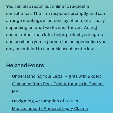
You can also reach out online to request a
consultation. The firm responds promptly and can
arrange meetings in person, by phone, or virtually,
depending on what works best for you. Acting
sooner rather than later helps protect your rights
and positions you to pursue the compensation you
may be entitled to under Massachusetts law.
Related Posts
Understanding Your Legal Rights with Expert
Guidance from Peck Trial Attorneys in Boston,
MA
Navigating Assumption of Risk in
Massachusetts Personal Injury Claims