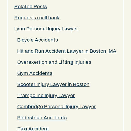
Related Posts
Request a call back
Lynn Personal Injury Lawyer
Bicycle Accidents
Hit and Run Accident Lawyer in Boston, MA
Overexertion and Lifting Injuries
Gym Accidents
Scooter Injury Lawyer in Boston
Trampoline Injury Lawyer
Cambridge Personal Injury Lawyer
Pedestrian Accidents
Taxi Accident