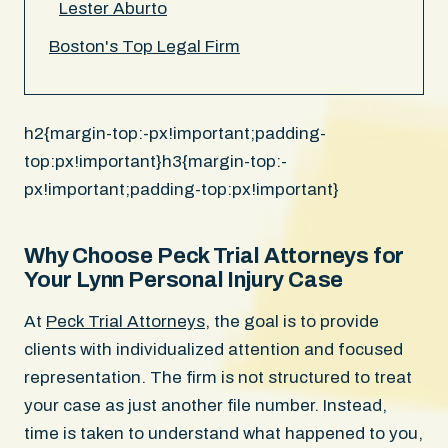
Lester Aburto
Boston's Top Legal Firm
h2{margin-top:-px!important;padding-
top:px!important}h3{margin-top:-
px!important;padding-top:px!important}
Why Choose Peck Trial Attorneys for
Your Lynn Personal Injury Case
At
Peck Trial Attorneys
, the goal is to provide
clients with individualized attention and focused
representation. The firm is not structured to treat
your case as just another file number. Instead,
time is taken to understand what happened to you,