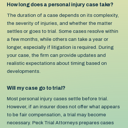
How long does a personal injury case take?
The duration of a case depends on its complexity,
the severity of injuries, and whether the matter
settles or goes to trial. Some cases resolve within
a few months, while others can take a year or
longer, especially if litigation is required. During
your case, the firm can provide updates and
realistic expectations about timing based on
developments.
Will my case go to trial?
Most personal injury cases settle before trial.
However, if an insurer does not offer what appears
to be fair compensation, a trial may become
necessary. Peck Trial Attorneys prepares cases