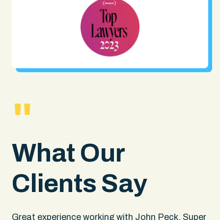
"
What Our
Clients Say
.
Great experience working with John Peck. Super
Wh