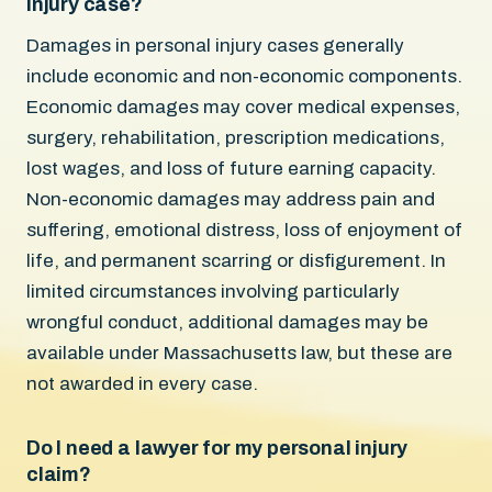
injury case?
Damages in personal injury cases generally
include economic and non-economic components.
Economic damages may cover medical expenses,
surgery, rehabilitation, prescription medications,
lost wages, and loss of future earning capacity.
Non-economic damages may address pain and
suffering, emotional distress, loss of enjoyment of
life, and permanent scarring or disfigurement. In
limited circumstances involving particularly
wrongful conduct, additional damages may be
available under Massachusetts law, but these are
not awarded in every case.
Do I need a lawyer for my personal injury
claim?