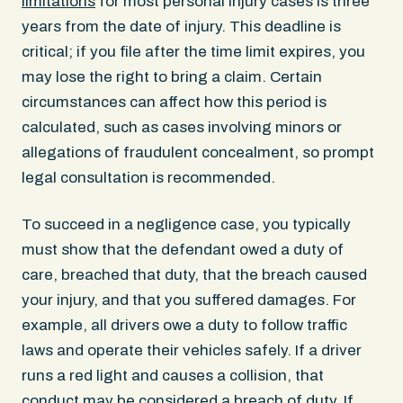
limitations
for most personal injury cases is three
years from the date of injury. This deadline is
critical; if you file after the time limit expires, you
may lose the right to bring a claim. Certain
circumstances can affect how this period is
calculated, such as cases involving minors or
allegations of fraudulent concealment, so prompt
legal consultation is recommended.
To succeed in a negligence case, you typically
must show that the defendant owed a duty of
care, breached that duty, that the breach caused
your injury, and that you suffered damages. For
example, all drivers owe a duty to follow traffic
laws and operate their vehicles safely. If a driver
runs a red light and causes a collision, that
conduct may be considered a breach of duty. If