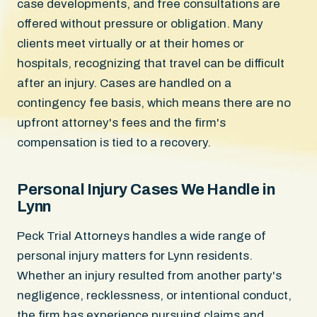
case developments, and free consultations are
offered without pressure or obligation. Many
clients meet virtually or at their homes or
hospitals, recognizing that travel can be difficult
after an injury. Cases are handled on a
contingency fee basis, which means there are no
upfront attorney's fees and the firm's
compensation is tied to a recovery.
Personal Injury Cases We Handle in
Lynn
Peck Trial Attorneys handles a wide range of
personal injury matters for Lynn residents.
Whether an injury resulted from another party's
negligence, recklessness, or intentional conduct,
the firm has experience pursuing claims and