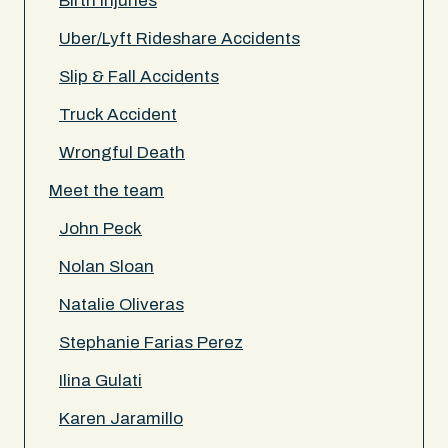
Birth Injuries
Uber/Lyft Rideshare Accidents
Slip & Fall Accidents
Truck Accident
Wrongful Death
Meet the team
John Peck
Nolan Sloan
Natalie Oliveras
Stephanie Farias Perez
Ilina Gulati
Karen Jaramillo