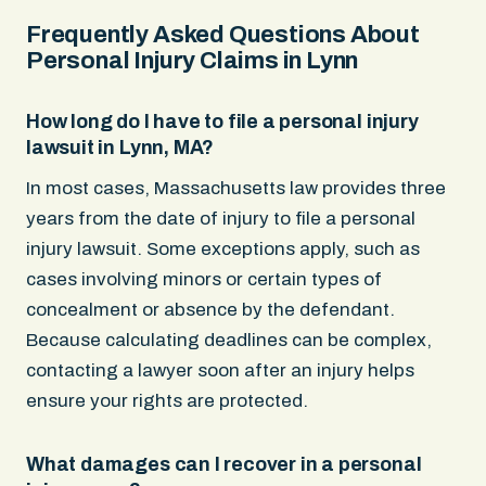
Frequently Asked Questions About
Personal Injury Claims in Lynn
How long do I have to file a personal injury
lawsuit in Lynn, MA?
In most cases, Massachusetts law provides three
years from the date of injury to file a personal
injury lawsuit. Some exceptions apply, such as
cases involving minors or certain types of
concealment or absence by the defendant.
Because calculating deadlines can be complex,
contacting a lawyer soon after an injury helps
ensure your rights are protected.
What damages can I recover in a personal