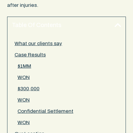
after injuries.
Table Of Contents
What our clients say
Case Results
$1MM
WON
$300,000
WON
Confidential Settlement
WON