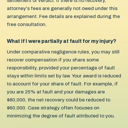
settlement or verdict. If there is no recovery,
attorney's fees are generally not owed under this
arrangement. Fee details are explained during the
free consultation.
What if I were partially at fault for my injury?
Under comparative negligence rules, you may still
recover compensation if you share some
responsibility, provided your percentage of fault
stays within limits set by law. Your award is reduced
to account for your share of fault. For example, if
you are 25% at fault and your damages are
$80,000, the net recovery could be reduced to
$60,000. Case strategy often focuses on
minimizing the degree of fault attributed to you.