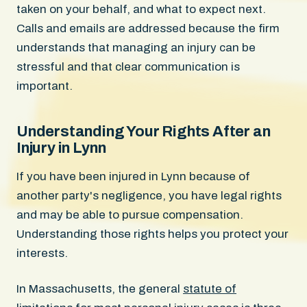
taken on your behalf, and what to expect next.
Calls and emails are addressed because the firm
understands that managing an injury can be
stressful and that clear communication is
important.
Understanding Your Rights After an
Injury in Lynn
If you have been injured in Lynn because of
another party's negligence, you have legal rights
and may be able to pursue compensation.
Understanding those rights helps you protect your
interests.
In Massachusetts, the general
statute of