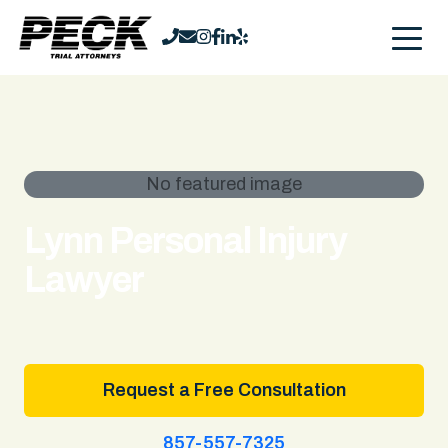
No featured image
Lynn Personal Injury
Lawyer
Request a Free Consultation
857-557-7325