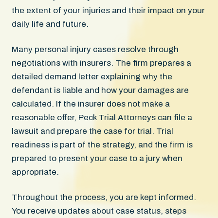
the extent of your injuries and their impact on your
daily life and future.
Many personal injury cases resolve through
negotiations with insurers. The firm prepares a
detailed demand letter explaining why the
defendant is liable and how your damages are
calculated. If the insurer does not make a
reasonable offer, Peck Trial Attorneys can file a
lawsuit and prepare the case for trial. Trial
readiness is part of the strategy, and the firm is
prepared to present your case to a jury when
appropriate.
Throughout the process, you are kept informed.
You receive updates about case status, steps