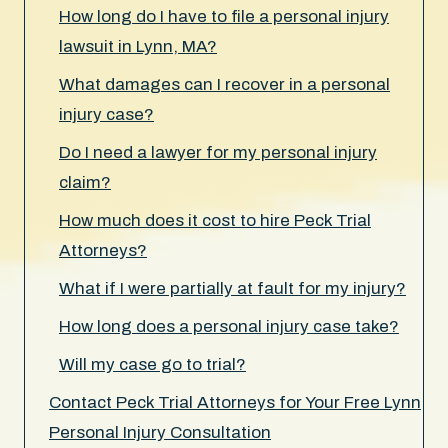
How long do I have to file a personal injury
lawsuit in Lynn, MA?
What damages can I recover in a personal
injury case?
Do I need a lawyer for my personal injury
claim?
How much does it cost to hire Peck Trial
Attorneys?
What if I were partially at fault for my injury?
How long does a personal injury case take?
Will my case go to trial?
Contact Peck Trial Attorneys for Your Free Lynn
Personal Injury Consultation