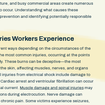
ucture, and busy commercial areas create numerous
 to occur. Understanding what causes these
prevention and identifying potentially responsible
juries Workers Experience
ferent ways depending on the circumstances of the
Confidential Se
e most common injuries, occurring at the points
ody. These burns can be deceptive—the most
elbow ligament
WON
he skin, affecting muscles, nerves, and organs
client was
ntersection
al injuries from electrical shock include damage to
Injuries Severe soft tissue t
egal U-turn
damage, knee and ankle injur
ardiac arrest and ventricular fibrillation can occur
No fractures.
riding in a designated bike l
al current.
Muscle damage and spinal injuries
may
scans early
Boston avenue when a rear p
tions during electrocution. Nerve damage can
any injuries.
commercial SUV swung open d
 chronic pain. Some victims experience seizures,
ho ordered
path. She struck the door an