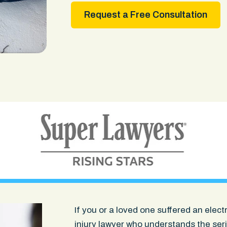
Request a Free Consultation
If you or a loved one suffered an elec
injury lawyer
who understands the serio