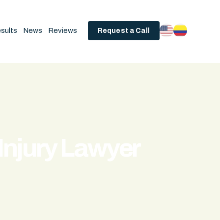
sults
News
Reviews
Request a Call
Injury Lawyer