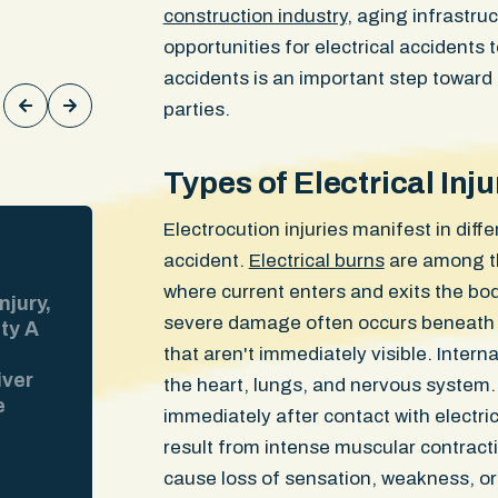
construction industry
, aging infrastr
Keith Rodgers
opportunities for electrical accidents
accidents is an important step toward 
parties.
Types of Electrical In
Electrocution injuries manifest in dif
$300,000
WON
accident.
Electrical burns
are among th
where current enters and exits the b
njury,
Injuries: Lumbar disc herniations, 
severe damage often occurs beneath t
ity A
sprain, knee cartilage damage Our 
riding his moped through a Boston i
that aren't immediately visible. Intern
iver
when the at-fault driver made an ill
the heart, lungs, and nervous system. C
e
into his path. The ER ran CT scans. 
immediately after contact with electric
 at the
The insurer pointed to those clean 
result from intense muscular contrac
video
and tried to avoid responsibility for 
cause loss of sensation, weakness, or
the
Our client went to an orthopedist w