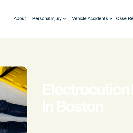
About
Personal Injury
Vehicle Accidents
Case Re
Electrocution 
In Boston