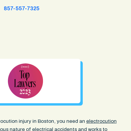
857-557-7325
trocution injury in Boston, you need an
electrocution
us nature of electrical accidents and works to