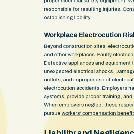
proper electrical safety equipment. Wh
responsible for resulting injuries.
Cons
establishing liability.
Workplace Electrocution Ris
Beyond construction sites, electrocuti
and other workplaces. Faulty electrica
Defective appliances and equipment t
unexpected electrical shocks. Damaged
outlets, and improper use of electrica
electrocution accidents
. Employers hav
systems, provide proper training, and
When employers neglect these responsi
pursue
workers' compensation benefi
Liability and Negligen