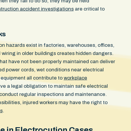
en they fail to do so, they may be held
the impact site. She could no
truction accident investigations
are critical to
could not sleep without wak
and still carries a visible in
door struck her. The case res
confidential settlement in the
ks
on hazards exist in factories, warehouses, offices,
l wiring in older buildings creates hidden dangers.
hat have not been properly maintained can deliver
 power cords, wet conditions near electrical
l equipment all contribute to
workplace
e a legal obligation to maintain safe electrical
 conduct regular inspections and maintenance.
bilities, injured workers may have the right to
ts
.
ce in Electrocution Cases