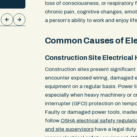
MRIs. They revealed two lumbar dis
loss of consciousness, or respiratory 
reness.
compressing nerve roots, a torn elb
chronic pain, cognitive changes, emot
ical
and cartilage loss in the knee. The 
a person's ability to work and enjoy life
00 in
confirmed each injury was causally 
ment
collision and we secured the $300,0
limit.
Common Causes of Ele
Construction Site Electrical
Construction sites present significant
encounter exposed wiring, damaged el
equipment on a regular basis. Power li
especially when heavy machinery or cr
interrupter (GFCI) protection on tempo
Faulty or damaged power tools, inadequ
follow
OSHA electrical safety regulati
and site supervisors
have a legal duty