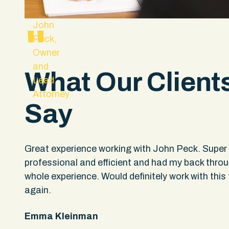
John
"
Peck,
Owner
and
What Our Client
Lead
Attorney
Say
hey
Great experience working with John Peck. Super
professional and efficient and had my back thro
upport
whole experience. Would definitely work with this 
ple
again.
not
Emma Kleinman