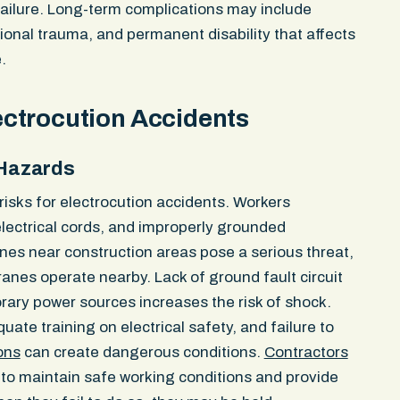
c herniations
her vehicle. The passengers 
failure. Long-term complications may include
ow ligament,
told her she “needed to be mo
ional trauma, and permanent disability that affects
radiologist
walked away. The driver check
.
related to the
then got back in the vehicle 
00 policy
providing any identifying inf
insurer denied liability. It cl
ctrocution Accidents
not in the bike lane and dispu
fled the scene. The police re
 Hazards
Dispatch notes logged in rea
hit in the bike lane and confi
 risks for electrocution accidents. Workers
drove off. Officers broadcast 
ectrical cords, and improperly grounded
units — standard procedure f
nes near construction areas pose a serious threat,
built the demand around the o
Massachusetts General Laws
anes operate nearby. Lack of ground fault circuit
Section 14, which places the 
rary power sources increases the risk of shock.
person opening the door, not 
ate training on electrical safety, and failure to
driver also violated M.G.L. c. 
ons
can create dangerous conditions.
Contractors
leaving the scene of an acci
 to maintain safe working conditions and provide
personal injury. Our client los
left arm for weeks due to a 