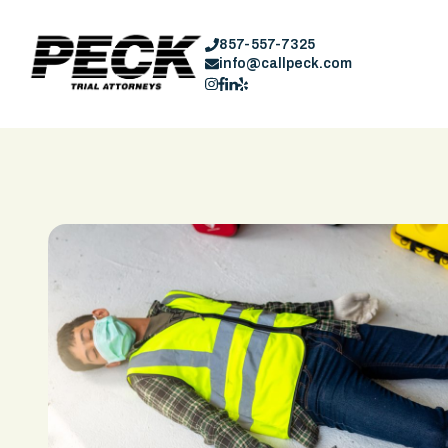
857-557-7325
info@callpeck.com