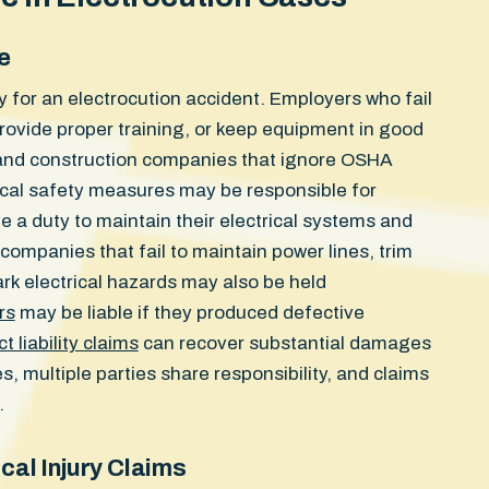
e
ty for an electrocution accident. Employers who fail
rovide proper training, or keep equipment in good
s and construction companies that ignore OSHA
rical safety measures may be responsible for
e a duty to maintain their electrical systems and
 companies that fail to maintain power lines, trim
ark electrical hazards may also be held
rs
may be liable if they produced defective
t liability claims
can recover substantial damages
, multiple parties share responsibility, and claims
.
cal Injury Claims