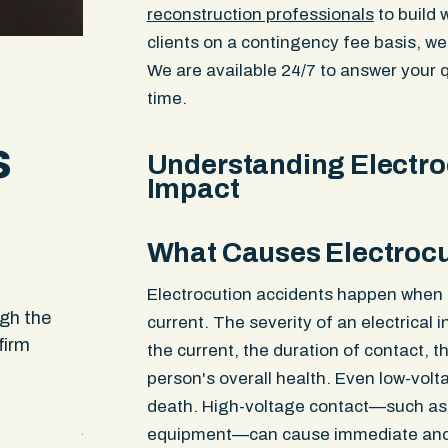
reconstruction professionals
to build 
clients on a contingency fee basis, we
We are available 24/7 to answer your q
time.
s
Understanding Electroc
Impact
What Causes Electrocu
When no one else would take my case they d
Electrocution accidents happen when a
ugh the
found away to assist me when others said i
current. The severity of an electrical 
firm
impossible and couldn’t be done. I appreciat
the current, the duration of contact, 
and service I received. It felt like it was a te
person's overall health. Even low-volt
that was working on me and my daughters c
death. High-voltage contact—such as t
just one person
equipment—can cause immediate and 