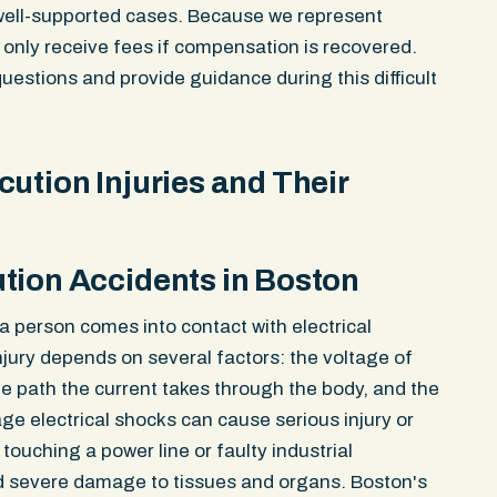
well-supported cases. Because we represent
 only receive fees if compensation is recovered.
uestions and provide guidance during this difficult
ution Injuries and Their
tion Accidents in Boston
id. And they
Great experience working with John Pec
 person comes into contact with electrical
t was
professional and efficient and had my b
injury depends on several factors: the voltage of
ed the support
whole experience. Would definitely work w
the path the current takes through the body, and the
am of people
again.
age electrical shocks can cause serious injury or
ase and not
ouching a power line or faulty industrial
Emma Kleinman
severe damage to tissues and organs. Boston's