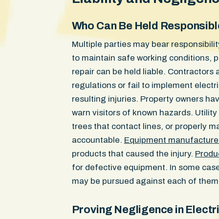
Who Can Be Held Responsibl
Multiple parties may bear responsibili
to maintain safe working conditions, p
repair can be held liable. Contractor
regulations or fail to implement elect
resulting injuries. Property owners hav
warn visitors of known hazards. Utility
trees that contact lines, or properly m
accountable.
Equipment manufacture
products that caused the injury.
Produc
for defective equipment. In some cases
may be pursued against each of them
Proving Negligence in Electri