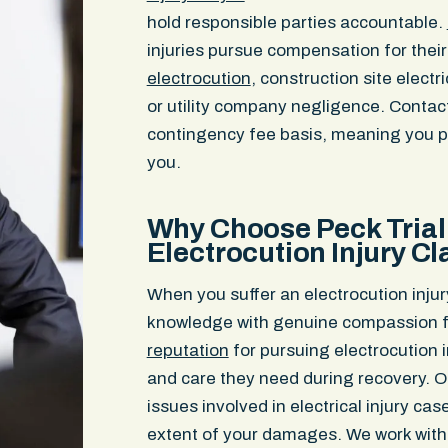
hold responsible parties accountable.
injuries pursue compensation for thei
electrocution
, construction site electr
or utility company negligence. Contac
contingency fee basis, meaning you p
you.
Why Choose Peck Trial 
Electrocution Injury C
When you suffer an electrocution injur
knowledge with genuine compassion fo
reputation
for pursuing electrocution i
and care they need during recovery. O
issues involved in electrical injury ca
extent of your damages. We work with