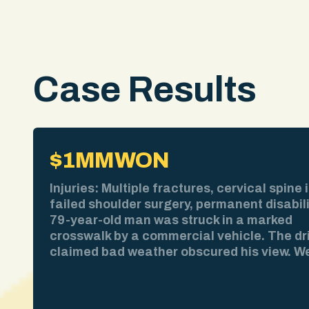
Case Results
$1MM
WON
Injuries: Multiple fractures, cervical spine i
failed shoulder surgery, permanent disabil
79-year-old man was struck in a marked
crosswalk by a commercial vehicle. The dr
claimed bad weather obscured his view. W
pulled the weather report. No precipitation
time of impact. We obtained surveillance 
showing the collision clearly. We deposed 