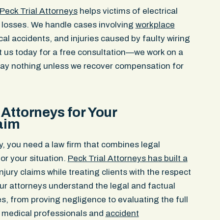
Peck Trial Attorneys
helps victims of electrical
r losses. We handle cases involving
workplace
ical accidents, and injuries caused by faulty wiring
t us today for a free consultation—we work on a
ay nothing unless we recover compensation for
Attorneys for Your
laim
y, you need a law firm that combines legal
r your situation.
Peck Trial Attorneys has built a
njury claims while treating clients with the respect
ur attorneys understand the legal and factual
ses, from proving negligence to evaluating the full
 medical professionals and
accident