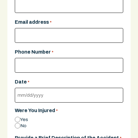
Email address
*
Phone Number
*
Date
*
MM
slash
Were You Injured
*
DD
Yes
slash
No
YYYY
Provide a Brief Description of the Accident