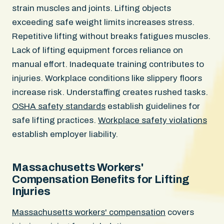
strain muscles and joints. Lifting objects
exceeding safe weight limits increases stress.
Repetitive lifting without breaks fatigues muscles.
Lack of lifting equipment forces reliance on
manual effort. Inadequate training contributes to
injuries. Workplace conditions like slippery floors
increase risk. Understaffing creates rushed tasks.
OSHA safety standards
establish guidelines for
safe lifting practices.
Workplace safety violations
establish employer liability.
Massachusetts Workers'
Compensation Benefits for Lifting
Injuries
Massachusetts workers' compensation
covers