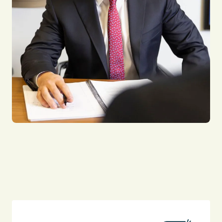
Falling Debris