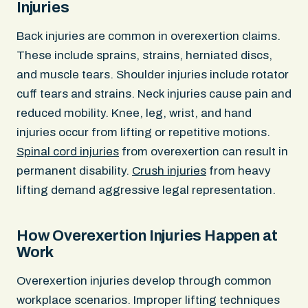
Injuries
Back injuries are common in overexertion claims.
These include sprains, strains, herniated discs,
and muscle tears. Shoulder injuries include rotator
cuff tears and strains. Neck injuries cause pain and
reduced mobility. Knee, leg, wrist, and hand
injuries occur from lifting or repetitive motions.
Spinal cord injuries
from overexertion can result in
permanent disability.
Crush injuries
from heavy
lifting demand aggressive legal representation.
How Overexertion Injuries Happen at
Work
Overexertion injuries develop through common
workplace scenarios. Improper lifting techniques