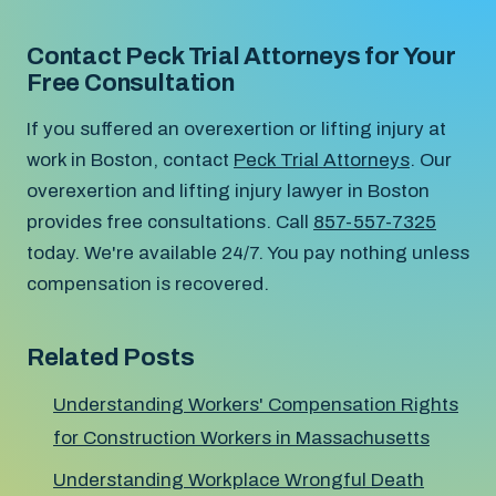
Contact Peck Trial Attorneys for Your
Free Consultation
If you suffered an overexertion or lifting injury at
work in Boston, contact
Peck Trial Attorneys
. Our
overexertion and lifting injury lawyer in Boston
provides free consultations. Call
857-557-7325
today. We're available 24/7. You pay nothing unless
compensation is recovered.
Related Posts
Understanding Workers' Compensation Rights
for Construction Workers in Massachusetts
Understanding Workplace Wrongful Death