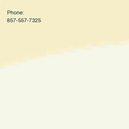
Phone:
857-557-7325