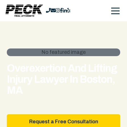
No featured image
Overexertion And Lifting
Injury Lawyer In Boston,
MA
Request a Free Consultation