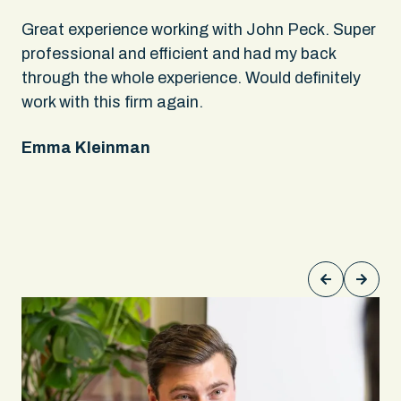
.
Great experience working with John Peck. Super
Wh
rs
professional and efficient and had my back
An
through the whole experience. Would definitely
sa
 It
work with this firm again.
app
ing
fel
Emma Kleinman
ne
on
pe
Ke