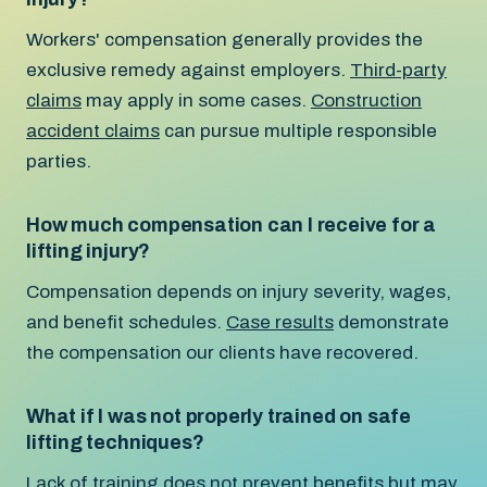
Workers' compensation generally provides the
exclusive remedy against employers.
Third-party
claims
may apply in some cases.
Construction
accident claims
can pursue multiple responsible
parties.
How much compensation can I receive for a
lifting injury?
Compensation depends on injury severity, wages,
and benefit schedules.
Case results
demonstrate
the compensation our clients have recovered.
What if I was not properly trained on safe
lifting techniques?
Lack of training does not prevent benefits but may