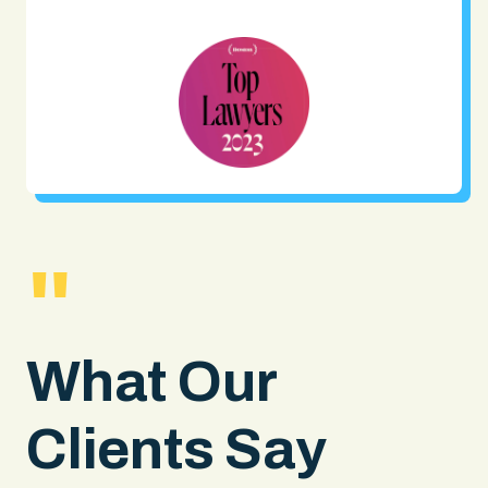
"
What Our
Clients Say