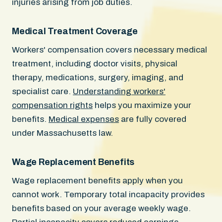
injuries arising from job duties.
Medical Treatment Coverage
Workers' compensation covers necessary medical
treatment, including doctor visits, physical
therapy, medications, surgery, imaging, and
specialist care.
Understanding workers'
compensation rights
helps you maximize your
benefits.
Medical expenses
are fully covered
under Massachusetts law.
Wage Replacement Benefits
Wage replacement benefits apply when you
cannot work. Temporary total incapacity provides
benefits based on your average weekly wage.