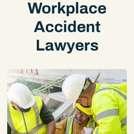
Workplace
Accident
Lawyers