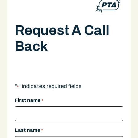
Request A Call
Back
Caught-In/Between Accident Lawyer in
Boston, MA
A legal expert will give you a call.
"
" indicates required fields
*
First name
*
Last name
*