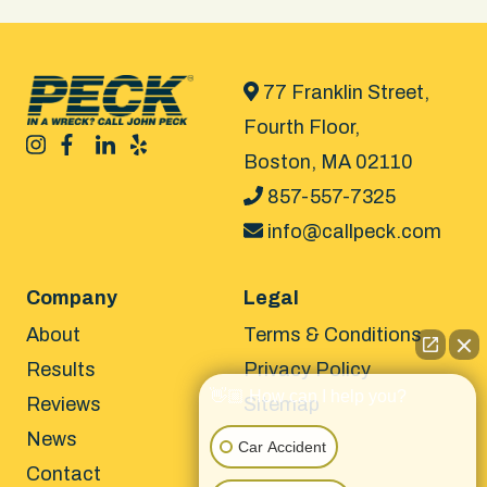
77 Franklin Street,
Fourth Floor,
Boston, MA 02110
857-557-7325
info@callpeck.com
Company
Legal
About
Terms & Conditions
Results
Privacy Policy
👋🏼 How can I help you?
Reviews
Sitemap
News
Car Accident
Contact