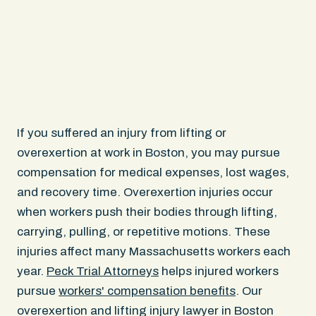
If you suffered an injury from lifting or
overexertion at work in Boston, you may pursue
compensation for medical expenses, lost wages,
and recovery time. Overexertion injuries occur
when workers push their bodies through lifting,
carrying, pulling, or repetitive motions. These
injuries affect many Massachusetts workers each
year.
Peck Trial Attorneys
helps injured workers
pursue
workers' compensation benefits
. Our
overexertion and lifting injury lawyer in Boston