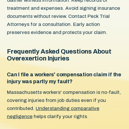
Gather witness information. Keep records of
treatment and expenses. Avoid signing insurance
documents without review. Contact Peck Trial
Attorneys for a consultation. Early action
preserves evidence and protects your claim.
Frequently Asked Questions About
Overexertion Injuries
Can I file a workers' compensation claim if the
injury was partly my fault?
Massachusetts workers' compensation is no-fault,
covering injuries from job duties even if you
contributed.
Understanding comparative
negligence
helps clarify your rights.