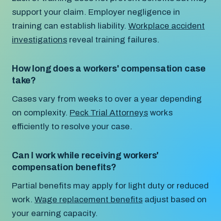
support your claim. Employer negligence in
training can establish liability.
Workplace accident
investigations
reveal training failures.
How long does a workers' compensation case
take?
Cases vary from weeks to over a year depending
on complexity.
Peck Trial Attorneys
works
efficiently to resolve your case.
Can I work while receiving workers'
compensation benefits?
Partial benefits may apply for light duty or reduced
work.
Wage replacement benefits
adjust based on
your earning capacity.