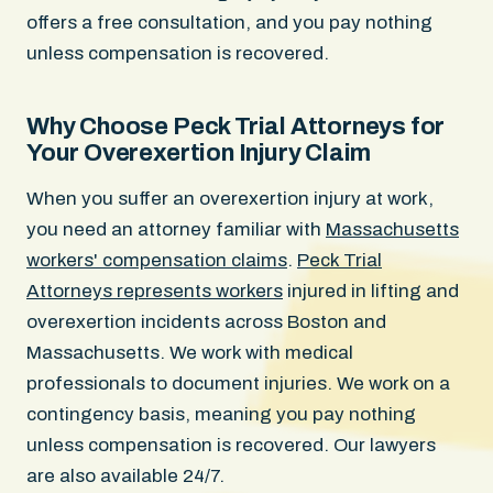
offers a free consultation, and you pay nothing
unless compensation is recovered.
Why Choose Peck Trial Attorneys for
Your Overexertion Injury Claim
When you suffer an overexertion injury at work,
you need an attorney familiar with
Massachusetts
workers' compensation claims
.
Peck Trial
Attorneys represents workers
injured in lifting and
overexertion incidents across Boston and
Massachusetts. We work with medical
professionals to document injuries. We work on a
contingency basis, meaning you pay nothing
unless compensation is recovered. Our lawyers
are also available 24/7.