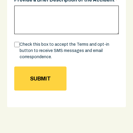
*
Consent
Check this box to accept the Terms and opt-in
button to receive SMS messages and email
correspondence.