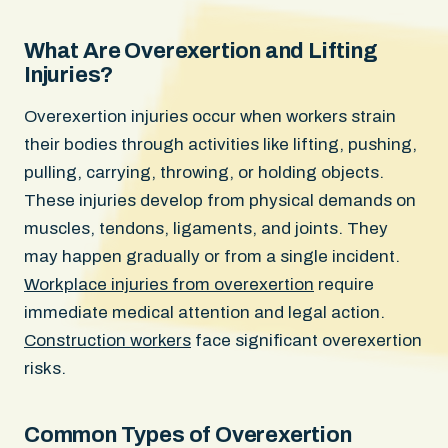
What Are Overexertion and Lifting
Injuries?
Overexertion injuries occur when workers strain
their bodies through activities like lifting, pushing,
pulling, carrying, throwing, or holding objects.
These injuries develop from physical demands on
muscles, tendons, ligaments, and joints. They
may happen gradually or from a single incident.
Workplace injuries from overexertion
require
immediate medical attention and legal action.
Construction workers
face significant overexertion
risks.
Common Types of Overexertion