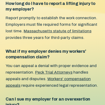
How long do I have to report a lifting injury to
my employer?
Report promptly to establish the work connection.
Employers must file required forms for significant
lost time.
Massachusetts statute of limitations
provides three years for third-party claims.
What if my employer denies my workers'
compensation claim?
You can appeal a denial with proper evidence and
representation.
Peck Trial Attorneys
handles
appeals and disputes.
Workers' compensation
appeals
require experienced legal representation.
Can I sue my employer for an overexertion
injury?