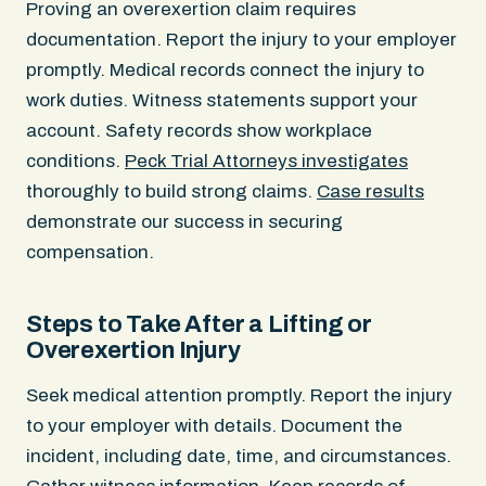
Proving an overexertion claim requires
documentation. Report the injury to your employer
promptly. Medical records connect the injury to
work duties. Witness statements support your
account. Safety records show workplace
conditions.
Peck Trial Attorneys investigates
thoroughly to build strong claims.
Case results
demonstrate our success in securing
compensation.
Steps to Take After a Lifting or
Overexertion Injury
Seek medical attention promptly. Report the injury
to your employer with details. Document the
incident, including date, time, and circumstances.