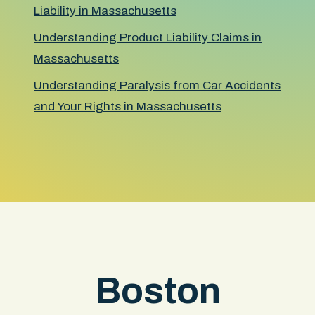
Liability in Massachusetts
Understanding Product Liability Claims in
Massachusetts
Understanding Paralysis from Car Accidents
and Your Rights in Massachusetts
Boston