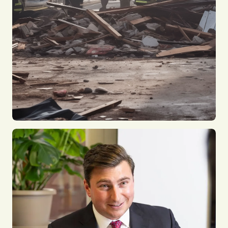
Construction Accidents