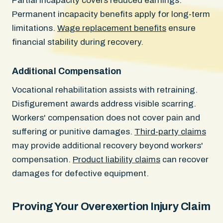
Partial incapacity covers reduced earnings.
Permanent incapacity benefits apply for long-term
limitations.
Wage replacement benefits
ensure
financial stability during recovery.
Additional Compensation
Vocational rehabilitation assists with retraining.
Disfigurement awards address visible scarring.
Workers' compensation does not cover pain and
suffering or punitive damages.
Third-party claims
may provide additional recovery beyond workers'
compensation.
Product liability claims
can recover
damages for defective equipment.
Proving Your Overexertion Injury Claim