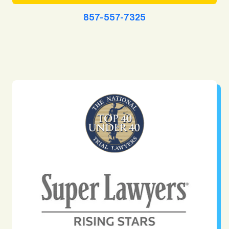
857-557-7325