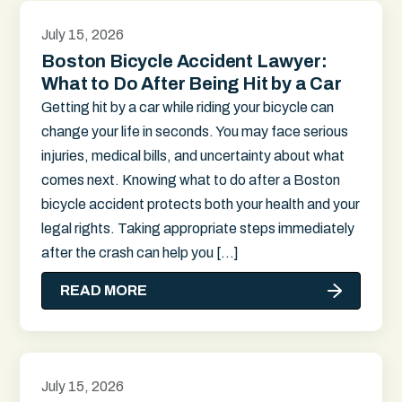
July 15, 2026
Boston Bicycle Accident Lawyer:
What to Do After Being Hit by a Car
Getting hit by a car while riding your bicycle can
change your life in seconds. You may face serious
injuries, medical bills, and uncertainty about what
comes next. Knowing what to do after a Boston
bicycle accident protects both your health and your
legal rights. Taking appropriate steps immediately
after the crash can help you […]
READ MORE
July 15, 2026