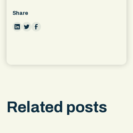
Share
Related posts