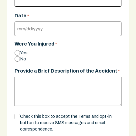
Date
*
MM
slash
Were You Injured
*
DD
Yes
slash
No
YYYY
Provide a Brief Description of the Accident
*
Consent
Check this box to accept the Terms and opt-in
button to receive SMS messages and email
correspondence.