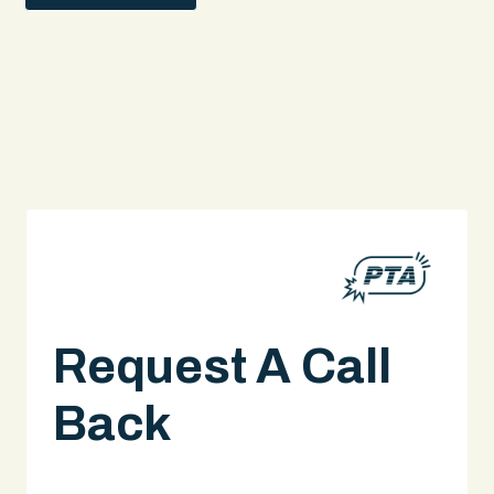
Request A Call
Back
A legal expert will give you a call.