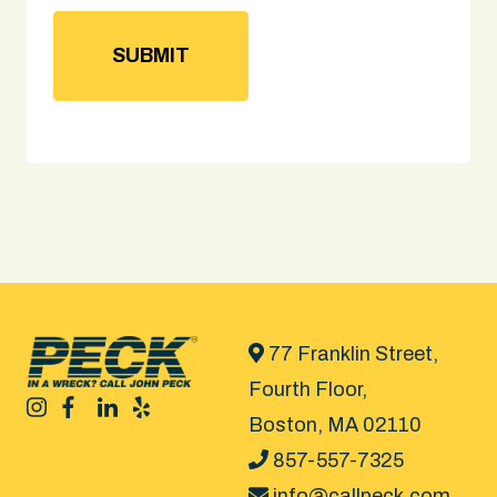
77 Franklin Street,
Fourth Floor,
Boston, MA 02110
857-557-7325
info@callpeck.com