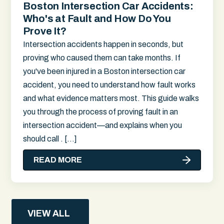
Boston Intersection Car Accidents:
Who's at Fault and How Do You
Prove It?
Intersection accidents happen in seconds, but
proving who caused them can take months. If
you've been injured in a Boston intersection car
accident, you need to understand how fault works
and what evidence matters most. This guide walks
you through the process of proving fault in an
intersection accident—and explains when you
should call . […]
READ MORE
VIEW ALL