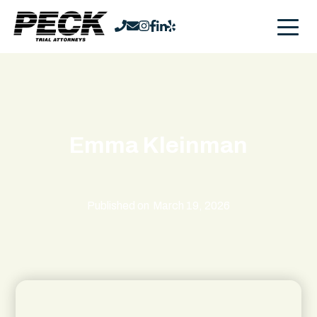
Emma Kleinman
Published on
March 19, 2026