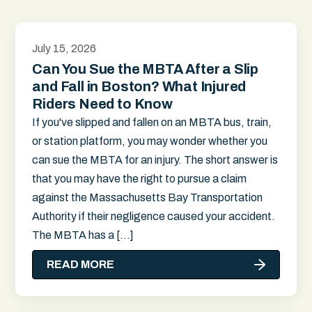
July 15, 2026
Can You Sue the MBTA After a Slip
and Fall in Boston? What Injured
Riders Need to Know
If you've slipped and fallen on an MBTA bus, train,
or station platform, you may wonder whether you
can sue the MBTA for an injury. The short answer is
that you may have the right to pursue a claim
against the Massachusetts Bay Transportation
Authority if their negligence caused your accident.
The MBTA has a […]
READ MORE