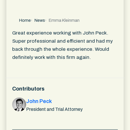
Home
News
Emma Kleinman
Great experience working with John Peck.
Super professional and efficient and had my
back through the whole experience. Would
definitely work with this firm again.
Contributors
John Peck
President and Trial Attorney