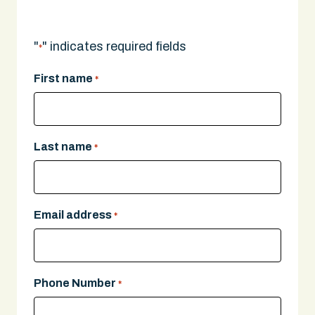
"
" indicates required fields
*
First name
*
Last name
*
Email address
*
Phone Number
*