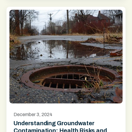
December 3, 2024
Understanding Groundwater
Contamination: Health Risks and