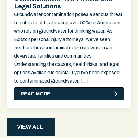
Legal Solutions
Groundwater contamination poses a serious threat
to public health, affecting over 50% of Americans
who rely on groundwater for drinking water. As
Boston personal injury attorneys, we've seen
firsthand how contaminated groundwater can
devastate families and communities.
Understanding the causes, health risks, and legal
options available is crucial if you've been exposed
to contaminated groundwater. […]
READ MORE
VIEW ALL