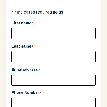
"
" indicates required fields
*
First name
*
Last name
*
Email address
*
Phone Number
*