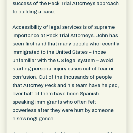
success of the Peck Trial Attorneys approach
to building a case.
Accessibility of legal services is of supreme
importance at Peck Trial Attorneys. John has
seen firsthand that many people who recently
immigrated to the United States – those
unfamiliar with the US legal system – avoid
starting personal injury cases out of fear or
confusion. Out of the thousands of people
that Attorney Peck and his team have helped,
over half of them have been Spanish
speaking immigrants who often felt
powerless after they were hurt by someone
else’s negligence.