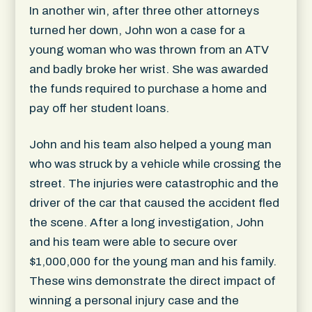
In another win, after three other attorneys
turned her down, John won a case for a
young woman who was thrown from an ATV
and badly broke her wrist. She was awarded
the funds required to purchase a home and
pay off her student loans.
John and his team also helped a young man
who was struck by a vehicle while crossing the
street. The injuries were catastrophic and the
driver of the car that caused the accident fled
the scene. After a long investigation, John
and his team were able to secure over
$1,000,000 for the young man and his family.
These wins demonstrate the direct impact of
winning a personal injury case and the