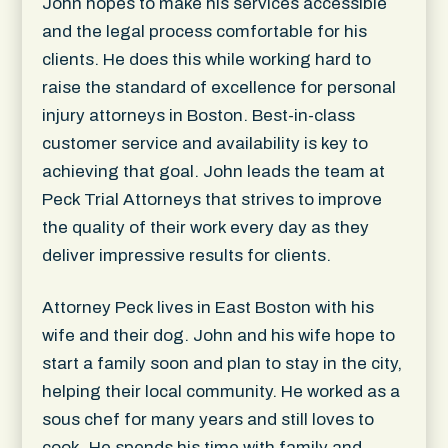
John hopes to make his services accessible
and the legal process comfortable for his
clients. He does this while working hard to
raise the standard of excellence for personal
injury attorneys in Boston. Best-in-class
customer service and availability is key to
achieving that goal. John leads the team at
Peck Trial Attorneys that strives to improve
the quality of their work every day as they
deliver impressive results for clients.
Attorney Peck lives in East Boston with his
wife and their dog. John and his wife hope to
start a family soon and plan to stay in the city,
helping their local community. He worked as a
sous chef for many years and still loves to
cook. He spends his time with family and