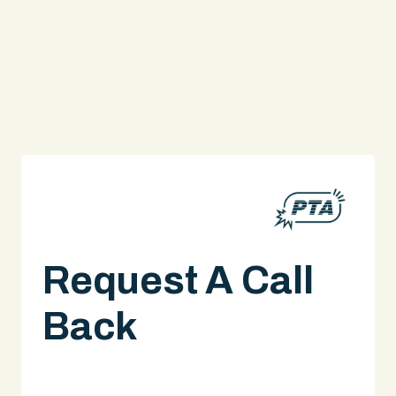
Request A Call
Back
A legal expert will give you a call.