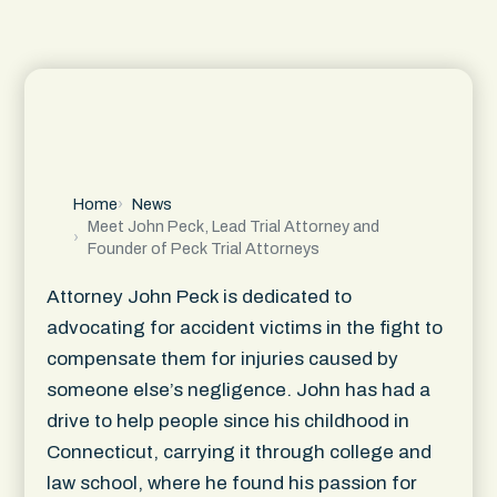
Home
News
Meet John Peck, Lead Trial Attorney and
Founder of Peck Trial Attorneys
Attorney John Peck is dedicated to
advocating for accident victims in the fight to
compensate them for injuries caused by
someone else’s negligence. John has had a
drive to help people since his childhood in
Connecticut, carrying it through college and
law school, where he found his passion for