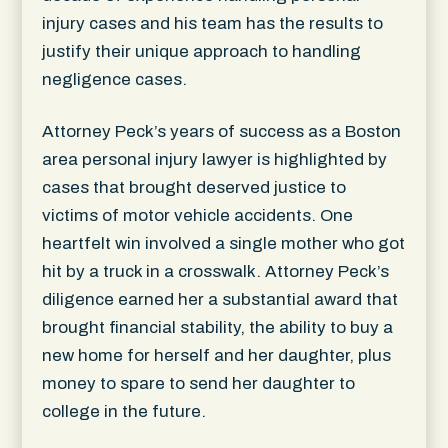
injury cases and his team has the results to
justify their unique approach to handling
negligence cases.
Attorney Peck’s years of success as a Boston
area personal injury lawyer is highlighted by
cases that brought deserved justice to
victims of motor vehicle accidents. One
heartfelt win involved a single mother who got
hit by a truck in a crosswalk. Attorney Peck’s
diligence earned her a substantial award that
brought financial stability, the ability to buy a
new home for herself and her daughter, plus
money to spare to send her daughter to
college in the future.