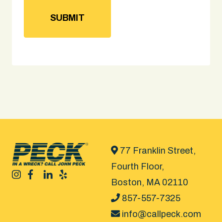
77 Franklin Street,
Fourth Floor,
Boston, MA 02110
857-557-7325
info@callpeck.com