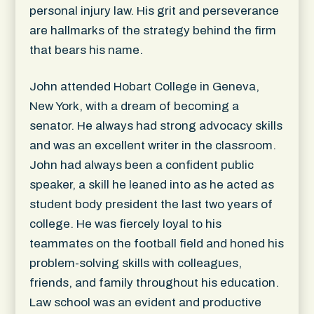
personal injury law. His grit and perseverance
are hallmarks of the strategy behind the firm
that bears his name.
John attended Hobart College in Geneva,
New York, with a dream of becoming a
senator. He always had strong advocacy skills
and was an excellent writer in the classroom.
John had always been a confident public
speaker, a skill he leaned into as he acted as
student body president the last two years of
college. He was fiercely loyal to his
teammates on the football field and honed his
problem-solving skills with colleagues,
friends, and family throughout his education.
Law school was an evident and productive