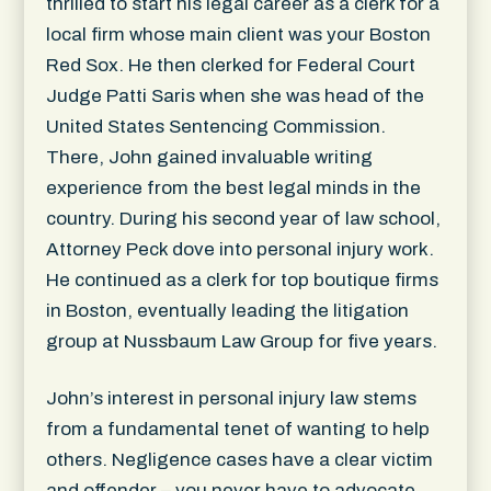
thrilled to start his legal career as a clerk for a
local firm whose main client was your Boston
Red Sox. He then clerked for Federal Court
Judge Patti Saris when she was head of the
United States Sentencing Commission.
There, John gained invaluable writing
experience from the best legal minds in the
country. During his second year of law school,
Attorney Peck dove into personal injury work.
He continued as a clerk for top boutique firms
in Boston, eventually leading the litigation
group at Nussbaum Law Group for five years.
John’s interest in personal injury law stems
from a fundamental tenet of wanting to help
others. Negligence cases have a clear victim
and offender – you never have to advocate