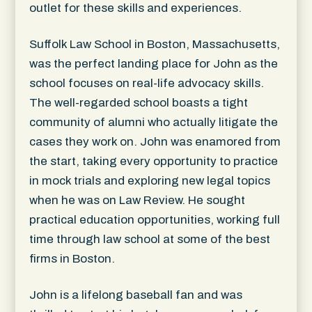
outlet for these skills and experiences.
Suffolk Law School in Boston, Massachusetts,
was the perfect landing place for John as the
school focuses on real-life advocacy skills.
The well-regarded school boasts a tight
community of alumni who actually litigate the
cases they work on. John was enamored from
the start, taking every opportunity to practice
in mock trials and exploring new legal topics
when he was on Law Review. He sought
practical education opportunities, working full
time through law school at some of the best
firms in Boston.
John is a lifelong baseball fan and was