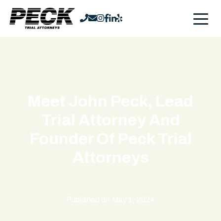
Meet John Peck, Lead
Trial Attorney And
Founder Of Peck Trial
Attorneys
Published on
May 1, 2024