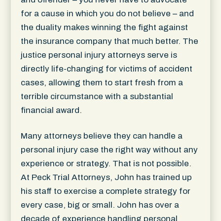
for a cause in which you do not believe – and
the duality makes winning the fight against
the insurance company that much better. The
justice personal injury attorneys serve is
directly life-changing for victims of accident
cases, allowing them to start fresh from a
terrible circumstance with a substantial
financial award.
Many attorneys believe they can handle a
personal injury case the right way without any
experience or strategy. That is not possible.
At Peck Trial Attorneys, John has trained up
his staff to exercise a complete strategy for
every case, big or small. John has over a
decade of experience handling personal