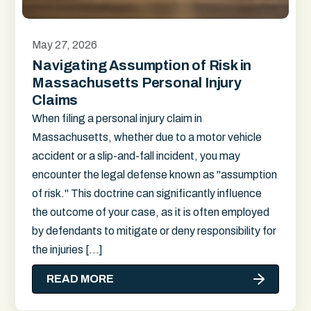
May 27, 2026
Navigating Assumption of Risk in
Massachusetts Personal Injury
Claims
When filing a personal injury claim in
Massachusetts, whether due to a motor vehicle
accident or a slip-and-fall incident, you may
encounter the legal defense known as "assumption
of risk." This doctrine can significantly influence
the outcome of your case, as it is often employed
by defendants to mitigate or deny responsibility for
the injuries […]
READ MORE