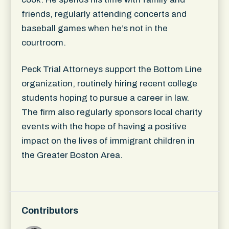
friends, regularly attending concerts and
baseball games when he’s not in the
courtroom.
Peck Trial Attorneys support the Bottom Line
organization, routinely hiring recent college
students hoping to pursue a career in law.
The firm also regularly sponsors local charity
events with the hope of having a positive
impact on the lives of immigrant children in
the Greater Boston Area.
Contributors