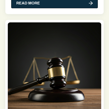
READ MORE