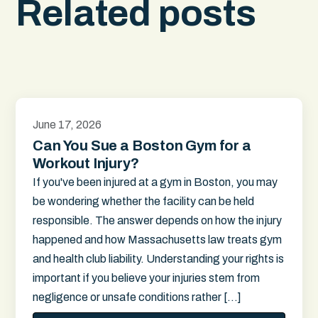
Related posts
June 17, 2026
Can You Sue a Boston Gym for a
Workout Injury?
If you've been injured at a gym in Boston, you may
be wondering whether the facility can be held
responsible. The answer depends on how the injury
happened and how Massachusetts law treats gym
and health club liability. Understanding your rights is
important if you believe your injuries stem from
negligence or unsafe conditions rather […]