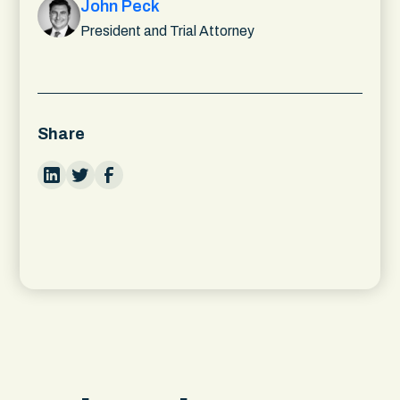
John Peck
President and Trial Attorney
Share