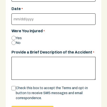
Date
*
MM
slash
Were You Injured
*
DD
Yes
slash
No
YYYY
Provide a Brief Description of the Accident
*
Consent
Check this box to accept the Terms and opt-in
button to receive SMS messages and email
correspondence.