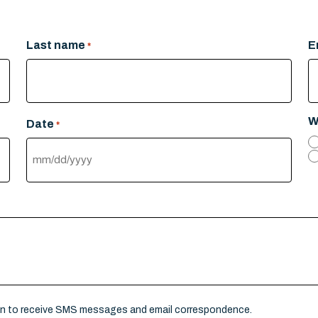
Last name
E
*
W
Date
*
MM
slash
DD
slash
YYYY
on to receive SMS messages and email correspondence.