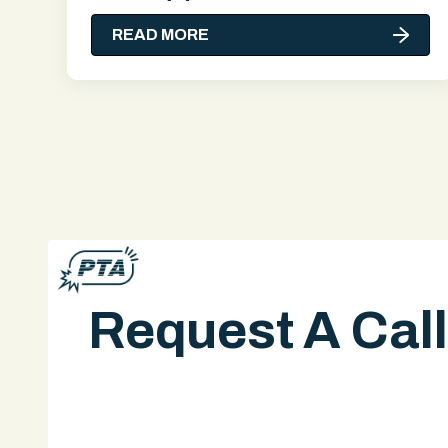
READ MORE
Request A Cal
A legal expert will give you a call.