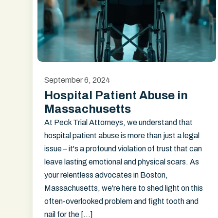
September 6, 2024
Hospital Patient Abuse in
Massachusetts
At Peck Trial Attorneys, we understand that
hospital patient abuse is more than just a legal
issue – it's a profound violation of trust that can
leave lasting emotional and physical scars. As
your relentless advocates in Boston,
Massachusetts, we're here to shed light on this
often-overlooked problem and fight tooth and
nail for the […]