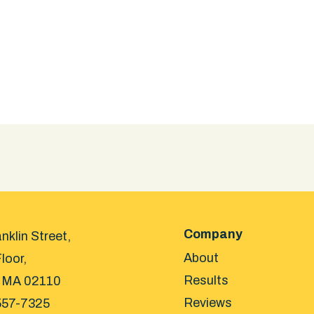
Company
nklin Street,
About
loor,
Results
 MA 02110
Reviews
557-7325