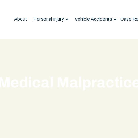
About
Personal Injury
Vehicle Accidents
Case Re
Medical Malpractic