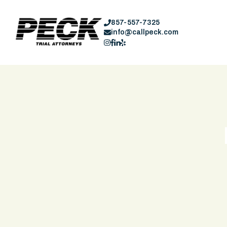
857-557-7325
info@callpeck.com