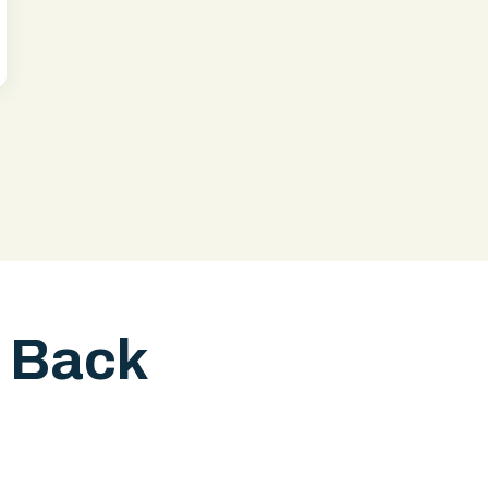
l Back