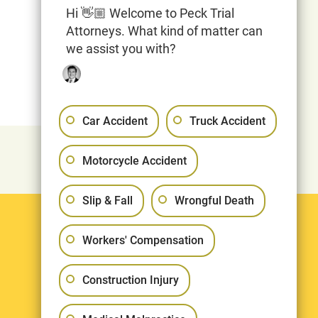
Hi 👋🏼 Welcome to Peck Trial
Attorneys. What kind of matter can
we assist you with?
Car Accident
Truck Accident
Motorcycle Accident
Slip & Fall
Wrongful Death
Legal
Workers' Compensation
Terms & Conditions
Construction Injury
Privacy Policy
Sitemap