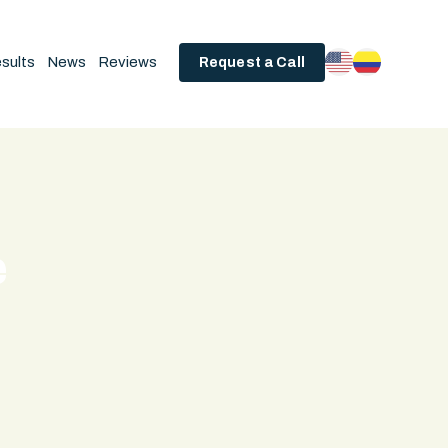
sults
News
Reviews
Request a Call
e