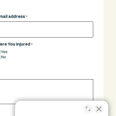
mail address
*
ere You Injured
*
Yes
No