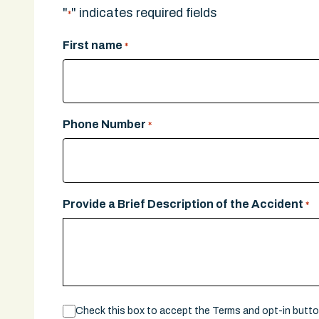
"
" indicates required fields
*
First name
*
Phone Number
*
Provide a Brief Description of the Accident
*
Consent
Check this box to accept the Terms and opt-in butt