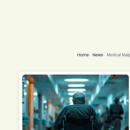
Home
News
Medical Mal