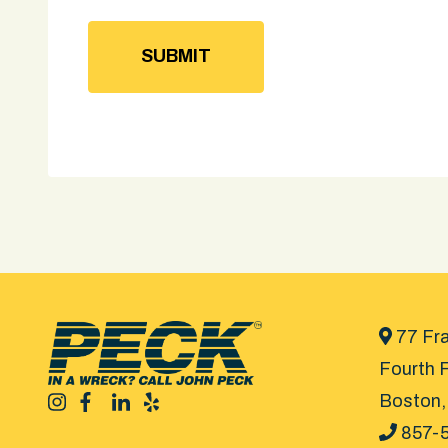
77 Fra
Fourth F
Boston,
857-