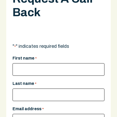
Back
A legal expert will give you a call.
"
" indicates required fields
*
First name
*
Last name
*
Email address
*