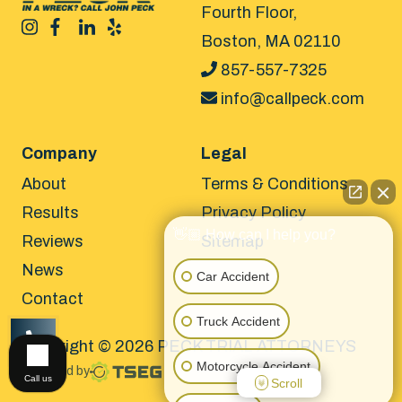
Fourth Floor,
Boston, MA 02110
857-557-7325
info@callpeck.com
Company
Legal
About
Terms & Conditions
Results
Privacy Policy
👋🏼 How can I help you?
Reviews
Sitemap
News
Car Accident
Contact
Truck Accident
Copyright © 2026 PECK TRIAL ATTORNEYS
CALL US
Motorcycle Accident
Powered by
Call us
Scroll