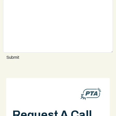
Submit
Request A Call