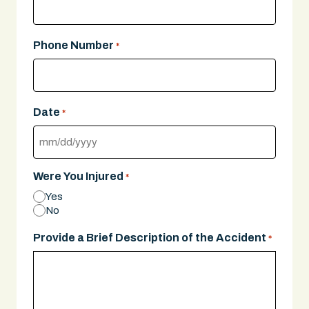
Phone Number
*
Date
*
MM
slash
Were You Injured
*
DD
Yes
slash
No
YYYY
Provide a Brief Description of the Accident
*