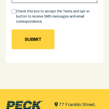
Consent
Check this box to accept the Terms and opt-in
button to receive SMS messages and email
correspondence.
77 Franklin Street,