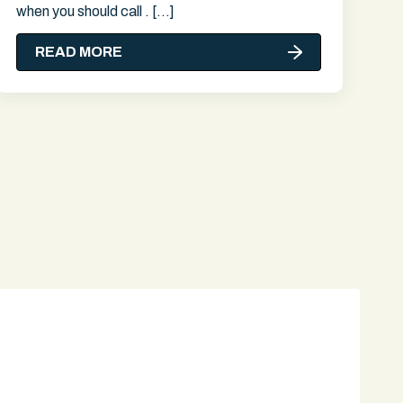
when you should call . […]
READ MORE