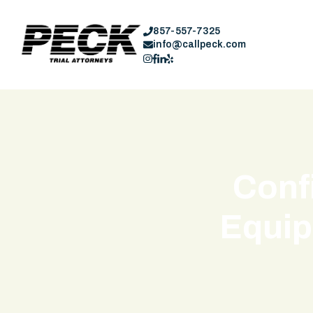
857-557-7325
info@callpeck.com
Conf
Equip