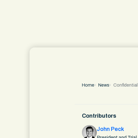
Home
News
Confidentia
Contributors
John Peck
President and Trial