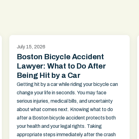
July 15, 2026
Boston Bicycle Accident
Lawyer: What to Do After
Being Hit by a Car
Getting hit by a car while riding your bicycle can
change your life in seconds. You may face
serious injuries, medical bills, and uncertainty
about what comes next. Knowing what to do
after a Boston bicycle accident protects both
your health and your legal rights. Taking
appropriate steps immediately after the crash