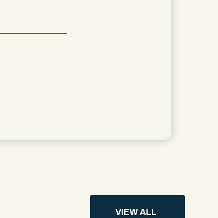
VIEW ALL