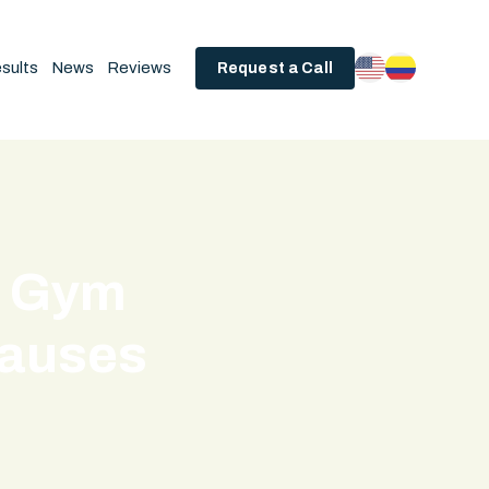
sults
News
Reviews
Request a Call
- Gym
Causes