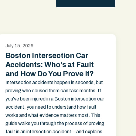
July 15, 2026
Boston Intersection Car
Accidents: Who's at Fault
and How Do You Prove It?
Intersection accidents happen in seconds, but
proving who caused them can take months. If
you've been injured in a Boston intersection car
accident, you need to understand how fault
works and what evidence matters most. This
guide walks you through the process of proving
fault in an intersection accident—and explains