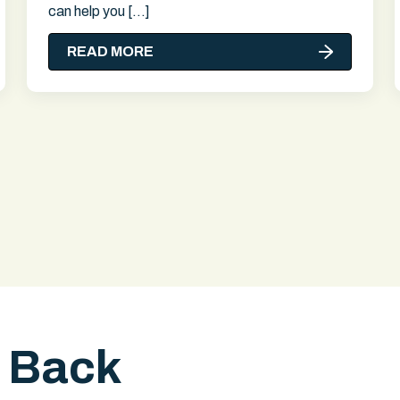
can help you […]
READ MORE
l Back