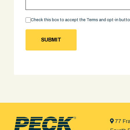
Consent
Check this box to accept the Terms and opt-in butt
77 Fra