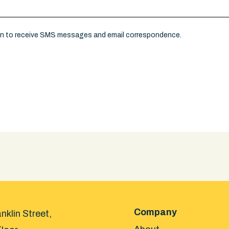
on to receive SMS messages and email correspondence.
Company
nklin Street,