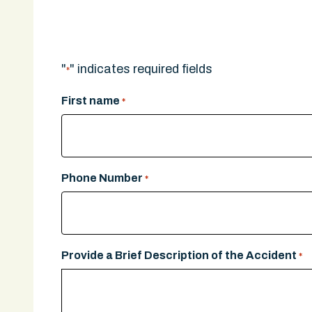
A legal expert will give you a call.
"
" indicates required fields
*
First name
*
Phone Number
*
Provide a Brief Description of the Accident
*