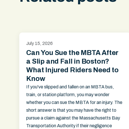
July 15, 2026
Can You Sue the MBTA After
a Slip and Fall in Boston?
What Injured Riders Need to
Know
If you've slipped and fallen on an MBTA bus,
train, or station platform, you may wonder
whether you can sue the MBTA for an injury. The
short answer is that you may have the right to
pursue a claim against the Massachusetts Bay
Transportation Authority if their negligence