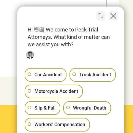
Hi 👋🏼 Welcome to Peck Trial
Attorneys. What kind of matter can
we assist you with?
Car Accident
Truck Accident
Motorcycle Accident
Slip & Fall
Wrongful Death
Legal
Workers' Compensation