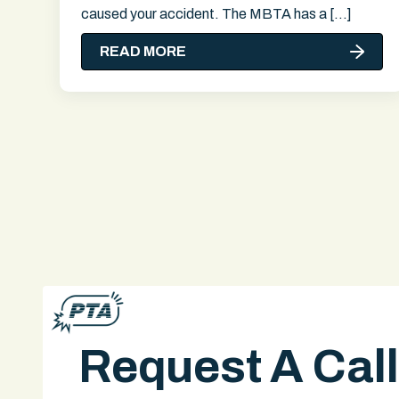
caused your accident. The MBTA has a […]
READ MORE
Request A Cal