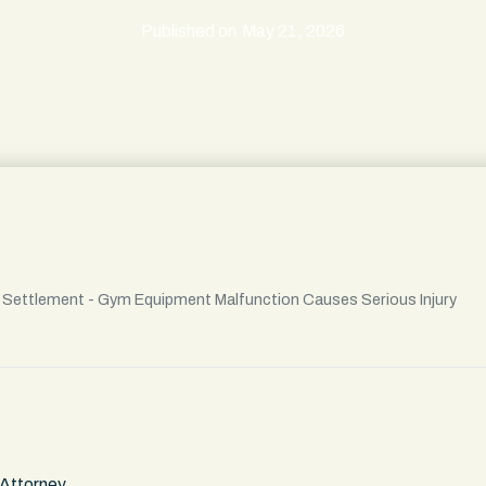
Published on
May 21, 2026
l Settlement - Gym Equipment Malfunction Causes Serious Injury
 Attorney