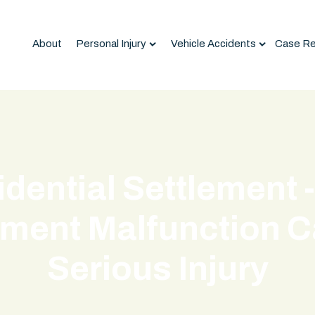
About
Personal Injury
Vehicle Accidents
Case Re
idential Settlement 
ment Malfunction 
Serious Injury