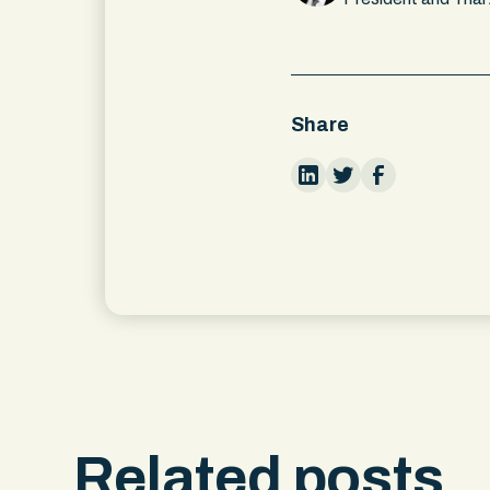
Share
Related posts