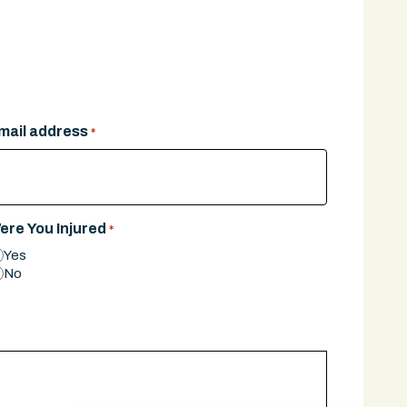
mail address
*
ere You Injured
*
Yes
No