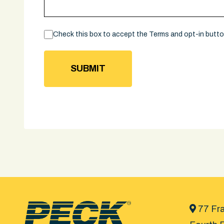
Consent
Check this box to accept the Terms and opt-in butt
77 Fra