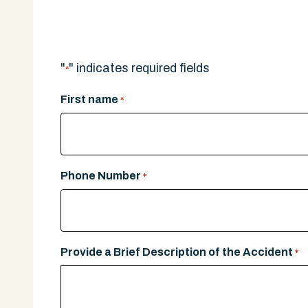
A legal expert will give you a call.
"
" indicates required fields
*
First name
*
Phone Number
*
Provide a Brief Description of the Accident
*