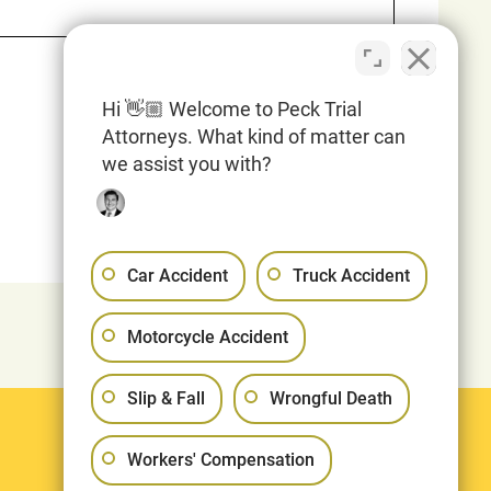
Hi 👋🏼 Welcome to Peck Trial
Attorneys. What kind of matter can
we assist you with?
Car Accident
Truck Accident
Motorcycle Accident
Slip & Fall
Wrongful Death
Legal
Workers' Compensation