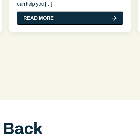
can help you […]
READ MORE
l Back