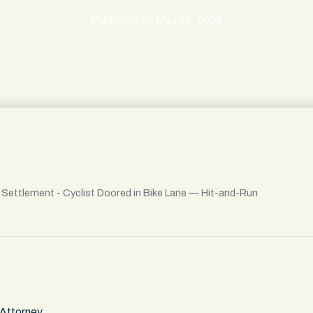
Published on
May 21, 2026
l Settlement - Cyclist Doored in Bike Lane — Hit-and-Run
 Attorney