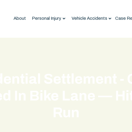
About
Personal Injury
Vehicle Accidents
Case Re
ential Settlement - 
d In Bike Lane — Hi
Run