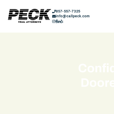
857-557-7325
info@callpeck.com
Confid
Doore