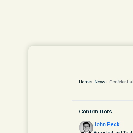
Home
News
Confidentia
Contributors
John Peck
President and Trial