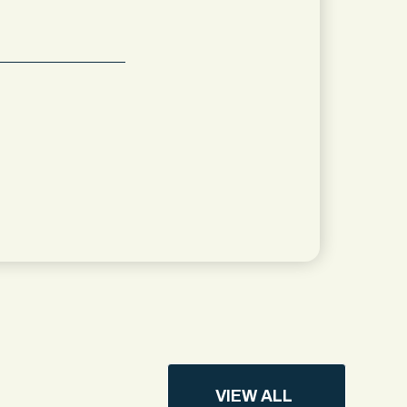
VIEW ALL