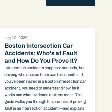
July 15, 2026
Boston Intersection Car
Accidents: Who's at Fault
and How Do You Prove It?
Intersection accidents happen in seconds, but
proving who caused them can take months. If
you've been injured in a Boston intersection car
accident, you need to understand how fault
works and what evidence matters most. This
guide walks you through the process of proving
fault in an intersection accident—and explains