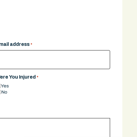
mail address
*
ere You Injured
*
Yes
No