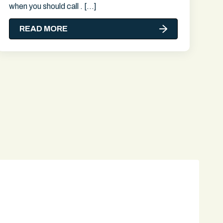
when you should call . […]
READ MORE