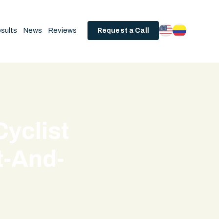
sults
News
Reviews
Request a Call
Cyclist
t-And-