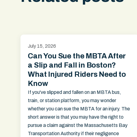
July 15, 2026
Can You Sue the MBTA After
a Slip and Fall in Boston?
What Injured Riders Need to
Know
If you've slipped and fallen on an MBTA bus,
train, or station platform, you may wonder
whether you can sue the MBTA for an injury. The
short answer is that you may have the right to
pursue a claim against the Massachusetts Bay
Transportation Authority if their negligence