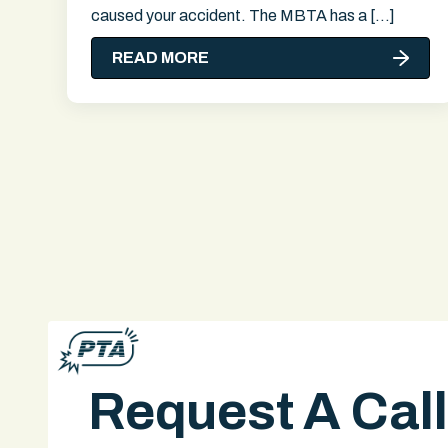
caused your accident. The MBTA has a […]
READ MORE
Request A Cal