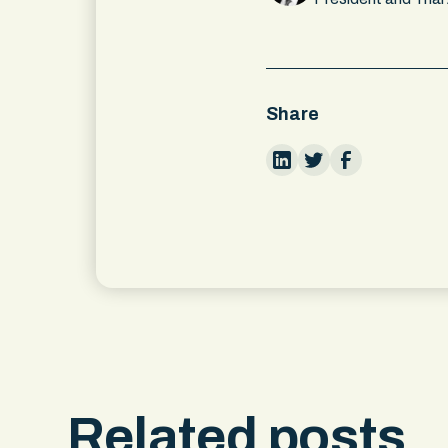
Share
Related posts