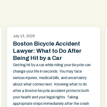
July 15, 2026
Boston Bicycle Accident
Lawyer: What to Do After
Being Hit by a Car
Getting hit by a car while riding your bicycle can
change your life in seconds. You may face
serious injuries, medical bills, and uncertainty
about what comes next. Knowing what to do
after a Boston bicycle accident protects both
your health and your legal rights. Taking
appropriate steps immediately after the crash