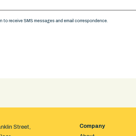
on to receive SMS messages and email correspondence.
Company
nklin Street,