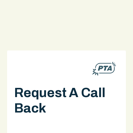
Request A Call
Back
A legal expert will give you a call.