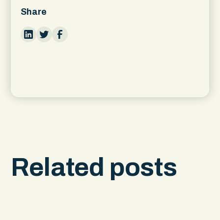
Share
Related posts