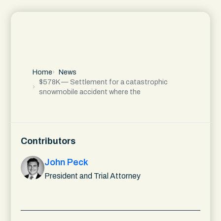
Home
News
$578K — Settlement for a catastrophic
snowmobile accident where the
Contributors
John Peck
President and Trial Attorney