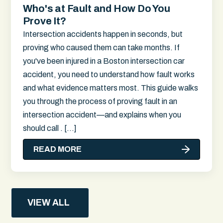
Who's at Fault and How Do You
Prove It?
Intersection accidents happen in seconds, but
proving who caused them can take months. If
you've been injured in a Boston intersection car
accident, you need to understand how fault works
and what evidence matters most. This guide walks
you through the process of proving fault in an
intersection accident—and explains when you
should call . […]
READ MORE
VIEW ALL