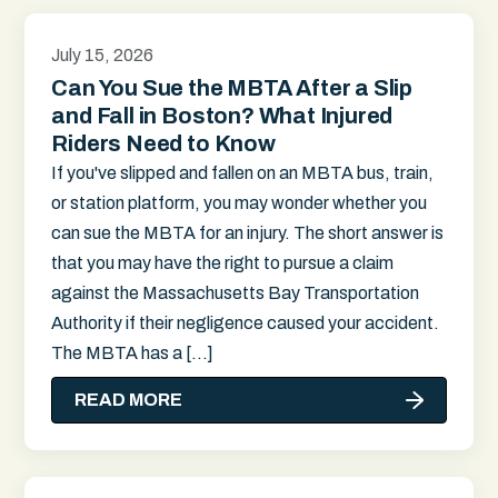
July 15, 2026
Can You Sue the MBTA After a Slip
and Fall in Boston? What Injured
Riders Need to Know
If you've slipped and fallen on an MBTA bus, train,
or station platform, you may wonder whether you
can sue the MBTA for an injury. The short answer is
that you may have the right to pursue a claim
against the Massachusetts Bay Transportation
Authority if their negligence caused your accident.
The MBTA has a […]
READ MORE