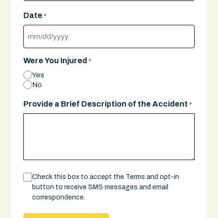
Date
*
MM
slash
Were You Injured
*
DD
Yes
slash
No
YYYY
Provide a Brief Description of the Accident
*
Consent
Check this box to accept the Terms and opt-in
button to receive SMS messages and email
correspondence.