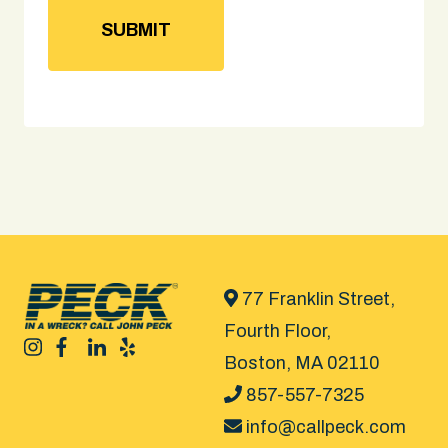
77 Franklin Street,
Fourth Floor,
Boston, MA 02110
857-557-7325
info@callpeck.com