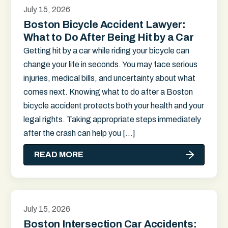
July 15, 2026
Boston Bicycle Accident Lawyer:
What to Do After Being Hit by a Car
Getting hit by a car while riding your bicycle can
change your life in seconds. You may face serious
injuries, medical bills, and uncertainty about what
comes next. Knowing what to do after a Boston
bicycle accident protects both your health and your
legal rights. Taking appropriate steps immediately
after the crash can help you […]
READ MORE
July 15, 2026
Boston Intersection Car Accidents: