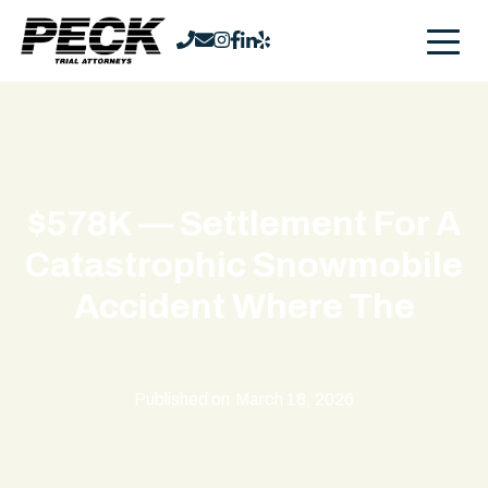
$578K — Settlement For A
Catastrophic Snowmobile
Accident Where The
Published on
March 18, 2026