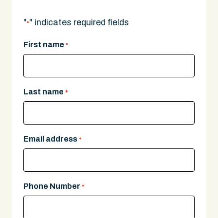
"
" indicates required fields
*
First name
*
Last name
*
Email address
*
Phone Number
*