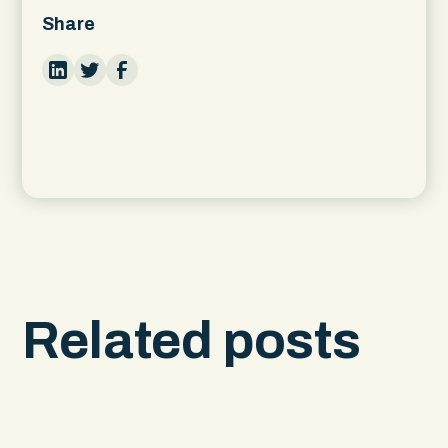
Share
Related posts