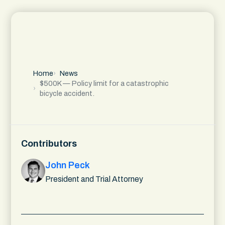
Home
News
$500K — Policy limit for a catastrophic
bicycle accident.
Contributors
John Peck
President and Trial Attorney