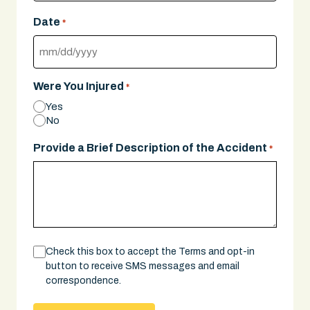
Date
*
MM
slash
Were You Injured
*
DD
Yes
slash
No
YYYY
Provide a Brief Description of the Accident
*
Consent
Check this box to accept the Terms and opt-in
button to receive SMS messages and email
correspondence.