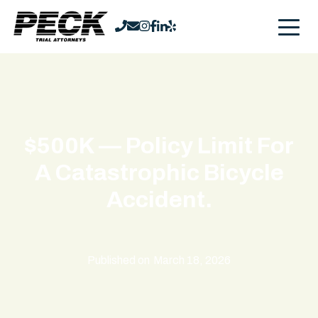
$500K — Policy Limit For
A Catastrophic Bicycle
Accident.
Published on
March 18, 2026