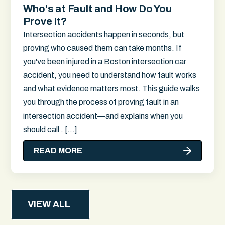
Who's at Fault and How Do You
Prove It?
Intersection accidents happen in seconds, but
proving who caused them can take months. If
you've been injured in a Boston intersection car
accident, you need to understand how fault works
and what evidence matters most. This guide walks
you through the process of proving fault in an
intersection accident—and explains when you
should call . […]
READ MORE
VIEW ALL