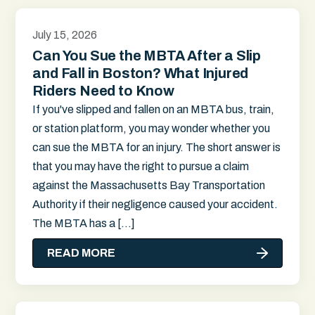
July 15, 2026
Can You Sue the MBTA After a Slip
and Fall in Boston? What Injured
Riders Need to Know
If you've slipped and fallen on an MBTA bus, train,
or station platform, you may wonder whether you
can sue the MBTA for an injury. The short answer is
that you may have the right to pursue a claim
against the Massachusetts Bay Transportation
Authority if their negligence caused your accident.
The MBTA has a […]
READ MORE