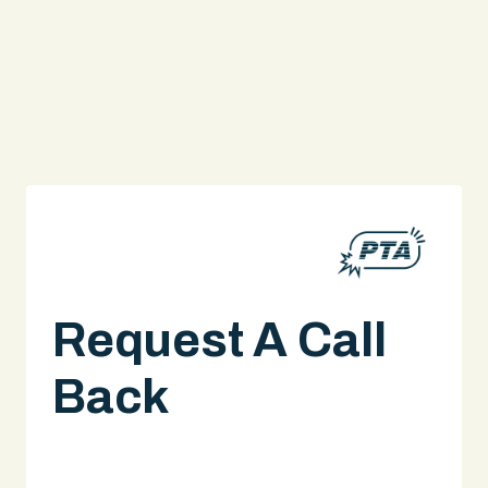
Request A Call
Back
A legal expert will give you a call.