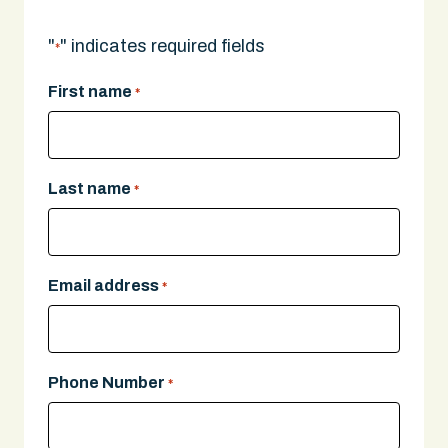
"
" indicates required fields
*
First name
*
Last name
*
Email address
*
Phone Number
*