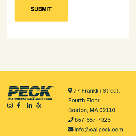
77 Franklin Street,
Fourth Floor,
Boston, MA 02110
857-557-7325
info@callpeck.com