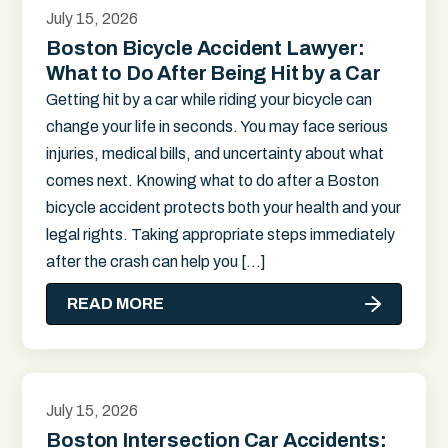
July 15, 2026
Boston Bicycle Accident Lawyer:
What to Do After Being Hit by a Car
Getting hit by a car while riding your bicycle can
change your life in seconds. You may face serious
injuries, medical bills, and uncertainty about what
comes next. Knowing what to do after a Boston
bicycle accident protects both your health and your
legal rights. Taking appropriate steps immediately
after the crash can help you […]
READ MORE
July 15, 2026
Boston Intersection Car Accidents: