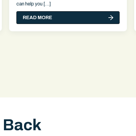
can help you […]
READ MORE
l Back