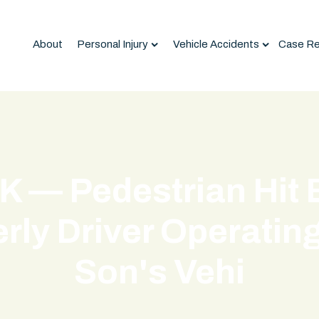
About
Personal Injury
Vehicle Accidents
Case Re
K — Pedestrian Hit 
rly Driver Operatin
Son's Vehi