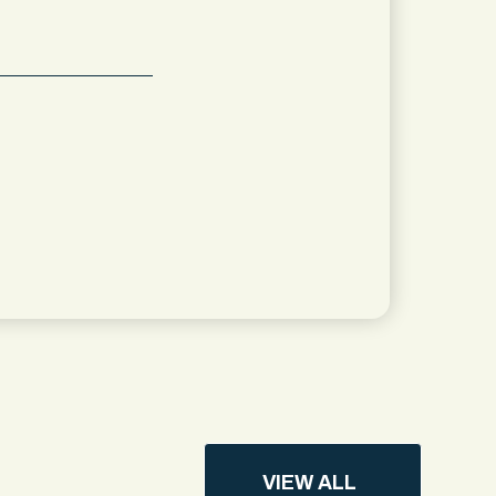
VIEW ALL