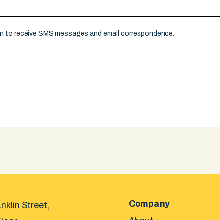
on to receive SMS messages and email correspondence.
Company
nklin Street,