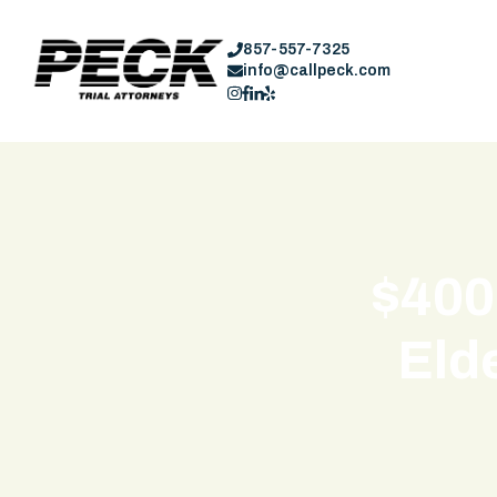
857-557-7325
info@callpeck.com
$400
Elde