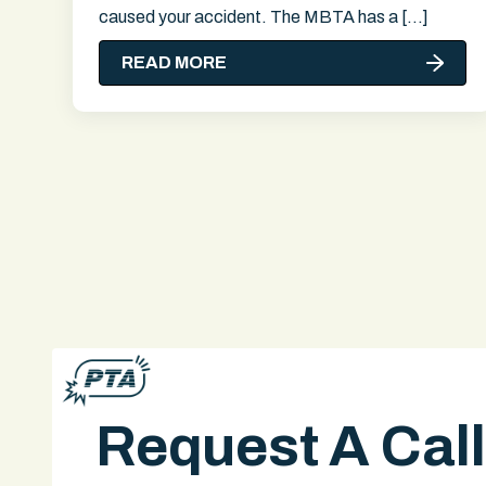
caused your accident. The MBTA has a […]
READ MORE
Request A Cal