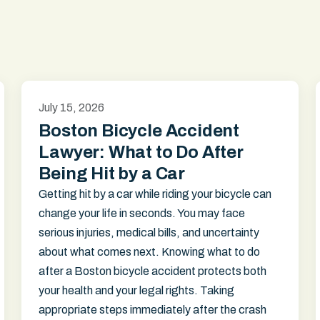
July 15, 2026
Boston Bicycle Accident
Lawyer: What to Do After
Being Hit by a Car
Getting hit by a car while riding your bicycle can
change your life in seconds. You may face
serious injuries, medical bills, and uncertainty
about what comes next. Knowing what to do
after a Boston bicycle accident protects both
your health and your legal rights. Taking
appropriate steps immediately after the crash