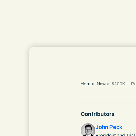
Home
News
$400K — Pede
Contributors
John Peck
President and Trial