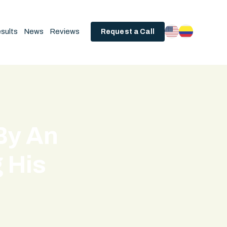
sults
News
Reviews
Request a Call
By An
g His