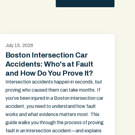
July 15, 2026
Boston Intersection Car
Accidents: Who's at Fault
and How Do You Prove It?
Intersection accidents happen in seconds, but
proving who caused them can take months. If
you've been injured in a Boston intersection car
accident, you need to understand how fault
works and what evidence matters most. This
guide walks you through the process of proving
fault in an intersection accident—and explains