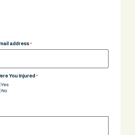
mail address
*
ere You Injured
*
Yes
No