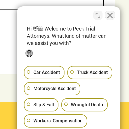
Hi 👋🏼 Welcome to Peck Trial
Attorneys. What kind of matter can
we assist you with?
Car Accident
Truck Accident
Motorcycle Accident
Slip & Fall
Wrongful Death
Legal
Workers' Compensation