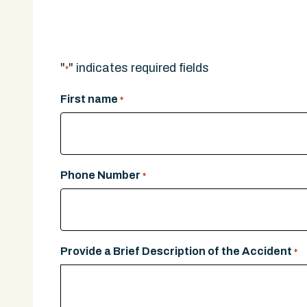
A legal expert will give you a call.
"
" indicates required fields
*
First name
*
Phone Number
*
Provide a Brief Description of the Accident
*