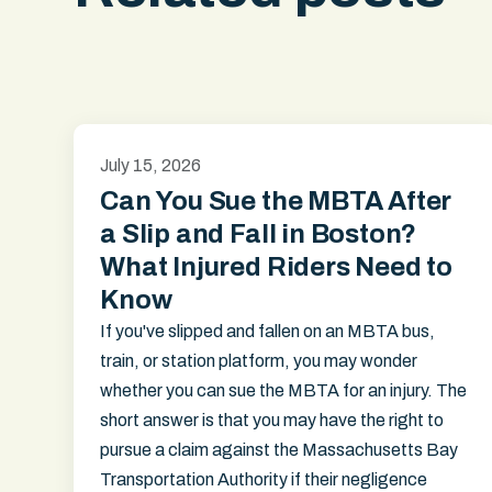
July 15, 2026
Can You Sue the MBTA After
a Slip and Fall in Boston?
What Injured Riders Need to
Know
If you've slipped and fallen on an MBTA bus,
train, or station platform, you may wonder
whether you can sue the MBTA for an injury. The
short answer is that you may have the right to
pursue a claim against the Massachusetts Bay
Transportation Authority if their negligence