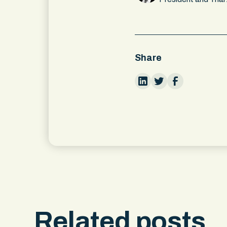
Share
Related posts