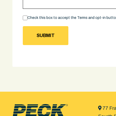
Consent
Check this box to accept the Terms and opt-in butt
77 Fra