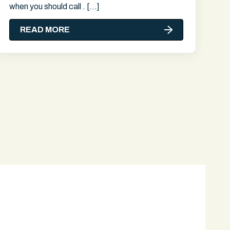
when you should call . […]
READ MORE