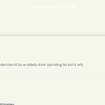
Published on
March 18, 2026
strian hit by an elderly driver operating his son's vehi
 Attorney