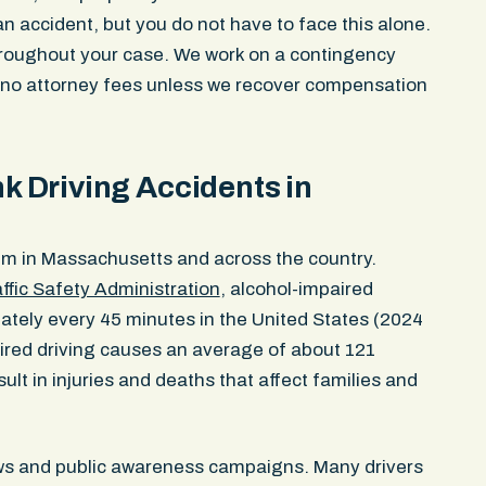
n accident, but you do not have to face this alone.
hroughout your case. We work on a contingency
d no attorney fees unless we recover compensation
 Driving Accidents in
em in Massachusetts and across the country.
ffic Safety Administration
, alcohol-impaired
id. And they
Great experience working with John Pec
ately every 45 minutes in the United States (2024
t was
professional and efficient and had my b
ired driving causes an average of about 121
ed the support
whole experience. Would definitely work w
sult in injuries and deaths that affect families and
am of people
again.
ase and not
Emma Kleinman
aws and public awareness campaigns. Many drivers