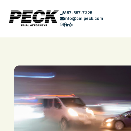
857-557-7325
info@callpeck.com