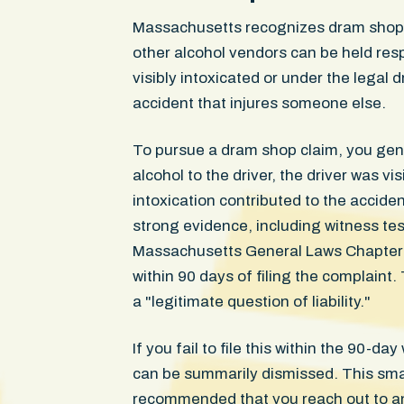
Massachusetts recognizes dram shop li
other alcohol vendors can be held res
visibly intoxicated or under the legal 
accident that injures someone else.
To pursue a dram shop claim, you gen
alcohol to the driver, the driver was vi
intoxication contributed to the accide
strong evidence, including witness te
Massachusetts General Laws Chapter 23
within 90 days of filing the complaint. 
a "legitimate question of liability."
If you fail to file this within the 90-d
can be summarily dismissed. This small
recommended that you reach out to an 