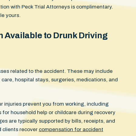
tation with Peck Trial Attorneys is complimentary.
le yours.
Available to Drunk Driving
ses related to the accident. These may include
are, hospital stays, surgeries, medications, and
r injuries prevent you from working, including
 for household help or childcare during recovery
 are typically supported by bills, receipts, and
d clients recover
compensation for accident