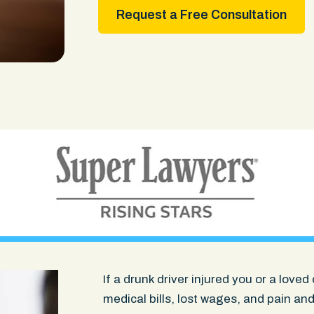
Request a Free Consultation
If a drunk driver injured you or a lov
medical bills, lost wages, and pain and