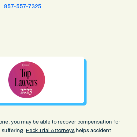
857-557-7325
ed one, you may be able to recover compensation for
 suffering.
Peck Trial Attorneys
helps accident