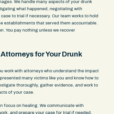
mages. We handle many aspects of your drunk
stigating what happened, negotiating with
ase to trial if necessary. Our team works to hold
the establishments that served them accountable.
ion. You pay nothing unless we recover
Attorneys for Your Drunk
ou work with attorneys who understand the impact
epresented many victims like you and know how to
stigate thoroughly, gather evidence, and work to
cts of your case.
an focus on healing. We communicate with
k, and prepare your case for trial if needed.