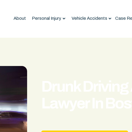
About
Personal Injury
Vehicle Accidents
Case Re
Drunk Driving
Lawyer In Bos