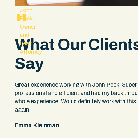
John
"
Peck,
Owner
and
What Our Client
Lead
Attorney
Say
hey
Great experience working with John Peck. Super
professional and efficient and had my back thro
upport
whole experience. Would definitely work with this 
ple
again.
not
Emma Kleinman