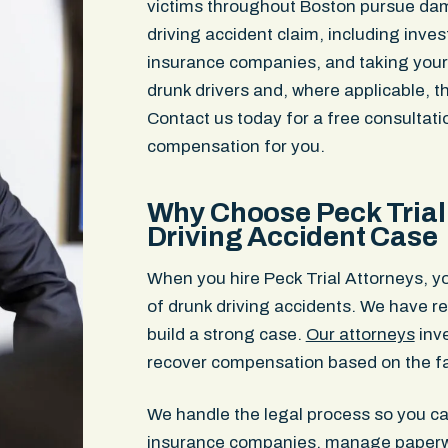
victims throughout Boston pursue da
driving accident claim, including inve
insurance companies, and taking your c
drunk drivers and, where applicable, 
Contact us today for a free consultat
compensation for you.
Why Choose Peck Trial 
Driving Accident Case
When you hire Peck Trial Attorneys, y
of drunk driving accidents. We have r
build a strong case.
Our attorneys
inve
recover compensation based on the fa
We handle the legal process so you c
insurance companies, manage paperwor