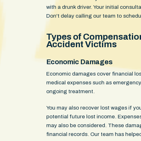
with a drunk driver. Your initial consul
Don't delay calling our team to schedu
Types of Compensation 
Accident Victims
Economic Damages
Economic damages cover financial los
medical expenses such as emergency c
ongoing treatment.
You may also recover lost wages if you
potential future lost income. Expenses
may also be considered. These damages
financial records. Our team has helpe