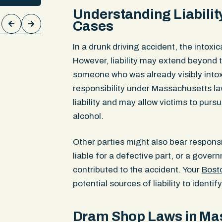
reness.
compressing nerve roots, a torn elb
Understanding Liabilit
ical
and cartilage loss in the knee. The 
Cases
00 in
confirmed each injury was causally 
ment
collision and we secured the $300,0
In a drunk driving accident, the intoxic
limit.
However, liability may extend beyond th
someone who was already visibly into
responsibility under Massachusetts la
liability and may allow victims to pu
alcohol.
Other parties might also bear respons
liable for a defective part, or a gover
contributed to the accident. Your
Bosto
potential sources of liability to identif
Dram Shop Laws in Ma