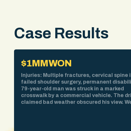
Case Results
$1MM
WON
Injuries: Multiple fractures, cervical spine i
failed shoulder surgery, permanent disabil
79-year-old man was struck in a marked
crosswalk by a commercial vehicle. The dr
claimed bad weather obscured his view. W
pulled the weather report. No precipitation
time of impact. We obtained surveillance 
showing the collision clearly. We deposed 
driver and exposed contradictions in his