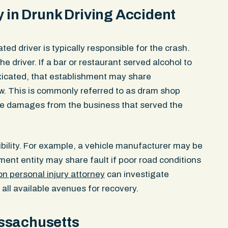
ow ligament,
told her she “needed to be mo
y in Drunk Driving Accident
radiologist
walked away. The driver check
related to the
then got back in the vehicle 
00 policy
providing any identifying inf
ated driver is typically responsible for the crash.
insurer denied liability. It cl
e driver. If a bar or restaurant served alcohol to
not in the bike lane and dispu
xicated, that establishment may share
fled the scene. The police re
Dispatch notes logged in rea
w. This is commonly referred to as dram shop
hit in the bike lane and confi
rsue damages from the business that served the
drove off. Officers broadcast 
units — standard procedure f
built the demand around the o
ibility. For example, a vehicle manufacturer may be
Massachusetts General Laws
nment entity may share fault if poor road conditions
Section 14, which places the 
person opening the door, not 
n personal injury attorney
can investigate
driver also violated M.G.L. c. 
y all available avenues for recovery.
leaving the scene of an acci
personal injury. Our client los
ssachusetts
left arm for weeks due to a 