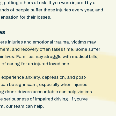
g, putting others at risk. If you were injured by a
ands of people suffer these injuries every year, and
nsation for their losses.
es
ere injuries and emotional trauma. Victims may
ment, and recovery often takes time. Some suffer
Confidential Se
r lives. Families may struggle with medical bills,
of caring for an injured loved one.
elbow ligament
WON
client was
n experience anxiety, depression, and post-
ntersection
Injuries Severe soft tissue t
egal U-turn
can be significant, especially when injuries
damage, knee and ankle injur
No fractures.
riding in a designated bike l
g drunk drivers accountable can help victims
scans early
Boston avenue when a rear p
 seriousness of impaired driving. If you've
any injuries.
commercial SUV swung open d
nt
, our team can help.
ho ordered
path. She struck the door an
c herniations
her vehicle. The passengers 