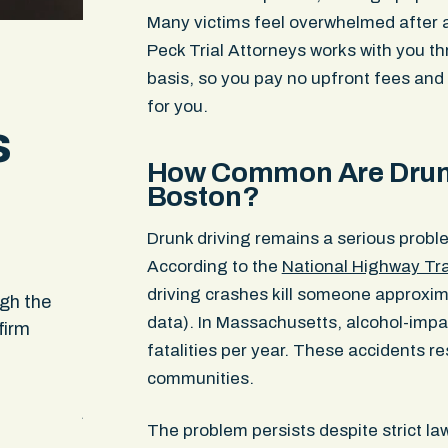
Many victims feel overwhelmed after a
Peck Trial Attorneys works with you t
basis, so you pay no upfront fees an
for you.
s
How Common Are Drunk
Boston?
Drunk driving remains a serious probl
According to the
National Highway Tra
When no one else would take my case they d
driving crashes kill someone approxim
ugh the
found away to assist me when others said i
data). In Massachusetts, alcohol-impa
firm
impossible and couldn’t be done. I appreciat
fatalities per year. These accidents re
and service I received. It felt like it was a te
communities.
that was working on me and my daughters c
just one person
The problem persists despite strict l