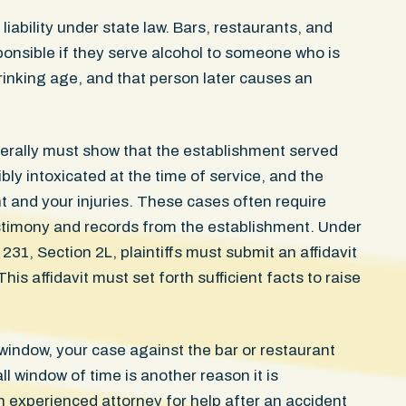
the impact site. She could no
could not sleep without wak
ability under state law. Bars, restaurants, and
and still carries a visible in
ponsible if they serve alcohol to someone who is
door struck her. The case res
drinking age, and that person later causes an
confidential settlement in the
erally must show that the establishment served
sibly intoxicated at the time of service, and the
nt and your injuries. These cases often require
stimony and records from the establishment. Under
1, Section 2L, plaintiffs must submit an affidavit
This affidavit must set forth sufficient facts to raise
ay window, your case against the bar or restaurant
 window of time is another reason it is
experienced attorney for help after an accident