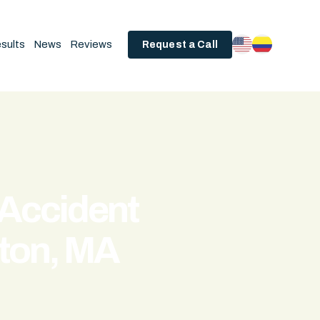
sults
News
Reviews
Request a Call
 Accident
ton, MA