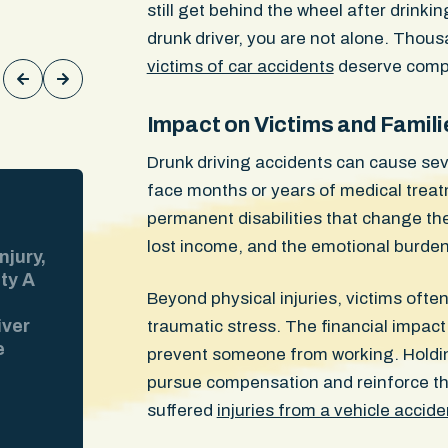
still get behind the wheel after drinkin
Keith Rodgers
drunk driver, you are not alone. Thous
victims of car accidents
deserve compe
Impact on Victims and Famili
Drunk driving accidents can cause sev
face months or years of medical treat
$300,000
WON
permanent disabilities that change thei
lost income, and the emotional burden 
njury,
Injuries: Lumbar disc herniations, 
ity A
sprain, knee cartilage damage Our 
Beyond physical injuries, victims ofte
riding his moped through a Boston i
iver
when the at-fault driver made an ill
traumatic stress. The financial impact 
e
into his path. The ER ran CT scans. 
prevent someone from working. Holdin
 at the
The insurer pointed to those clean 
pursue compensation and reinforce the
video
and tried to avoid responsibility for 
suffered
injuries from a vehicle accide
the
Our client went to an orthopedist w
MRIs. They revealed two lumbar dis