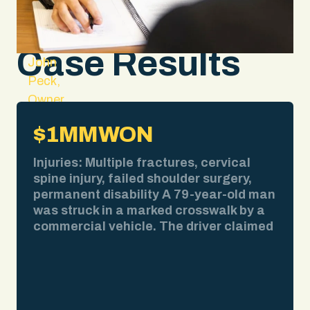
Case Results
John
Peck,
Owner
and
$1MM
WON
Lead
Attorney
Injuries: Multiple fractures, cervical
spine injury, failed shoulder surgery,
permanent disability A 79-year-old man
was struck in a marked crosswalk by a
commercial vehicle. The driver claimed
bad weather obscured his view. We
pulled the weather report. No
precipitation at the time of impact. We
obtained surveillance video showing
the collision clearly. We deposed the