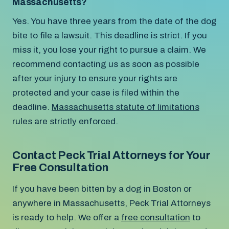
Massachusetts?
Yes. You have three years from the date of the dog
bite to file a lawsuit. This deadline is strict. If you
miss it, you lose your right to pursue a claim. We
recommend contacting us as soon as possible
after your injury to ensure your rights are
protected and your case is filed within the
deadline.
Massachusetts statute of limitations
rules are strictly enforced.
Contact Peck Trial Attorneys for Your
Free Consultation
If you have been bitten by a dog in Boston or
anywhere in Massachusetts, Peck Trial Attorneys
is ready to help. We offer a
free consultation
to