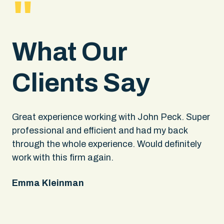
"
What Our
Clients Say
.
Great experience working with John Peck. Super
Wh
rs
professional and efficient and had my back
An
through the whole experience. Would definitely
sa
 It
work with this firm again.
app
ing
fel
Emma Kleinman
ne
on
pe
Ke