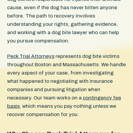
cause, even if the dog has never bitten anyone
before. The path to recovery involves
understanding your rights, gathering evidence,
and working with a dog bite lawyer who can help
you pursue compensation.
Peck Trial Attorneys
represents dog bite victims
throughout Boston and Massachusetts. We handle
every aspect of your case, from investigating
what happened to negotiating with insurance
companies and pursuing litigation when
necessary. Our team works on a
contingency fee
basis
, which means you pay nothing unless we
recover compensation for you.