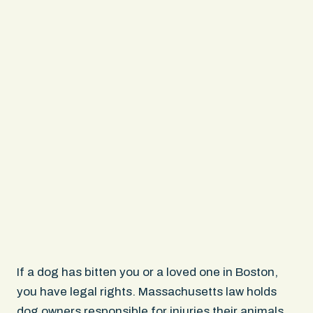
If a dog has bitten you or a loved one in Boston,
you have legal rights. Massachusetts law holds
dog owners responsible for injuries their animals