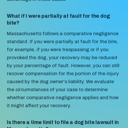
What if I were partially at fault for the dog
bite?
Massachusetts follows a comparative negligence
standard. If you were partially at fault for the bite,
for example, if you were trespassing or if you
provoked the dog, your recovery may be reduced
by your percentage of fault. However, you can still
recover compensation for the portion of the injury
caused by the dog owner's liability. We evaluate
the circumstances of your case to determine
whether comparative negligence applies and how
it might affect your recovery.
Is there a time limit to file a dog bite lawsuit in