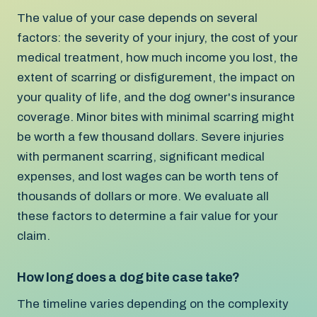
The value of your case depends on several
factors: the severity of your injury, the cost of your
medical treatment, how much income you lost, the
extent of scarring or disfigurement, the impact on
your quality of life, and the dog owner's insurance
coverage. Minor bites with minimal scarring might
be worth a few thousand dollars. Severe injuries
with permanent scarring, significant medical
expenses, and lost wages can be worth tens of
thousands of dollars or more. We evaluate all
these factors to determine a fair value for your
claim.
How long does a dog bite case take?
The timeline varies depending on the complexity