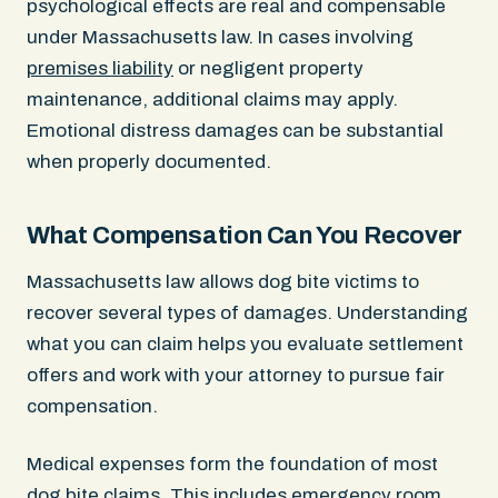
psychological effects are real and compensable
under Massachusetts law. In cases involving
premises liability
or negligent property
maintenance, additional claims may apply.
Emotional distress damages can be substantial
when properly documented.
What Compensation Can You Recover
Massachusetts law allows dog bite victims to
recover several types of damages. Understanding
what you can claim helps you evaluate settlement
offers and work with your attorney to pursue fair
compensation.
Medical expenses form the foundation of most
dog bite claims. This includes emergency room