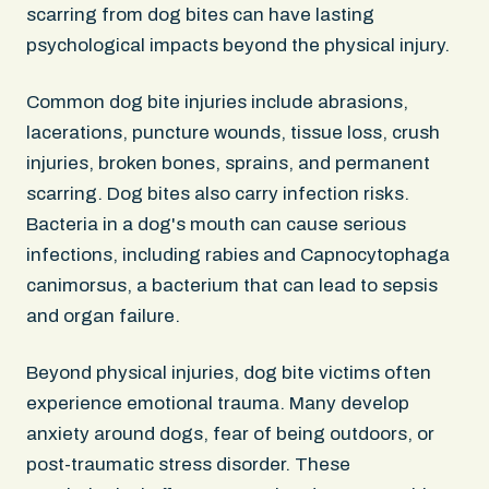
scarring from dog bites can have lasting
psychological impacts beyond the physical injury.
Common dog bite injuries include abrasions,
lacerations, puncture wounds, tissue loss, crush
injuries, broken bones, sprains, and permanent
scarring. Dog bites also carry infection risks.
Bacteria in a dog's mouth can cause serious
infections, including rabies and Capnocytophaga
canimorsus, a bacterium that can lead to sepsis
and organ failure.
Beyond physical injuries, dog bite victims often
experience emotional trauma. Many develop
anxiety around dogs, fear of being outdoors, or
post-traumatic stress disorder. These