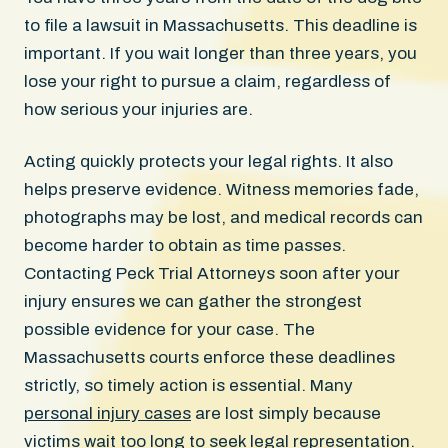
to file a lawsuit in Massachusetts. This deadline is
important. If you wait longer than three years, you
lose your right to pursue a claim, regardless of
how serious your injuries are.
Acting quickly protects your legal rights. It also
helps preserve evidence. Witness memories fade,
photographs may be lost, and medical records can
become harder to obtain as time passes.
Contacting Peck Trial Attorneys soon after your
injury ensures we can gather the strongest
possible evidence for your case. The
Massachusetts courts enforce these deadlines
strictly, so timely action is essential. Many
personal injury cases
are lost simply because
victims wait too long to seek legal representation.