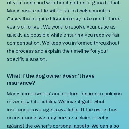
of your case and whether it settles or goes to trial.
Many cases settle within six to twelve months.
Cases that require litigation may take one to three
years or longer. We work to resolve your case as
quickly as possible while ensuring you receive fair
compensation. We keep you informed throughout
the process and explain the timeline for your
specific situation.
What if the dog owner doesn't have
insurance?
Many homeowners' and renters' insurance policies
cover dog bite liability. We investigate what
insurance coverage is available. If the owner has
no insurance, we may pursue a claim directly
against the owner's personal assets. We can also