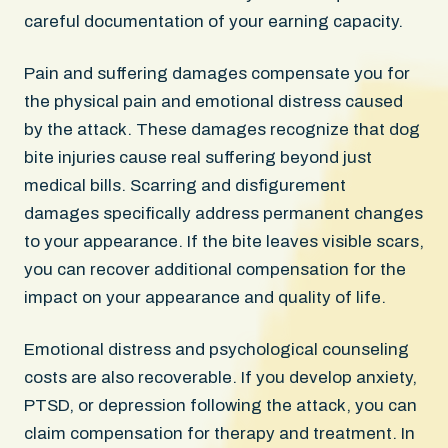
careful documentation of your earning capacity.
Pain and suffering damages compensate you for
the physical pain and emotional distress caused
by the attack. These damages recognize that dog
bite injuries cause real suffering beyond just
medical bills. Scarring and disfigurement
damages specifically address permanent changes
to your appearance. If the bite leaves visible scars,
you can recover additional compensation for the
impact on your appearance and quality of life.
Emotional distress and psychological counseling
costs are also recoverable. If you develop anxiety,
PTSD, or depression following the attack, you can
claim compensation for therapy and treatment. In