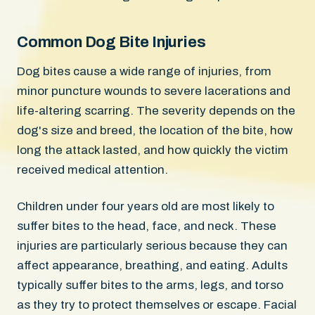
Common Dog Bite Injuries
Dog bites cause a wide range of injuries, from
minor puncture wounds to severe lacerations and
life-altering scarring. The severity depends on the
dog's size and breed, the location of the bite, how
long the attack lasted, and how quickly the victim
received medical attention.
Children under four years old are most likely to
suffer bites to the head, face, and neck. These
injuries are particularly serious because they can
affect appearance, breathing, and eating. Adults
typically suffer bites to the arms, legs, and torso
as they try to protect themselves or escape. Facial