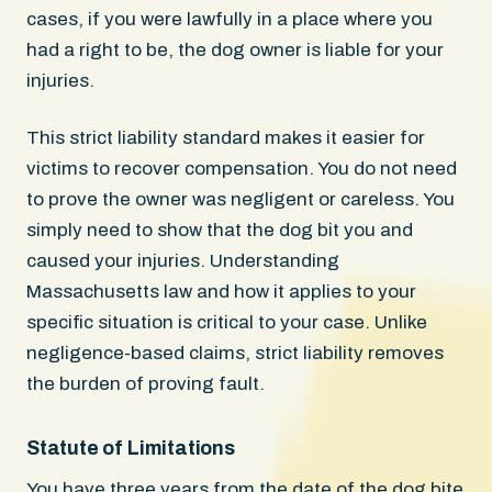
cases, if you were lawfully in a place where you
had a right to be, the dog owner is liable for your
injuries.
This strict liability standard makes it easier for
victims to recover compensation. You do not need
to prove the owner was negligent or careless. You
simply need to show that the dog bit you and
caused your injuries. Understanding
Massachusetts law and how it applies to your
specific situation is critical to your case. Unlike
negligence-based claims, strict liability removes
the burden of proving fault.
Statute of Limitations
You have three years from the date of the dog bite