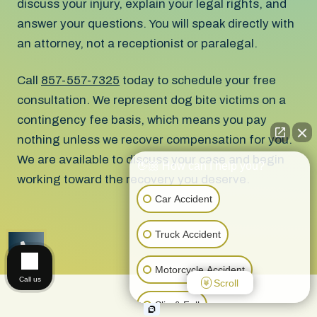
discuss your injury, explain your legal rights, and
answer your questions. You will speak directly with
an attorney, not a receptionist or paralegal.
Call
857-557-7325
today to schedule your free
consultation. We represent dog bite victims on a
contingency fee basis, which means you pay
nothing unless we recover compensation for you.
We are available to discuss your case and begin
👋🏼 How can I help you?
working toward the recovery you deserve.
Car Accident
Truck Accident
CALL US
Motorcycle Accident
Call us
Scroll
Slip & Fall