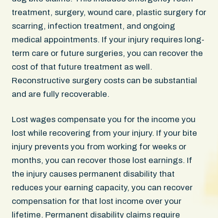
treatment, surgery, wound care, plastic surgery for
scarring, infection treatment, and ongoing
medical appointments. If your injury requires long-
term care or future surgeries, you can recover the
cost of that future treatment as well.
Reconstructive surgery costs can be substantial
and are fully recoverable.
Lost wages compensate you for the income you
lost while recovering from your injury. If your bite
injury prevents you from working for weeks or
months, you can recover those lost earnings. If
the injury causes permanent disability that
reduces your earning capacity, you can recover
compensation for that lost income over your
lifetime. Permanent disability claims require