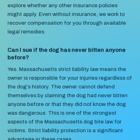
explore whether any other insurance policies
might apply. Even without insurance, we work to
recover compensation for you through available
legal remedies.
Can I sue if the dog has never bitten anyone
before?
Yes. Massachusetts strict liability law means the
owner is responsible for your injuries regardless of
the dog's history. The owner cannot defend
themselves by claiming the dog had never bitten
anyone before or that they did not know the dog
was dangerous. This is one of the strongest
aspects of the Massachusetts dog bite law for
victims. Strict liability protection is a significant
advantage in these cases.