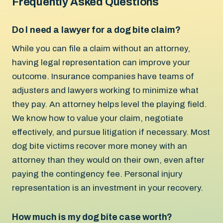
Frequently Asked Questions
Do I need a lawyer for a dog bite claim?
While you can file a claim without an attorney,
having legal representation can improve your
outcome. Insurance companies have teams of
adjusters and lawyers working to minimize what
they pay. An attorney helps level the playing field.
We know how to value your claim, negotiate
effectively, and pursue litigation if necessary. Most
dog bite victims recover more money with an
attorney than they would on their own, even after
paying the contingency fee. Personal injury
representation is an investment in your recovery.
How much is my dog bite case worth?