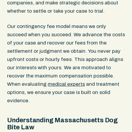
companies, and make strategic decisions about
whether to settle or take your case to trial.
Our contingency fee model means we only
succeed when you succeed. We advance the costs
of your case and recover our fees from the
settlement or judgment we obtain. You never pay
upfront costs or hourly fees. This approach aligns
our interests with yours. We are motivated to
recover the maximum compensation possible.
When evaluating
medical experts
and treatment
options, we ensure your case is built on solid
evidence.
Understanding Massachusetts Dog
Bite Law