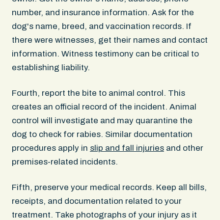
number, and insurance information. Ask for the
dog's name, breed, and vaccination records. If
there were witnesses, get their names and contact
information. Witness testimony can be critical to
establishing liability.
Fourth, report the bite to animal control. This
creates an official record of the incident. Animal
control will investigate and may quarantine the
dog to check for rabies. Similar documentation
procedures apply in
slip and fall injuries
and other
premises-related incidents.
Fifth, preserve your medical records. Keep all bills,
receipts, and documentation related to your
treatment. Take photographs of your injury as it