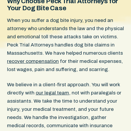
Why Choose Peck Trial Attorneys for
Your Dog Bite Case
When you suffer a dog bite injury, you need an
attorney who understands the law and the physical
and emotional toll these attacks take on victims.
Peck Trial Attorneys handles dog bite claims in
Massachusetts. We have helped numerous clients
recover compensation
for their medical expenses,
lost wages, pain and suffering, and scarring.
We believe in a client-first approach. You will work
directly with
our legal team
, not with paralegals or
assistants. We take the time to understand your
injury, your medical treatment, and your future
needs. We handle the investigation, gather
medical records, communicate with insurance