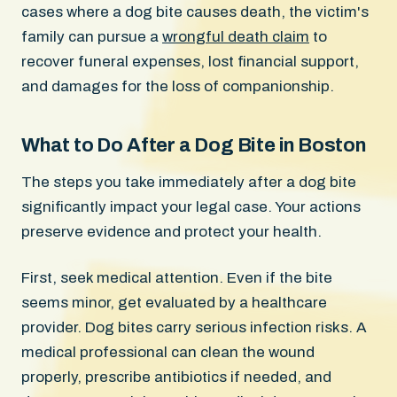
cases where a dog bite causes death, the victim's
family can pursue a
wrongful death claim
to
recover funeral expenses, lost financial support,
and damages for the loss of companionship.
What to Do After a Dog Bite in Boston
The steps you take immediately after a dog bite
significantly impact your legal case. Your actions
preserve evidence and protect your health.
First, seek medical attention. Even if the bite
seems minor, get evaluated by a healthcare
provider. Dog bites carry serious infection risks. A
medical professional can clean the wound
properly, prescribe antibiotics if needed, and