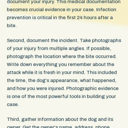
document your injury. This medical documentation
becomes crucial evidence in your case. Infection
prevention is critical in the first 24 hours after a
bite.
Second, document the incident. Take photographs
of your injury from multiple angles. If possible,
photograph the location where the bite occurred.
Write down everything you remember about the
attack while it is fresh in your mind. This included
the time, the dog's appearance, what happened,
and how you were injured. Photographic evidence
is one of the most powerful tools in building your
case.
Third, gather information about the dog and its
owner. Get the owner's name, address, phone