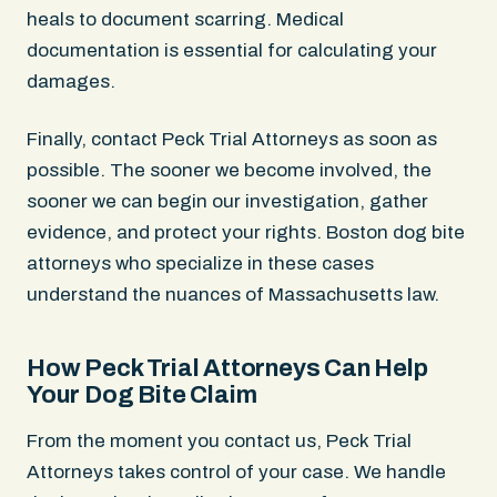
heals to document scarring. Medical
documentation is essential for calculating your
damages.
Finally, contact Peck Trial Attorneys as soon as
possible. The sooner we become involved, the
sooner we can begin our investigation, gather
evidence, and protect your rights. Boston dog bite
attorneys who specialize in these cases
understand the nuances of Massachusetts law.
How Peck Trial Attorneys Can Help
Your Dog Bite Claim
From the moment you contact us, Peck Trial
Attorneys takes control of your case. We handle