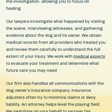
the investigation, allowing you to focus on
healing.
Our lawyers investigate what happened by visiting
the scene, interviewing witnesses, and gathering
evidence about the dog and its owner. We obtain
medical records from all providers who treated you
and review them carefully to understand the full
extent of your injury. We work with
medical experts
to evaluate your treatment and determine what
future care you may need.
Our firm also handles all communications with the
dog owner's insurance company. Insurance
adjusters often try to minimize claims or deny
liability. An attorney helps level the playing field.
We negotiate on your behalf to recover fair