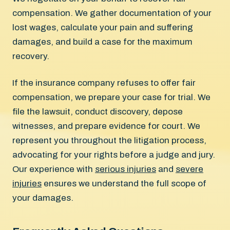
compensation. We gather documentation of your
lost wages, calculate your pain and suffering
damages, and build a case for the maximum
recovery.
If the insurance company refuses to offer fair
compensation, we prepare your case for trial. We
file the lawsuit, conduct discovery, depose
witnesses, and prepare evidence for court. We
represent you throughout the litigation process,
advocating for your rights before a judge and jury.
Our experience with
serious injuries
and
severe
injuries
ensures we understand the full scope of
your damages.