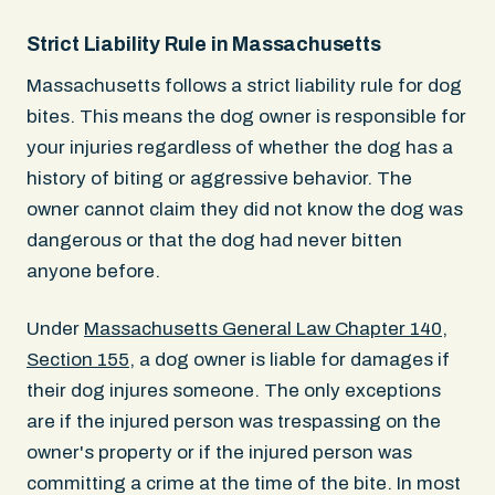
Strict Liability Rule in Massachusetts
Massachusetts follows a strict liability rule for dog
bites. This means the dog owner is responsible for
your injuries regardless of whether the dog has a
history of biting or aggressive behavior. The
owner cannot claim they did not know the dog was
dangerous or that the dog had never bitten
anyone before.
Under
Massachusetts General Law Chapter 140,
Section 155
, a dog owner is liable for damages if
their dog injures someone. The only exceptions
are if the injured person was trespassing on the
owner's property or if the injured person was
committing a crime at the time of the bite. In most