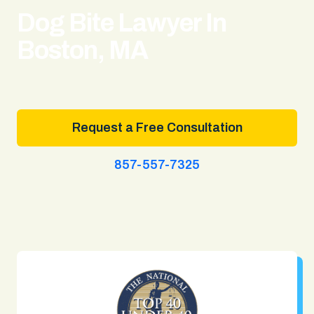
Dog Bite Lawyer In
Boston, MA
Request a Free Consultation
857-557-7325