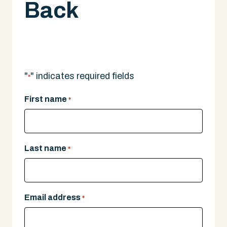
Back
A legal expert will give you a call.
"
" indicates required fields
*
First name
*
Last name
*
Email address
*