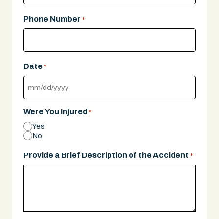
Phone Number
*
Date
*
MM
slash
Were You Injured
*
DD
Yes
slash
No
YYYY
Provide a Brief Description of the Accident
*