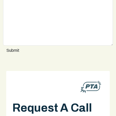
Submit
Request A Call