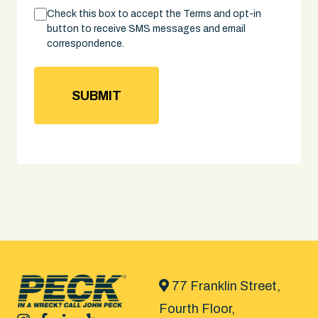
Consent
Check this box to accept the Terms and opt-in
button to receive SMS messages and email
correspondence.
77 Franklin Street,
Fourth Floor,