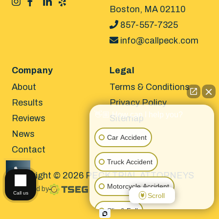
Boston, MA 02110
857-557-7325
info@callpeck.com
Company
Legal
About
Terms & Conditions
Results
Privacy Policy
👋🏼 How can I help you?
Reviews
Sitemap
News
Car Accident
Contact
Truck Accident
Copyright © 2026 PECK TRIAL ATTORNEYS
CALL US
Motorcycle Accident
Powered by
Call us
Scroll
Slip & Fall