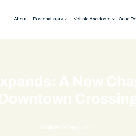
About
Personal Injury
Vehicle Accidents
Case Re
xpands: A New Chap
Downtown Crossin
Published on
May 1, 2024