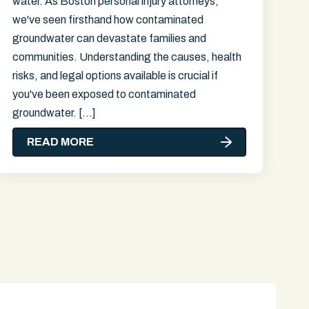
water. As Boston personal injury attorneys,
we've seen firsthand how contaminated
groundwater can devastate families and
communities. Understanding the causes, health
risks, and legal options available is crucial if
you've been exposed to contaminated
groundwater. […]
READ MORE