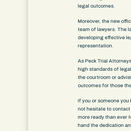
legal outcomes.
Moreover, the new offic
team of lawyers. The 
developing effective le
representation.
As Peck Trial Attorney
high standards of legal 
the courtroom or advisi
outcomes for those the
If you or someone you 
not hesitate to contact
more ready than ever to
hand the dedication an