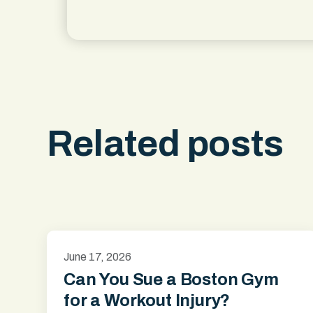
Related posts
June 17, 2026
Can You Sue a Boston Gym
for a Workout Injury?