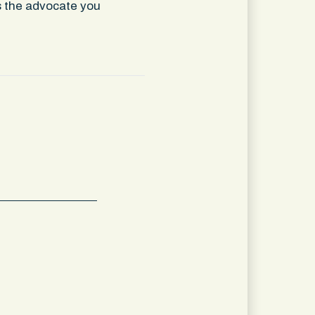
is the advocate you