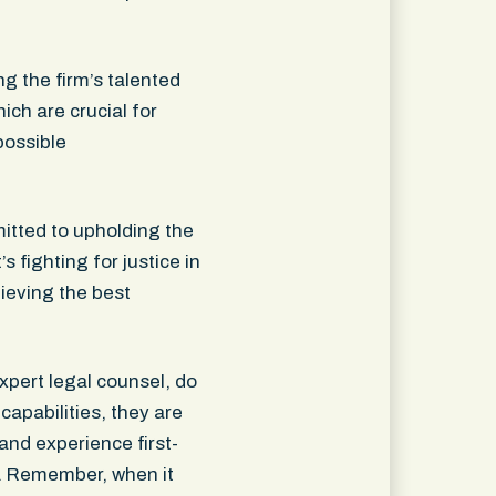
g the firm’s talented
ch are crucial for
possible
itted to upholding the
 fighting for justice in
hieving the best
xpert legal counsel, do
capabilities, they are
and experience first-
e. Remember, when it