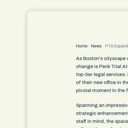
Home
News
PTA Expand
As Boston's cityscape c
change is Peck Trial A
top-tier legal services
of their new office in 
pivotal moment in the f
Spanning an impressive 
strategic enhancement o
staff in mind, the spac