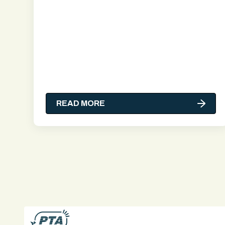
READ MORE