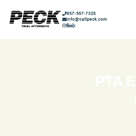
857-557-7325
info@callpeck.com
PTA E