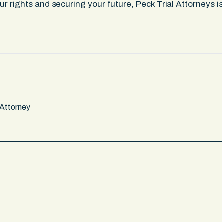
r rights and securing your future, Peck Trial Attorneys 
 Attorney