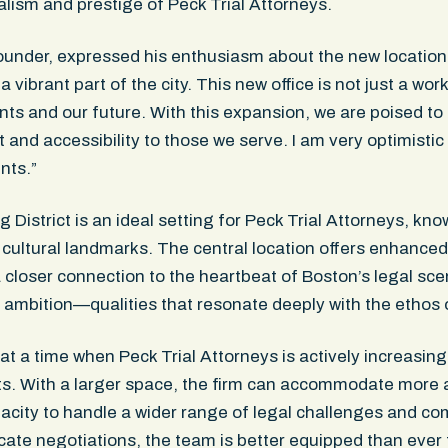
alism and prestige of Peck Trial Attorneys.
ounder, expressed his enthusiasm about the new location: 
 vibrant part of the city. This new office is not just a work
nts and our future. With this expansion, we are poised t
and accessibility to those we serve. I am very optimistic
ents.”
istrict is an ideal setting for Peck Trial Attorneys, kno
d cultural landmarks. The central location offers enhanced 
a closer connection to the heartbeat of Boston’s legal scen
 ambition—qualities that resonate deeply with the ethos o
 a time when Peck Trial Attorneys is actively increasing 
s. With a larger space, the firm can accommodate more 
apacity to handle a wider range of legal challenges and co
tricate negotiations, the team is better equipped than ever