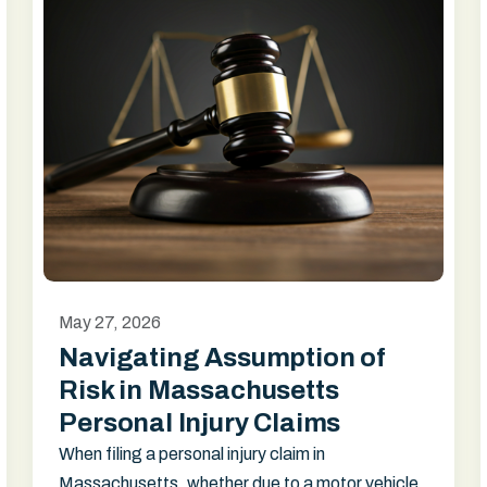
May 27, 2026
Navigating Assumption of
Risk in Massachusetts
Personal Injury Claims
When filing a personal injury claim in
Massachusetts, whether due to a motor vehicle