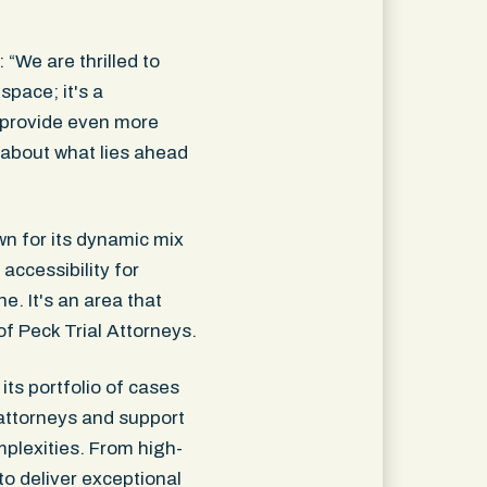
“We are thrilled to
space; it's a
o provide even more
 about what lies ahead
wn for its dynamic mix
accessibility for
e. It's an area that
f Peck Trial Attorneys.
its portfolio of cases
attorneys and support
mplexities. From high-
 to deliver exceptional