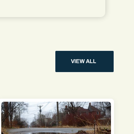
VIEW ALL