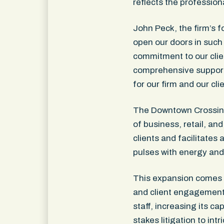
reflects the profession
John Peck, the firm’s f
open our doors in such a
commitment to our clie
comprehensive support 
for our firm and our cli
The Downtown Crossing D
of business, retail, an
clients and facilitates 
pulses with energy and
This expansion comes at
and client engagement
staff, increasing its c
stakes litigation to in