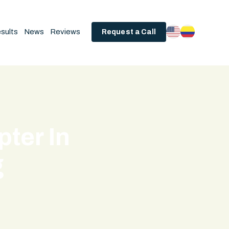
sults
News
Reviews
Request a Call
ter In
g