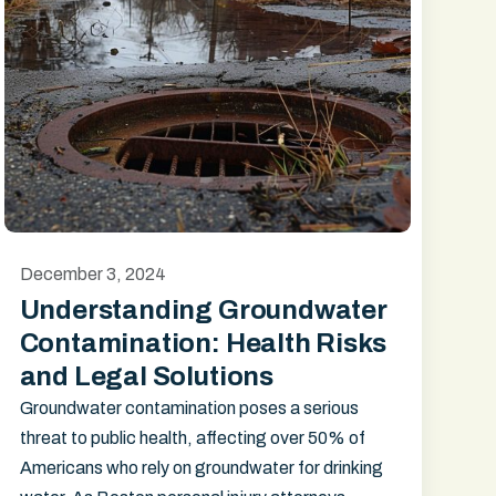
December 3, 2024
Understanding Groundwater
Contamination: Health Risks
and Legal Solutions
Groundwater contamination poses a serious
threat to public health, affecting over 50% of
Americans who rely on groundwater for drinking