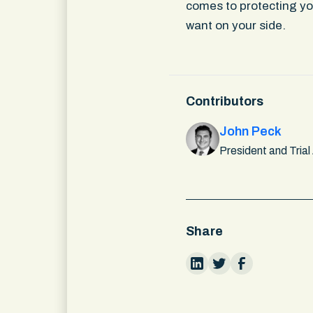
comes to protecting you
want on your side.
Contributors
John Peck
President and Trial
Share