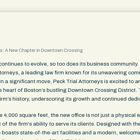
s: A New Chapter in Downtown Crossing
ontinues to evolve, so too does its business community. A
ttorneys, a leading law firm known for its unwavering co
. In a significant move, Peck Trial Attorneys is excited t
the heart of Boston’s bustling Downtown Crossing District
irm’s history, underscoring its growth and continued dedi
4,000 square feet, the new office is not just a physical 
f the firm's ability to serve its clients. Designed with th
e boasts state-of-the-art facilities and a modern, welco