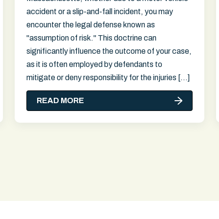
accident or a slip-and-fall incident, you may
encounter the legal defense known as
"assumption of risk." This doctrine can
significantly influence the outcome of your case,
as it is often employed by defendants to
mitigate or deny responsibility for the injuries […]
READ MORE