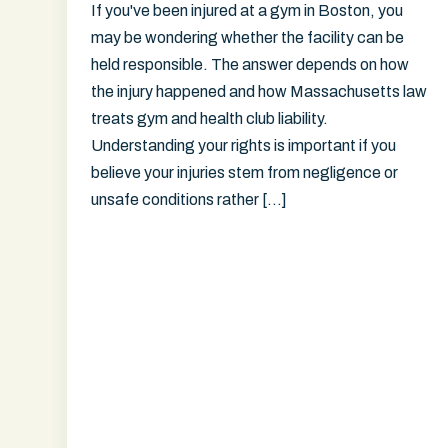
If you've been injured at a gym in Boston, you
may be wondering whether the facility can be
held responsible. The answer depends on how
the injury happened and how Massachusetts law
treats gym and health club liability.
Understanding your rights is important if you
believe your injuries stem from negligence or
unsafe conditions rather […]