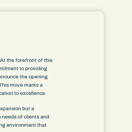
t the forefront of this
mmitment to providing
o announce the opening
. This move marks a
cation to excellence.
expansion but a
e needs of clients and
ming environment that