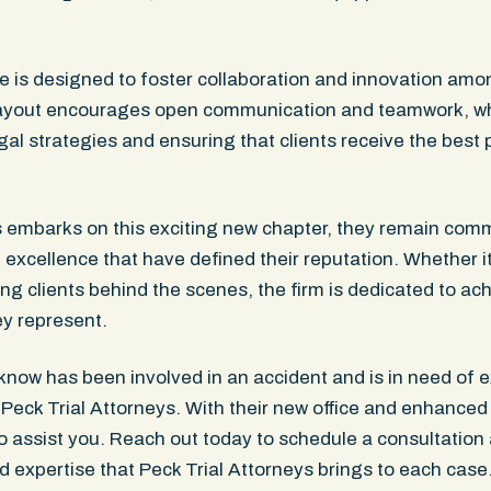
e is designed to foster collaboration and innovation amon
layout encourages open communication and teamwork, whi
gal strategies and ensuring that clients receive the best 
s embarks on this exciting new chapter, they remain comm
excellence that have defined their reputation. Whether it’s
ng clients behind the scenes, the firm is dedicated to ac
y represent.
know has been involved in an accident and is in need of e
 Peck Trial Attorneys. With their new office and enhanced 
 assist you. Reach out today to schedule a consultation 
d expertise that Peck Trial Attorneys brings to each cas